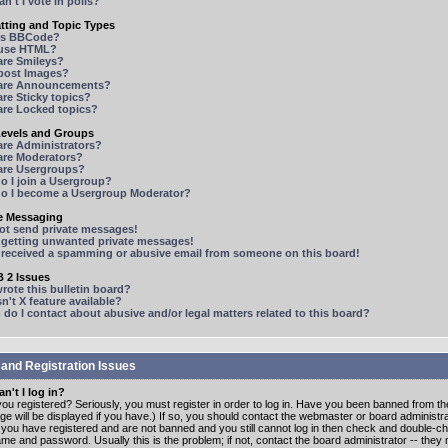
n't I vote in polls?
tting and Topic Types
is BBCode?
 use HTML?
are Smileys?
 post Images?
are Announcements?
re Sticky topics?
are Locked topics?
Levels and Groups
are Administrators?
are Moderators?
are Usergroups?
o I join a Usergroup?
o I become a Usergroup Moderator?
te Messaging
not send private messages!
p getting unwanted private messages!
e received a spamming or abusive email from someone on this board!
 2 Issues
ote this bulletin board?
n't X feature available?
o I contact about abusive and/or legal matters related to this board?
 and Registration Issues
n't I log in?
ou registered? Seriously, you must register in order to log in. Have you been banned from t
e will be displayed if you have.) If so, you should contact the webmaster or board administrat
f you have registered and are not banned and you still cannot log in then check and double-c
me and password. Usually this is the problem; if not, contact the board administrator -- the