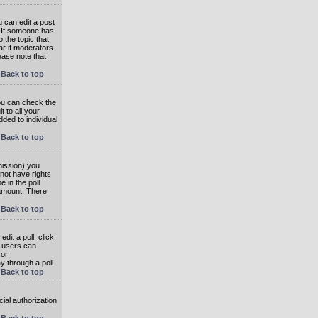
 can edit a post
. If someone has
o the topic that
ear if moderators
ease note that
Back to top
you can check the
 to all your
dded to individual
Back to top
rmission) you
not have rights
e in the poll
e amount. There
Back to top
dit a poll, click
en users can
 or
ay through a poll
Back to top
ial authorization
Back to top