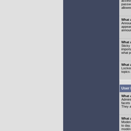
access
passwo
allowe
What 
Announ
appear
announ
What a
Sticky
import
what p
What 
Locked
topics
User 
What 
Admini
facets
They al
What 
Moderat
to day
modera