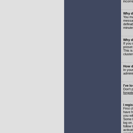
incorre
Why do
You may
messag
defina
minute
Why do
If you
preset
This i
cluster
How do
In your
adminis
I've l
Don't 
forgot
I regi
First 
have h
you wil
Some b
log on
follow 
activat