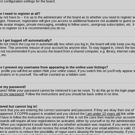
ct configuration settings for the board.
 I need to register at all?
 not have to -- it is up to the administrator of the board as to whether you need to register in
es. However, registration will give you access to additional features not available to guest 
ble avatar images, private messaging, emailing to fellow users, usergroup subscription, etc. It
s to register so it is recommended you do so.
 I get logged off automatically?
 do not check the
Log me in automatically
box when you log in, the board will only keep you log
 time. This prevents misuse of your account by anyone else. To stay logged in, check the box
s not recommended if you access the board from a shared computer, e.g. library, internet cafe
, etc.
 I prevent my username from appearing in the online user listings?
 profile you will find an option
Hide your online status
; if you switch this
on
you'll only appear 
trators or to yourself. You will be counted as a hidden user.
ost my password!
panic! While your password cannot be retrieved it can be reset. To do this go to the login pag
ten my password
. Follow the instructions and you should be back online in no time.
stered but cannot log in!
check that you are entering the correct username and password. If they are okay then one of
appened: if COPPA support is enabled and you clicked the
I am under 13 years old
link while
l have to follow the instructions you received. If this is not the case then maybe your account
oards will require all new registrations be activated, either by yourself or by the administrat
. When you registered it would have told you whether activation was required. If you were sen
the instructions; if you did not receive the email then check that your email address is valid.
ion is used is to reduce the possibility of
rogue
users abusing the board anonymously. If you 