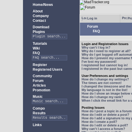
Home/News
About
Company
Log in
Pro
Contact
Forum
Download
FAQ
Plugins
Tutorials
Login and Registration Issues
Why can't I log in?
Wiki
Why do I need to register at all?
FAQ
Why do I get logged off automat
How do I prevent my username fr
I've lost my password!
Register
I registered but cannot log in!
I registered in the past but can
Registered Users
Community
User Preferences and settings
How do I change my settings?
Forum
The times are not correct!
Articles
I changed the timezone and the t
Promotion
My language is not in the list!
How do I show an image below
Music
How do I change my rank?
When I click the email link for a 
Posting Issues
Compo
How do I post a topic in a foru
Results
How do I edit or delete a post?
How do I add a signature to my
How do I create a poll?
Links
How do I edit or delete a poll?
Why can't I access a forum?