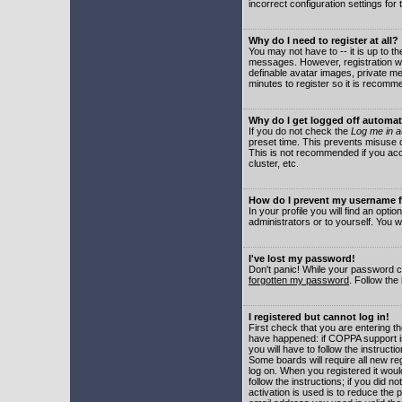
incorrect configuration settings for 
Why do I need to register at all?
You may not have to -- it is up to t
messages. However, registration wil
definable avatar images, private me
minutes to register so it is recom
Why do I get logged off automat
If you do not check the
Log me in a
preset time. This prevents misuse o
This is not recommended if you acce
cluster, etc.
How do I prevent my username fr
In your profile you will find an optio
administrators or to yourself. You w
I've lost my password!
Don't panic! While your password ca
forgotten my password
. Follow the
I registered but cannot log in!
First check that you are entering 
have happened: if COPPA support i
you will have to follow the instruct
Some boards will require all new reg
log on. When you registered it woul
follow the instructions; if you did 
activation is used is to reduce the p