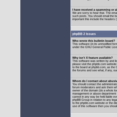
I have received a spamming or 
We are sorry to hear that. The emai
such posts. You should email the boa
important this include the headers (
phpBB 2 Issues
Who wrote this bulletin board?
This software (in its unmodified fo
under the GNU General Public Licens
Why isn't X feature available?
This software was written by and l
please visit the phpbb.com website
to the board at phpbb.com, as the 
the forums and see what, if any, ou
Whom do I contact about abusive
You should contact the administrator
forum moderators and ask them who y
owner of the domain (do a whois looku
management or abuse department of
cannot in any way be held liable ov
phpBB Group in relation to any lega
to the phpbb.com website or the dis
use of this software then you shoul