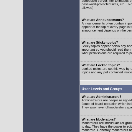
accessible server) nor to images 
password-protected sites, etc. To d
allowed).
What are Announcements?
Announcements often contain impor
appear at the top of every page in 
announcement depends on the permis
What are Sticky topics?
Sticky topics appear below any ann
important so you should read them
what permissions are required to po
What are Locked topics?
Locked topics are set this way by e
topics and any poll contained insi
User Levels and Groups
What are Administrators?
Administrators are people assigned t
facets of board operation which inc
They also have full moderator capabi
What are Moderators?
Moderators are individuals (or group
to day. They have the power to edit 
moderate. Generally moderators ar