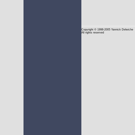
Copyright
© 1998-2005 Yannick Delwiche
All rights reserved