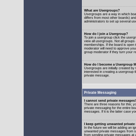
What are Usergroups?
Usergroups are a way in which boar
differs from most other boards) an
administrators to set up several us
How do I join a Usergroup?
To join a usergroup click the user
view all usergroups. Not all groups
memberships. If the board is open t
moderator will need to approve you
group moderator if they turn your r
How do I become a Usergroup M
Usergroups are initially created by
interested in creating a usergroup t
private message.
Private Messaging
I cannot send private messages!
There are three reasons for this; y
private messaging for the entire bo
messages. If it is the latter case y
I keep getting unwanted privat
In the future we will be adding an i
unwanted private messages from so
from sending private messages at a