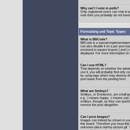
Why can't I vote in polls?
Only registered users can vote in po
vote then you probably do not have
Formatting and Topic Types
What is BBCode?
BBCode is a special implementatio
can also disable it on a per post ba
enclosed in square braces [ and ] r
displayed. For more information o
Can I use HTML?
That depends on whether the adminis
use it, you will probably find only c
by using tags which may destroy th
post basis from the posting form.
What are Smileys?
Smileys, or Emoticons, are small g
e.g. :) means happy, :( means sad. 
smileys, though, as they can quick
remove the post altogether.
Can I post Images?
Images can indeed be shown in your 
this board. Therefore you must link
unknown-place.net/my-picture.gif. Y