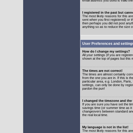
email address you used is valid the
I registered in the past but can
The most likely reasons for this a
sent when you first registered) or t
then perhaps you did not post anyth
anything so as to reduce the size o
User Preferences and setting
How do I change my settings?
All your settings (if you are regist
shown at the top of pages but this m
The times are not correct!
The times are almost certainly corr
from the one you are in. If this is 
particular area, e.g. London, Paris
settings, can only be done by regist
pardon the pun!
I changed the timezone and the t
If you are sure you have set the time
savings time (or summer time as it 
changeovers between standard and 
the real local time.
My language is not in the list!
The most likely reasons for this are