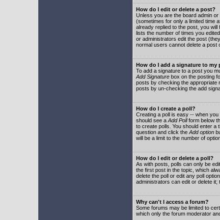
How do I edit or delete a post?
Unless you are the board admin or 
(sometimes for only a limited time a
already replied to the post, you will
lists the number of times you edited 
or administrators edit the post (th
normal users cannot delete a post
How do I add a signature to my
To add a signature to a post you mu
Add Signature
box on the posting fo
posts by checking the appropriate ra
posts by un-checking the add signa
How do I create a poll?
Creating a poll is easy -- when you 
should see a
Add Poll
form below th
to create polls. You should enter a ti
question and click the
Add option
bu
will be a limit to the number of opti
How do I edit or delete a poll?
As with posts, polls can only be edit
the first post in the topic, which a
delete the poll or edit any poll opt
administrators can edit or delete it
Why can't I access a forum?
Some forums may be limited to certa
which only the forum moderator and