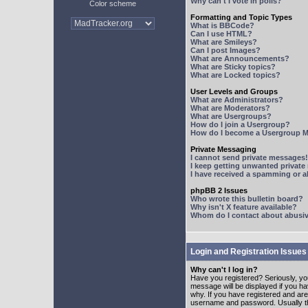
Why can't I vote in polls?
Color scheme
Formatting and Topic Types
What is BBCode?
Can I use HTML?
What are Smileys?
Can I post Images?
What are Announcements?
What are Sticky topics?
What are Locked topics?
User Levels and Groups
What are Administrators?
What are Moderators?
What are Usergroups?
How do I join a Usergroup?
How do I become a Usergroup M
Private Messaging
I cannot send private messages!
I keep getting unwanted privat
I have received a spamming or 
phpBB 2 Issues
Who wrote this bulletin board?
Why isn't X feature available?
Whom do I contact about abusive
Login and Registration Issues
Why can't I log in?
Have you registered? Seriously, yo
message will be displayed if you ha
why. If you have registered and ar
username and password. Usually this