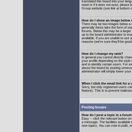
translated this board into your lang
need or if it does not exist, please
Group website (see link at bottom 
How do I show an image below
There may be two images below a u
generally these take the form of s
forums. Below this may be a larger 
up to the board administrator to e
available. If you are unable to use 
reasons (we're sure they'll be good
How do I change my rank?
In general you cannot directly cha
your profile depending on the styl
and to identify certain users. For
abuse the board by posting unnecess
administrator will simply lower your
When I click the email link for a 
Sorry, but only registered users can
feature). This is to prevent malic
Posting Issues
How do I post a topic in a foru
Easy -- click the relevant button o
a message. The facilities available 
new topics, You can vote in polls, e