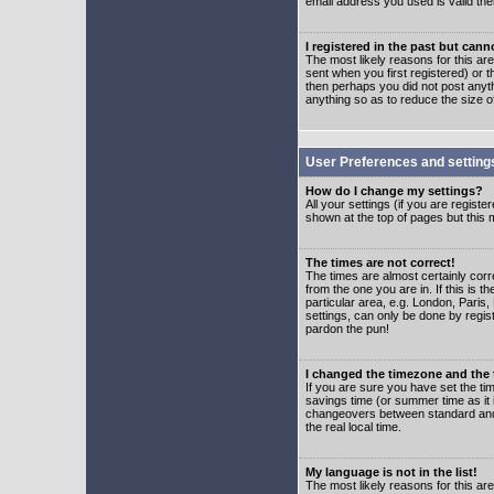
email address you used is valid the
I registered in the past but can
The most likely reasons for this a
sent when you first registered) or t
then perhaps you did not post anyth
anything so as to reduce the size o
User Preferences and setting
How do I change my settings?
All your settings (if you are regist
shown at the top of pages but this m
The times are not correct!
The times are almost certainly corr
from the one you are in. If this is 
particular area, e.g. London, Paris
settings, can only be done by regist
pardon the pun!
I changed the timezone and the t
If you are sure you have set the time
savings time (or summer time as it 
changeovers between standard and 
the real local time.
My language is not in the list!
The most likely reasons for this are