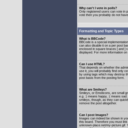
Why can't I vote in polls?
Only registered users can vote in po
vote then you probably do not have
Formatting and Topic Types
What is BBCode?
BBCode is a special implementatio
can also disable it on a per post ba
enclosed in square braces [ and ] r
displayed. For more information o
Can I use HTML?
That depends on whether the adminis
use it, you will probably find only c
by using tags which may destroy th
post basis from the posting form.
What are Smileys?
Smileys, or Emoticons, are small g
e.g. :) means happy, :( means sad. 
smileys, though, as they can quick
remove the post altogether.
Can I post Images?
Images can indeed be shown in your 
this board. Therefore you must link
unknown-place.net/my-picture.gif. Y