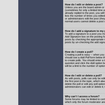
How do I edit or delete a post?
Unless you are the board admin or 
(sometimes for only a limited time a
already replied to the post, you will
lists the number of times you edited 
or administrators edit the post (th
normal users cannot delete a post
How do I add a signature to my
To add a signature to a post you mu
Add Signature
box on the posting fo
posts by checking the appropriate ra
posts by un-checking the add signa
How do I create a poll?
Creating a poll is easy -- when you 
should see a
Add Poll
form below th
to create polls. You should enter a ti
question and click the
Add option
bu
will be a limit to the number of opti
How do I edit or delete a poll?
As with posts, polls can only be edit
the first post in the topic, which a
delete the poll or edit any poll opt
administrators can edit or delete it
Why can't I access a forum?
Some forums may be limited to certa
which only the forum moderator and