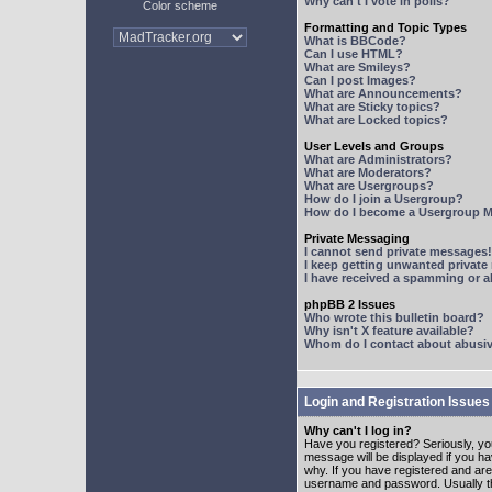
Why can't I vote in polls?
Color scheme
Formatting and Topic Types
What is BBCode?
Can I use HTML?
What are Smileys?
Can I post Images?
What are Announcements?
What are Sticky topics?
What are Locked topics?
User Levels and Groups
What are Administrators?
What are Moderators?
What are Usergroups?
How do I join a Usergroup?
How do I become a Usergroup M
Private Messaging
I cannot send private messages!
I keep getting unwanted privat
I have received a spamming or 
phpBB 2 Issues
Who wrote this bulletin board?
Why isn't X feature available?
Whom do I contact about abusive
Login and Registration Issues
Why can't I log in?
Have you registered? Seriously, yo
message will be displayed if you ha
why. If you have registered and ar
username and password. Usually this