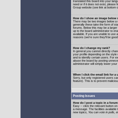
translated this board into your lang
need or if it does not exist, please
Group website (see link at bottom 
How do I show an image below
There may be two images below a u
generally these take the form of s
forums. Below this may be a larger 
up to the board administrator to e
available. If you are unable to use 
reasons (we're sure they'll be good
How do I change my rank?
In general you cannot directly cha
your profile depending on the styl
and to identify certain users. For
abuse the board by posting unnecess
administrator will simply lower your
When I click the email link for a 
Sorry, but only registered users can
feature). This is to prevent malic
Posting Issues
How do I post a topic in a foru
Easy -- click the relevant button o
a message. The facilities available 
new topics, You can vote in polls, e