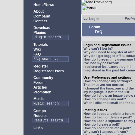
Home/News
About
Company
Log in
Pro
Contact
Forum
Download
FAQ
Plugins
Tutorials
Login and Registration Issues
Why can't I log in?
Wiki
Why do I need to register at all?
FAQ
Why do I get logged off automat
How do I prevent my username fr
I've lost my password!
Register
I registered but cannot log in!
I registered in the past but can
Registered Users
Community
User Preferences and settings
How do I change my settings?
Forum
The times are not correct!
Articles
I changed the timezone and the t
Promotion
My language is not in the list!
How do I show an image below
Music
How do I change my rank?
When I click the email link for a 
Posting Issues
Compo
How do I post a topic in a foru
Results
How do I edit or delete a post?
How do I add a signature to my
How do I create a poll?
Links
How do I edit or delete a poll?
Why can't I access a forum?