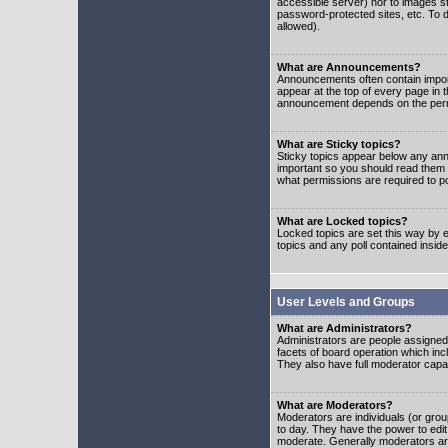
accessible server) nor to images 
password-protected sites, etc. To d
allowed).
What are Announcements?
Announcements often contain impor
appear at the top of every page in 
announcement depends on the permis
What are Sticky topics?
Sticky topics appear below any ann
important so you should read them
what permissions are required to po
What are Locked topics?
Locked topics are set this way by e
topics and any poll contained insi
User Levels and Groups
What are Administrators?
Administrators are people assigned t
facets of board operation which inc
They also have full moderator capabi
What are Moderators?
Moderators are individuals (or group
to day. They have the power to edit 
moderate. Generally moderators ar