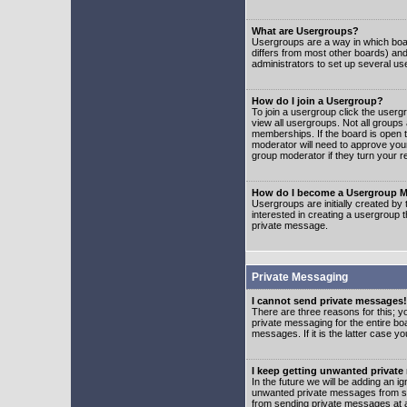
What are Usergroups?
Usergroups are a way in which boar
differs from most other boards) an
administrators to set up several us
How do I join a Usergroup?
To join a usergroup click the user
view all usergroups. Not all groups
memberships. If the board is open t
moderator will need to approve you
group moderator if they turn your r
How do I become a Usergroup M
Usergroups are initially created by
interested in creating a usergroup t
private message.
Private Messaging
I cannot send private messages!
There are three reasons for this; y
private messaging for the entire bo
messages. If it is the latter case y
I keep getting unwanted privat
In the future we will be adding an i
unwanted private messages from so
from sending private messages at a