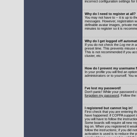
incorrect configuration settings for 
Why do I need to register at all?
You may not have to -- it is up to t
messages. However, registration wil
definable avatar images, private me
minutes to register so it is recom
Why do I get logged off automat
If you do not check the
Log me in a
preset time. This prevents misuse o
This is not recommended if you acce
cluster, etc.
How do I prevent my username fr
In your profile you will find an optio
administrators or to yourself. You w
I've lost my password!
Don't panic! While your password ca
forgotten my password
. Follow the
I registered but cannot log in!
First check that you are entering 
have happened: if COPPA support i
you will have to follow the instruct
Some boards will require all new reg
log on. When you registered it woul
follow the instructions; if you did 
activation is used is to reduce the p