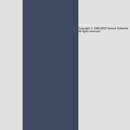
Copyright
© 1998-2005 Yannick Delwiche
All rights reserved