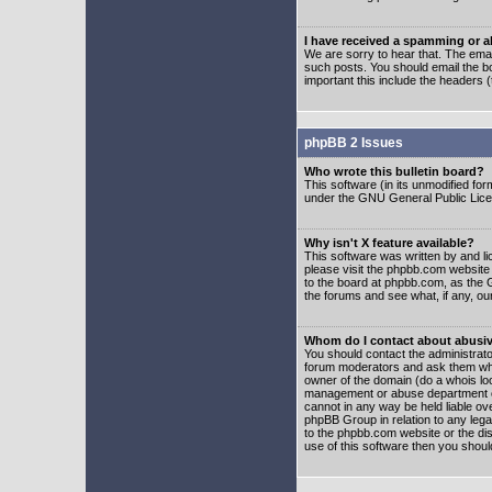
I have received a spamming or 
We are sorry to hear that. The emai
such posts. You should email the boa
important this include the headers (
phpBB 2 Issues
Who wrote this bulletin board?
This software (in its unmodified fo
under the GNU General Public Licens
Why isn't X feature available?
This software was written by and l
please visit the phpbb.com website
to the board at phpbb.com, as the 
the forums and see what, if any, ou
Whom do I contact about abusive
You should contact the administrator
forum moderators and ask them who y
owner of the domain (do a whois looku
management or abuse department of
cannot in any way be held liable ov
phpBB Group in relation to any lega
to the phpbb.com website or the dis
use of this software then you shoul