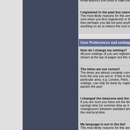
email address you used is valid the
I registered in the past but can
The most likely reasons for this a
sent when you first registered) or t
then perhaps you did not post anyth
anything so as to reduce the size o
User Preferences and setting
How do I change my settings?
All your settings (if you are regist
shown at the top of pages but this m
The times are not correct!
The times are almost certainly corr
from the one you are in. If this is 
particular area, e.g. London, Paris
settings, can only be done by regist
pardon the pun!
I changed the timezone and the t
If you are sure you have set the time
savings time (or summer time as it 
changeovers between standard and 
the real local time.
My language is not in the list!
The most likely reasons for this are