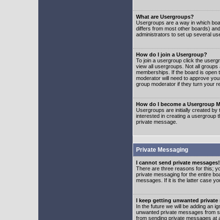
What are Usergroups?
Usergroups are a way in which boar
differs from most other boards) an
administrators to set up several us
How do I join a Usergroup?
To join a usergroup click the user
view all usergroups. Not all groups
memberships. If the board is open t
moderator will need to approve you
group moderator if they turn your r
How do I become a Usergroup M
Usergroups are initially created by
interested in creating a usergroup t
private message.
Private Messaging
I cannot send private messages!
There are three reasons for this; y
private messaging for the entire bo
messages. If it is the latter case y
I keep getting unwanted privat
In the future we will be adding an i
unwanted private messages from so
from sending private messages at a