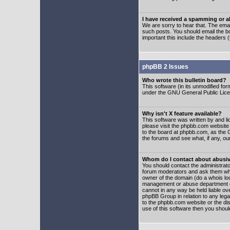
I have received a spamming or 
We are sorry to hear that. The emai
such posts. You should email the boa
important this include the headers (
phpBB 2 Issues
Who wrote this bulletin board?
This software (in its unmodified fo
under the GNU General Public Licens
Why isn't X feature available?
This software was written by and l
please visit the phpbb.com website
to the board at phpbb.com, as the 
the forums and see what, if any, ou
Whom do I contact about abusive
You should contact the administrator
forum moderators and ask them who y
owner of the domain (do a whois looku
management or abuse department of
cannot in any way be held liable ov
phpBB Group in relation to any lega
to the phpbb.com website or the dis
use of this software then you shoul