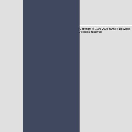
Copyright
© 1998-2005 Yannick Delwiche
All rights reserved