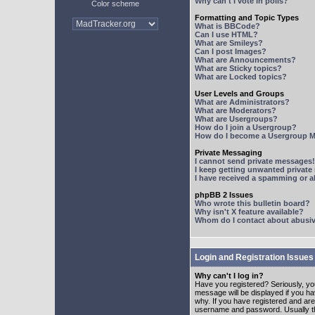
Why can't I vote in polls?
Color scheme
Formatting and Topic Types
What is BBCode?
Can I use HTML?
What are Smileys?
Can I post Images?
What are Announcements?
What are Sticky topics?
What are Locked topics?
User Levels and Groups
What are Administrators?
What are Moderators?
What are Usergroups?
How do I join a Usergroup?
How do I become a Usergroup M
Private Messaging
I cannot send private messages!
I keep getting unwanted privat
I have received a spamming or 
phpBB 2 Issues
Who wrote this bulletin board?
Why isn't X feature available?
Whom do I contact about abusive
Login and Registration Issues
Why can't I log in?
Have you registered? Seriously, yo
message will be displayed if you ha
why. If you have registered and ar
username and password. Usually this