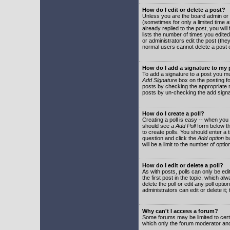
How do I edit or delete a post?
Unless you are the board admin or 
(sometimes for only a limited time a
already replied to the post, you will
lists the number of times you edited 
or administrators edit the post (th
normal users cannot delete a post
How do I add a signature to my
To add a signature to a post you mu
Add Signature
box on the posting fo
posts by checking the appropriate ra
posts by un-checking the add signa
How do I create a poll?
Creating a poll is easy -- when you 
should see a
Add Poll
form below th
to create polls. You should enter a ti
question and click the
Add option
bu
will be a limit to the number of opti
How do I edit or delete a poll?
As with posts, polls can only be edit
the first post in the topic, which a
delete the poll or edit any poll opt
administrators can edit or delete it
Why can't I access a forum?
Some forums may be limited to certa
which only the forum moderator and