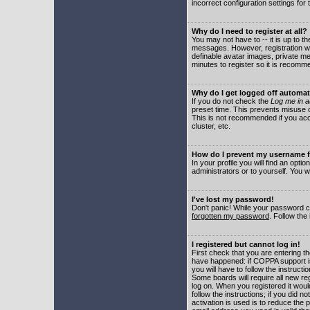
incorrect configuration settings for 
Why do I need to register at all?
You may not have to -- it is up to t
messages. However, registration wil
definable avatar images, private me
minutes to register so it is recom
Why do I get logged off automat
If you do not check the
Log me in a
preset time. This prevents misuse o
This is not recommended if you acce
cluster, etc.
How do I prevent my username fr
In your profile you will find an optio
administrators or to yourself. You w
I've lost my password!
Don't panic! While your password ca
forgotten my password
. Follow the
I registered but cannot log in!
First check that you are entering 
have happened: if COPPA support i
you will have to follow the instruct
Some boards will require all new reg
log on. When you registered it woul
follow the instructions; if you did 
activation is used is to reduce the p