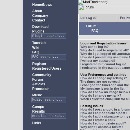
Home/News
About
Company
Log in
Pro
Contact
Forum
Download
FAQ
Plugins
Tutorials
Login and Registration Issues
Why can't I log in?
Wiki
Why do I need to register at all?
FAQ
Why do I get logged off automat
How do I prevent my username fr
I've lost my password!
Register
I registered but cannot log in!
I registered in the past but can
Registered Users
Community
User Preferences and settings
How do I change my settings?
Forum
The times are not correct!
Articles
I changed the timezone and the t
Promotion
My language is not in the list!
How do I show an image below
Music
How do I change my rank?
When I click the email link for a 
Posting Issues
Compo
How do I post a topic in a foru
Results
How do I edit or delete a post?
How do I add a signature to my
How do I create a poll?
Links
How do I edit or delete a poll?
Why can't I access a forum?