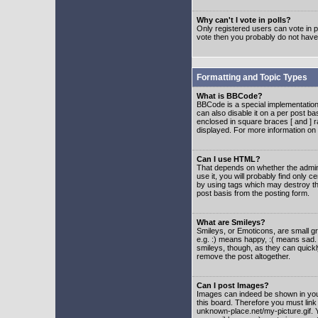
Why can't I vote in polls?
Only registered users can vote in po
vote then you probably do not have
Formatting and Topic Types
What is BBCode?
BBCode is a special implementatio
can also disable it on a per post ba
enclosed in square braces [ and ] r
displayed. For more information o
Can I use HTML?
That depends on whether the adminis
use it, you will probably find only c
by using tags which may destroy th
post basis from the posting form.
What are Smileys?
Smileys, or Emoticons, are small g
e.g. :) means happy, :( means sad. 
smileys, though, as they can quick
remove the post altogether.
Can I post Images?
Images can indeed be shown in your 
this board. Therefore you must link
unknown-place.net/my-picture.gif. Y