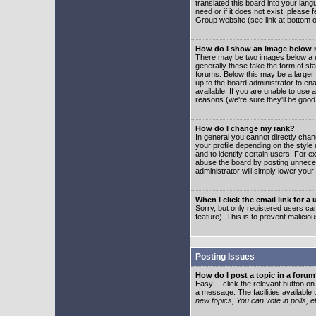
translated this board into your lang
need or if it does not exist, please
Group website (see link at bottom 
How do I show an image below
There may be two images below a u
generally these take the form of s
forums. Below this may be a larger 
up to the board administrator to e
available. If you are unable to use 
reasons (we're sure they'll be good
How do I change my rank?
In general you cannot directly cha
your profile depending on the styl
and to identify certain users. For
abuse the board by posting unnecess
administrator will simply lower your
When I click the email link for a 
Sorry, but only registered users can
feature). This is to prevent malic
Posting Issues
How do I post a topic in a foru
Easy -- click the relevant button o
a message. The facilities available 
new topics, You can vote in polls, e