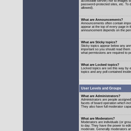
accessible server) nor to images 
password-protected sites, etc. To d
allowed).
What are Announcements?
Announcements often contain impor
appear at the top of every page in 
announcement depends on the permis
What are Sticky topics?
Sticky topics appear below any ann
important so you should read them
what permissions are required to po
What are Locked topics?
Locked topics are set this way by e
topics and any poll contained insi
User Levels and Groups
What are Administrators?
Administrators are people assigned t
facets of board operation which inc
They also have full moderator capabi
What are Moderators?
Moderators are individuals (or group
to day. They have the power to edit 
moderate. Generally moderators ar