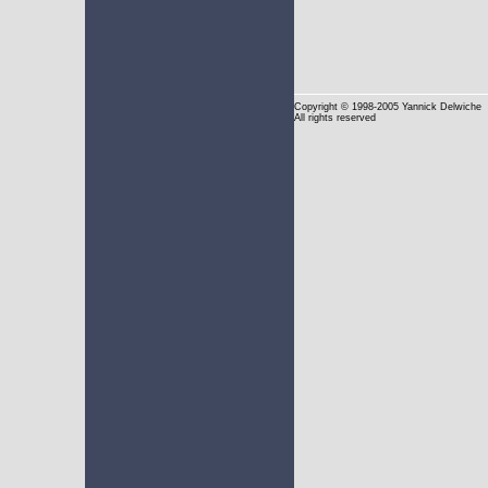
Copyright
© 1998-2005 Yannick Delwiche
All rights reserved