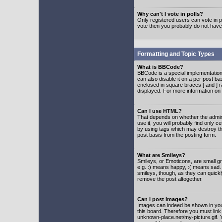
Why can't I vote in polls?
Only registered users can vote in po
vote then you probably do not have
Formatting and Topic Types
What is BBCode?
BBCode is a special implementatio
can also disable it on a per post ba
enclosed in square braces [ and ] r
displayed. For more information o
Can I use HTML?
That depends on whether the adminis
use it, you will probably find only c
by using tags which may destroy th
post basis from the posting form.
What are Smileys?
Smileys, or Emoticons, are small g
e.g. :) means happy, :( means sad. 
smileys, though, as they can quick
remove the post altogether.
Can I post Images?
Images can indeed be shown in your 
this board. Therefore you must link
unknown-place.net/my-picture.gif. Y