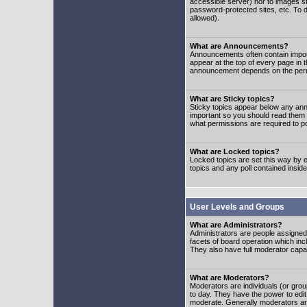
accessible server) nor to images 
password-protected sites, etc. To d
allowed).
What are Announcements?
Announcements often contain impor
appear at the top of every page in 
announcement depends on the permis
What are Sticky topics?
Sticky topics appear below any ann
important so you should read them
what permissions are required to po
What are Locked topics?
Locked topics are set this way by e
topics and any poll contained insi
User Levels and Groups
What are Administrators?
Administrators are people assigned t
facets of board operation which inc
They also have full moderator capabi
What are Moderators?
Moderators are individuals (or group
to day. They have the power to edit 
moderate. Generally moderators ar