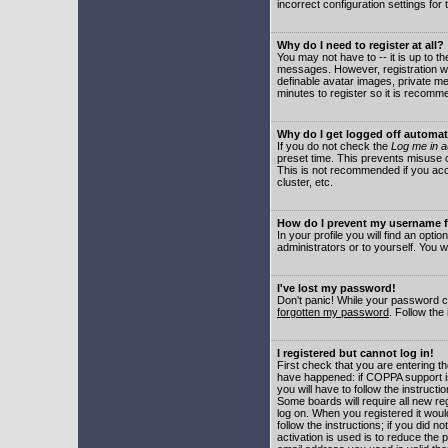
incorrect configuration settings for 
Why do I need to register at all?
You may not have to -- it is up to t
messages. However, registration wil
definable avatar images, private me
minutes to register so it is recom
Why do I get logged off automat
If you do not check the
Log me in a
preset time. This prevents misuse o
This is not recommended if you acce
cluster, etc.
How do I prevent my username fr
In your profile you will find an optio
administrators or to yourself. You w
I've lost my password!
Don't panic! While your password ca
forgotten my password
. Follow the
I registered but cannot log in!
First check that you are entering 
have happened: if COPPA support i
you will have to follow the instruct
Some boards will require all new reg
log on. When you registered it woul
follow the instructions; if you did 
activation is used is to reduce the p