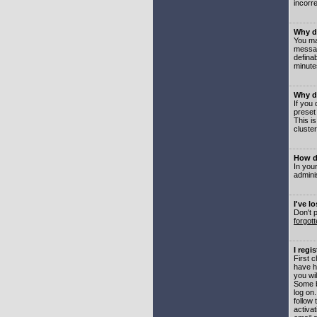
incorre
Why do
You may
messag
defina
minute
Why do
If you
preset
This i
cluster
How do
In your
adminis
I've l
Don't 
forgot
I regi
First 
have h
you wil
Some b
log on
follow 
activat