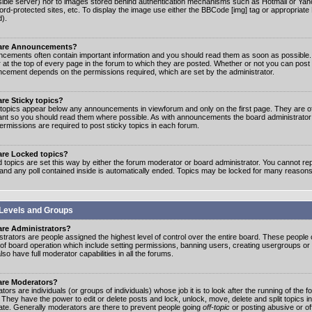
ible server) nor to images stored behind authentication mechanisms such as Hotmail or Yah
rd-protected sites, etc. To display the image use either the BBCode [img] tag or appropriate
d).
are Announcements?
cements often contain important information and you should read them as soon as possibl
 at the top of every page in the forum to which they are posted. Whether or not you can post
cement depends on the permissions required, which are set by the administrator.
re Sticky topics?
 topics appear below any announcements in viewforum and only on the first page. They are of
ant so you should read them where possible. As with announcements the board administrato
ermissions are required to post sticky topics in each forum.
are Locked topics?
 topics are set this way by either the forum moderator or board administrator. You cannot rep
 and any poll contained inside is automatically ended. Topics may be locked for many reasons
Levels and Groups
are Administrators?
strators are people assigned the highest level of control over the entire board. These people c
 of board operation which include setting permissions, banning users, creating usergroups or
so have full moderator capabilities in all the forums.
are Moderators?
ors are individuals (or groups of individuals) whose job it is to look after the running of the
. They have the power to edit or delete posts and lock, unlock, move, delete and split topics i
te. Generally moderators are there to prevent people going
off-topic
or posting abusive or of