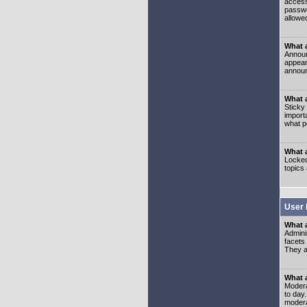
access
passwo
allowe
What 
Announ
appear
announ
What a
Sticky
import
what p
What 
Locked
topics
User 
What 
Admini
facets
They al
What 
Moderat
to day
modera