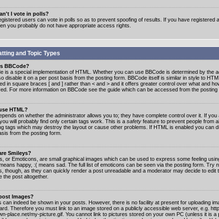
n't I vote in polls?
gistered users can vote in polls so as to prevent spoofing of results. If you have registered a
hen you probably do not have appropriate access rights.
tting and Topic Types
is BBCode?
 is a special implementation of HTML. Whether you can use BBCode is determined by the ad
o disable it on a per post basis from the posting form. BBCode itself is similar in style to HTM
ed in square braces [ and ] rather than < and > and it offers greater control over what and h
yed. For more information on BBCode see the guide which can be accessed from the posting
 use HTML?
epends on whether the administrator allows you to; they have complete control over it. If you 
 you will probably find only certain tags work. This is a
safety
feature to prevent people from 
ng tags which may destroy the layout or cause other problems. If HTML is enabled you can dis
asis from the posting form.
are Smileys?
s, or Emoticons, are small graphical images which can be used to express some feeling usin
) means happy, :( means sad. The full list of emoticons can be seen via the posting form. Try 
s, though, as they can quickly render a post unreadable and a moderator may decide to edit 
 the post altogether.
 post Images?
 can indeed be shown in your posts. However, there is no facility at present for uploading ima
oard. Therefore you must link to an image stored on a publicly accessible web server, e.g. ht
n-place.net/my-picture.gif. You cannot link to pictures stored on your own PC (unless it is a 