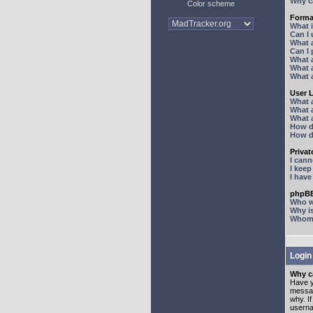
Why ca
Color scheme
Forma
What 
Can I
What 
Can I
What 
What a
What 
User 
What 
What 
What 
How d
How d
Priva
I can
I kee
I hav
phpBB
Who wr
Why is
Whom d
Login
Why ca
Have y
messag
why. I
userna