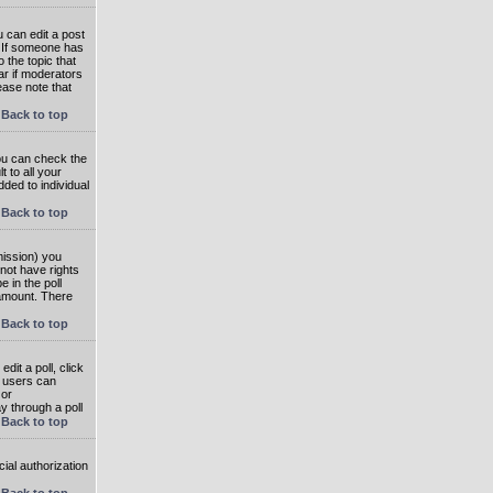
 can edit a post
. If someone has
o the topic that
ear if moderators
ease note that
Back to top
you can check the
 to all your
dded to individual
Back to top
rmission) you
not have rights
e in the poll
e amount. There
Back to top
dit a poll, click
en users can
 or
ay through a poll
Back to top
ial authorization
Back to top