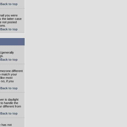
Back to top
mail you were
s the latter case
ve not posted
ions.
Back to top
 (generally
gs.
Back to top
imezone different
to match your
 like most
 so, if you
Back to top
wer is daylight
 to handle the
 different from
Back to top
e has not