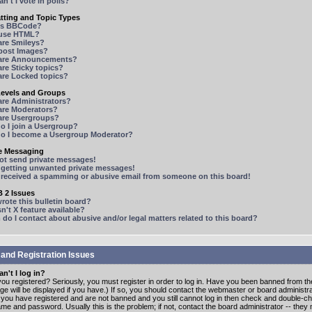
n't I vote in polls?
tting and Topic Types
is BBCode?
 use HTML?
are Smileys?
 post Images?
are Announcements?
re Sticky topics?
are Locked topics?
Levels and Groups
are Administrators?
are Moderators?
are Usergroups?
o I join a Usergroup?
o I become a Usergroup Moderator?
te Messaging
not send private messages!
p getting unwanted private messages!
e received a spamming or abusive email from someone on this board!
 2 Issues
ote this bulletin board?
n't X feature available?
o I contact about abusive and/or legal matters related to this board?
 and Registration Issues
n't I log in?
ou registered? Seriously, you must register in order to log in. Have you been banned from t
e will be displayed if you have.) If so, you should contact the webmaster or board administrat
f you have registered and are not banned and you still cannot log in then check and double-c
me and password. Usually this is the problem; if not, contact the board administrator -- the