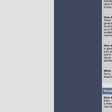
transl
need or
Group 
How d
There 
genera
forums
up to 
availa
reason
How d
In gen
your p
and to
abuse 
adminis
When I
Sorry, 
featur
Posti
How do
Easy -
a mess
new top