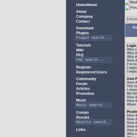
Home/News
About
Company
Lo
Contact
Fo
Download
Plugins
Tutorials
Login 
Why ca
Wiki
Why do
FAQ
Why do
How do
I've l
Register
I regi
I regi
Registered Users
Community
User P
How d
Forum
The ti
Articles
I chan
Promotion
My lan
How d
Music
How d
When I
Posti
Compo
How do
Results
How do
How d
How do
Links
How do
Why ca