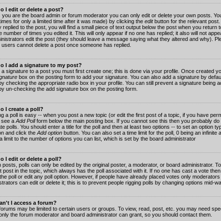
 I edit or delete a post?
 you are the board admin or forum moderator you can only edit or delete your own posts. You
imes for only a limited time after it was made) by clicking the
edit
button for the relevant post
 replied to the post, you will find a small piece of text output below the post when you return t
he number of times you edited it. This will only appear if no one has replied; it also will not app
inistrators edit the post (they should leave a message saying what they altered and why). Pl
 users cannot delete a post once someone has replied.
o I add a signature to my post?
 a signature to a post you must first create one; this is done via your profile. Once created 
gnature
box on the posting form to add your signature. You can also add a signature by default
y checking the appropriate radio box in your profile. You can still prevent a signature being a
by un-checking the add signature box on the posting form.
 I create a poll?
g a poll is easy -- when you post a new topic (or edit the first post of a topic, if you have pe
 see a
Add Poll
form below the main posting box. If you cannot see this then you probably do 
te polls. You should enter a title for the poll and then at least two options -- to set an option typ
on and click the
Add option
button. You can also set a time limit for the poll, 0 being an infinit
 a limit to the number of options you can list, which is set by the board administrator
 I edit or delete a poll?
 posts, polls can only be edited by the original poster, a moderator, or board administrator. To e
st post in the topic, which always has the poll associated with it. If no one has cast a vote th
 the poll or edit any poll option. However, if people have already placed votes only moderators
trators can edit or delete it; this is to prevent people rigging polls by changing options mid-w
n't I access a forum?
orums may be limited to certain users or groups. To view, read, post, etc. you may need spec
only the forum moderator and board administrator can grant, so you should contact them.