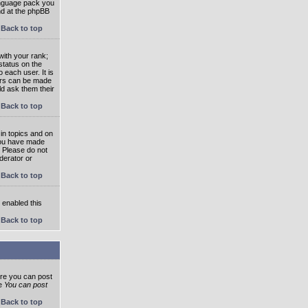
language pack you
und at the phpBB
Back to top
ith your rank;
status on the
 each user. It is
tars can be made
ld ask them their
Back to top
in topics and on
 you have made
. Please do not
derator or
Back to top
s enabled this
Back to top
ore you can post
he
You can post
Back to top