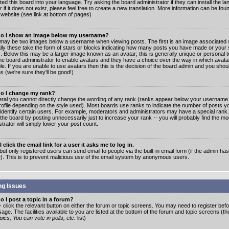
ated this board into your language. Try asking the board administrator if they can install the 
 if it does not exist, please feel free to create a new translation. More information can be fo
website (see link at bottom of pages)
o I show an image below my username?
may be two images below a username when viewing posts. The first is an image associated w
lly these take the form of stars or blocks indicating how many posts you have made or your 
. Below this may be a larger image known as an avatar; this is generally unique or personal to
the board administrator to enable avatars and they have a choice over the way in which ava
ble. If you are unable to use avatars then this is the decision of the board admin and you shou
s (we're sure they'll be good!)
o I change my rank?
eral you cannot directly change the wording of any rank (ranks appear below your username 
rofile depending on the style used). Most boards use ranks to indicate the number of posts
 identify certain users. For example, moderators and administrators may have a special rank
the board by posting unnecessarily just to increase your rank -- you will probably find the mo
trator will simply lower your post count.
 click the email link for a user it asks me to log in.
but only registered users can send email to people via the built-in email form (if the admin ha
e). This is to prevent malicious use of the email system by anonymous users.
ng Issues
 I post a topic in a forum?
- click the relevant button on either the forum or topic screens. You may need to register bef
age. The facilities available to you are listed at the bottom of the forum and topic screens (t
ics, You can vote in polls, etc.
list)