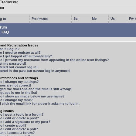
g in
Profile
rum
FAQ
and Registration Issues
n't I log in?
 I need to register at all?
 I get logged off automatically?
 I prevent my username from appearing in the online user listings?
ost my password!
stered but cannot log in!
stered in the past but cannot log in anymore!
references and settings
o I change my settings?
mes are not correct!
ged the timezone and the time is still wrong!
guage is not in the list!
o I show an image below my username?
o I change my rank?
 click the email link for a user it asks me to log in.
ng Issues
 I post a topic in a forum?
 I edit or delete a post?
o I add a signature to my post?
 I create a poll?
 I edit or delete a poll?
n't I access a forum?