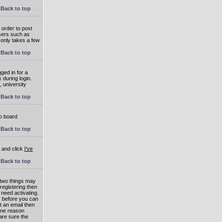
Back to top
 order to post
users such as
 only takes a few
Back to top
ged in for a
 during login.
, university
Back to top
to board
Back to top
e and click
I've
Back to top
 two things may
 registering then
 need activating.
or before you can
t an email then
 One reason
are sure the