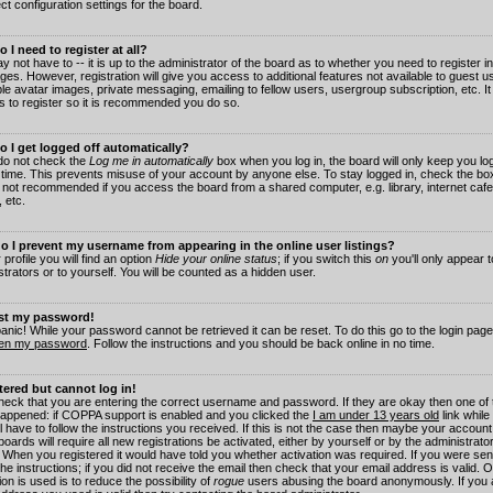
ct configuration settings for the board.
 I need to register at all?
 not have to -- it is up to the administrator of the board as to whether you need to register in
es. However, registration will give you access to additional features not available to guest 
ble avatar images, private messaging, emailing to fellow users, usergroup subscription, etc. It
s to register so it is recommended you do so.
 I get logged off automatically?
 do not check the
Log me in automatically
box when you log in, the board will only keep you log
 time. This prevents misuse of your account by anyone else. To stay logged in, check the box
s not recommended if you access the board from a shared computer, e.g. library, internet cafe
, etc.
 I prevent my username from appearing in the online user listings?
 profile you will find an option
Hide your online status
; if you switch this
on
you'll only appear 
trators or to yourself. You will be counted as a hidden user.
ost my password!
panic! While your password cannot be retrieved it can be reset. To do this go to the login pag
ten my password
. Follow the instructions and you should be back online in no time.
stered but cannot log in!
check that you are entering the correct username and password. If they are okay then one of
appened: if COPPA support is enabled and you clicked the
I am under 13 years old
link while
l have to follow the instructions you received. If this is not the case then maybe your account
oards will require all new registrations be activated, either by yourself or by the administrat
. When you registered it would have told you whether activation was required. If you were sen
the instructions; if you did not receive the email then check that your email address is valid.
ion is used is to reduce the possibility of
rogue
users abusing the board anonymously. If you 