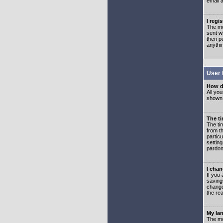
email 
I regi
The mo
sent wh
then p
anythi
User 
How d
All you
shown a
The ti
The ti
from th
partic
setting
pardon
I chan
If you 
saving
change
the rea
My lan
The mo