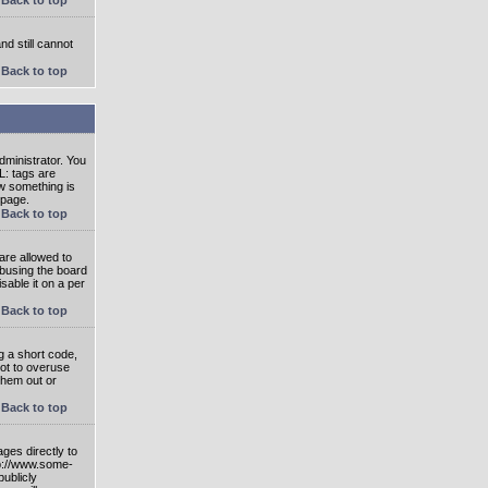
nd still cannot
Back to top
ministrator. You
L: tags are
ow something is
 page.
Back to top
are allowed to
abusing the board
able it on a per
Back to top
g a short code,
not to overuse
them out or
Back to top
ges directly to
tp://www.some-
publicly