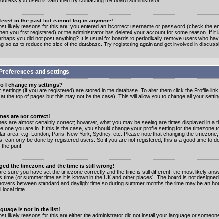
address you used is valid then try contacting the board administrator.
stered in the past but cannot log in anymore!
st likely reasons for this are: you entered an incorrect username or password (check the e
en you first registered) or the administrator has deleted your account for some reason. If it i
erhaps you did not post anything? It is usual for boards to periodically remove users who ha
ng so as to reduce the size of the database. Try registering again and get involved in discuss
Preferences and settings
o I change my settings?
r settings (if you are registered) are stored in the database. To alter them click the
Profile
link
t the top of pages but this may not be the case). This will allow you to change all your settin
mes are not correct!
mes are almost certainly correct; however, what you may be seeing are times displayed in a t
e one you are in. If this is the case, you should change your profile setting for the timezone 
ular area, e.g. London, Paris, New York, Sydney, etc. Please note that changing the timezone,
s, can only be done by registered users. So if you are not registered, this is a good time to do
 the pun!
ged the timezone and the time is still wrong!
are sure you have set the timezone correctly and the time is still different, the most likely ans
s time (or summer time as it is known in the UK and other places). The board is not designed
overs between standard and daylight time so during summer months the time may be an hour
l local time.
guage is not in the list!
st likely reasons for this are either the administrator did not install your language or someon