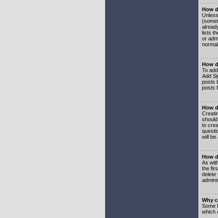
How do
Unless
(somet
already
lists t
or adm
normal
How d
To add
Add Si
posts b
posts 
How do
Creatin
should
to crea
questi
will be
How do
As with
the fir
delete
adminis
Why ca
Some f
which 