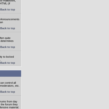
oo mailboxes,
 HTML (if
Back to top
e. Announcements
 an
Back to top
ten quite
r determines
Back to top
ly to locked
.
Back to top
an control all
 moderators, etc.
Back to top
 forums from day
n the forum they
fensive material.