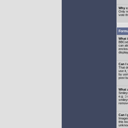
Why ca
Only re
vote t
Forma
What 
BBCode
can als
enclos
displa
Can I
That d
use it,
by usi
post b
What 
Smiley
e.g. :
smiley
remove
Can I
Images
this b
unknow