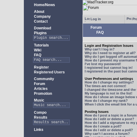
Home/News
About
Company
Log in
Pro
Contact
Forum
Download
FAQ
Plugins
Tutorials
Login and Registration Issues
Why can't I log in?
Wiki
Why do I need to register at all?
FAQ
Why do I get logged off automat
How do I prevent my username fr
I've lost my password!
Register
I registered but cannot log in!
I registered in the past but can
Registered Users
Community
User Preferences and settings
How do I change my settings?
Forum
The times are not correct!
Articles
I changed the timezone and the t
Promotion
My language is not in the list!
How do I show an image below
Music
How do I change my rank?
When I click the email link for a 
Posting Issues
Compo
How do I post a topic in a foru
Results
How do I edit or delete a post?
How do I add a signature to my
How do I create a poll?
Links
How do I edit or delete a poll?
Why can't I access a forum?