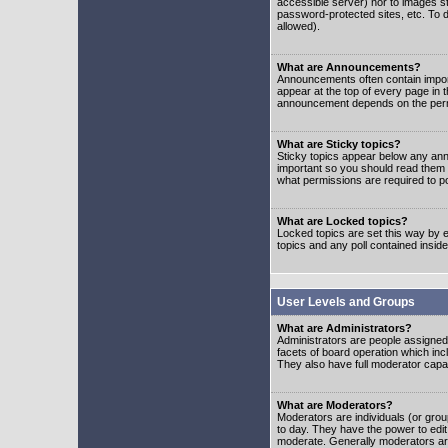
accessible server) nor to images 
password-protected sites, etc. To d
allowed).
What are Announcements?
Announcements often contain impor
appear at the top of every page in 
announcement depends on the permis
What are Sticky topics?
Sticky topics appear below any ann
important so you should read them
what permissions are required to po
What are Locked topics?
Locked topics are set this way by e
topics and any poll contained insi
User Levels and Groups
What are Administrators?
Administrators are people assigned t
facets of board operation which inc
They also have full moderator capabi
What are Moderators?
Moderators are individuals (or group
to day. They have the power to edit 
moderate. Generally moderators ar