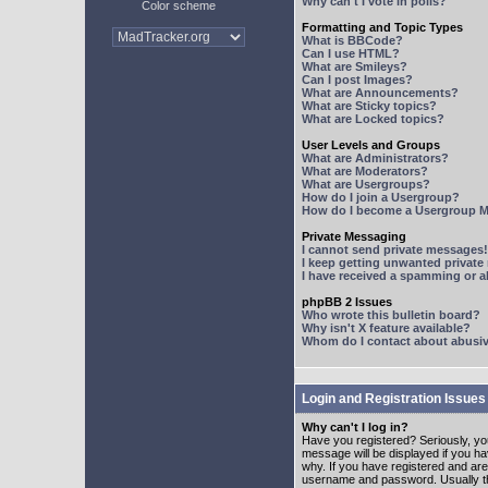
Why can't I vote in polls?
Color scheme
Formatting and Topic Types
What is BBCode?
Can I use HTML?
What are Smileys?
Can I post Images?
What are Announcements?
What are Sticky topics?
What are Locked topics?
User Levels and Groups
What are Administrators?
What are Moderators?
What are Usergroups?
How do I join a Usergroup?
How do I become a Usergroup M
Private Messaging
I cannot send private messages!
I keep getting unwanted privat
I have received a spamming or 
phpBB 2 Issues
Who wrote this bulletin board?
Why isn't X feature available?
Whom do I contact about abusive
Login and Registration Issues
Why can't I log in?
Have you registered? Seriously, yo
message will be displayed if you ha
why. If you have registered and ar
username and password. Usually this