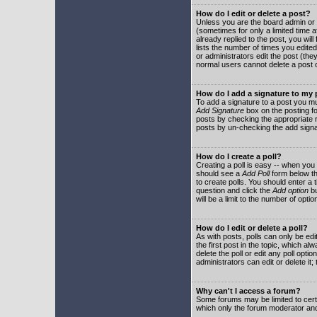
How do I edit or delete a post?
Unless you are the board admin or 
(sometimes for only a limited time a
already replied to the post, you will
lists the number of times you edited 
or administrators edit the post (th
normal users cannot delete a post
How do I add a signature to my
To add a signature to a post you mu
Add Signature
box on the posting fo
posts by checking the appropriate ra
posts by un-checking the add signa
How do I create a poll?
Creating a poll is easy -- when you 
should see a
Add Poll
form below th
to create polls. You should enter a ti
question and click the
Add option
bu
will be a limit to the number of opti
How do I edit or delete a poll?
As with posts, polls can only be edit
the first post in the topic, which a
delete the poll or edit any poll opt
administrators can edit or delete it
Why can't I access a forum?
Some forums may be limited to certa
which only the forum moderator and