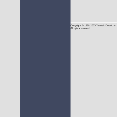
Copyright
© 1998-2005 Yannick Delwiche
All rights reserved