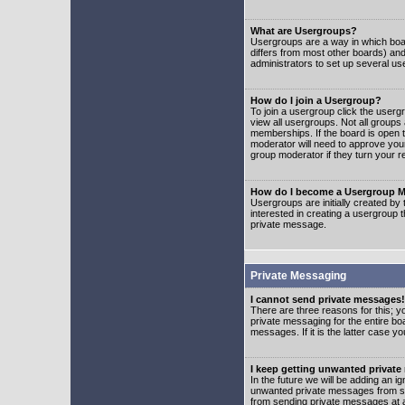
What are Usergroups?
Usergroups are a way in which boar
differs from most other boards) an
administrators to set up several us
How do I join a Usergroup?
To join a usergroup click the user
view all usergroups. Not all groups
memberships. If the board is open t
moderator will need to approve you
group moderator if they turn your r
How do I become a Usergroup M
Usergroups are initially created by
interested in creating a usergroup t
private message.
Private Messaging
I cannot send private messages!
There are three reasons for this; y
private messaging for the entire bo
messages. If it is the latter case y
I keep getting unwanted privat
In the future we will be adding an i
unwanted private messages from so
from sending private messages at a