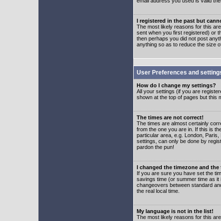
email address you used is valid the
I registered in the past but can
The most likely reasons for this a
sent when you first registered) or t
then perhaps you did not post anyth
anything so as to reduce the size o
User Preferences and setting
How do I change my settings?
All your settings (if you are regist
shown at the top of pages but this m
The times are not correct!
The times are almost certainly corr
from the one you are in. If this is 
particular area, e.g. London, Paris
settings, can only be done by regist
pardon the pun!
I changed the timezone and the t
If you are sure you have set the time
savings time (or summer time as it 
changeovers between standard and 
the real local time.
My language is not in the list!
The most likely reasons for this are