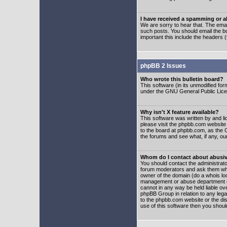
I have received a spamming or 
We are sorry to hear that. The emai
such posts. You should email the boa
important this include the headers (
phpBB 2 Issues
Who wrote this bulletin board?
This software (in its unmodified fo
under the GNU General Public Licens
Why isn't X feature available?
This software was written by and l
please visit the phpbb.com website
to the board at phpbb.com, as the 
the forums and see what, if any, ou
Whom do I contact about abusive
You should contact the administrator
forum moderators and ask them who y
owner of the domain (do a whois looku
management or abuse department of
cannot in any way be held liable ov
phpBB Group in relation to any lega
to the phpbb.com website or the dis
use of this software then you shoul