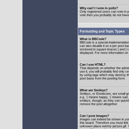
Why can't I vote in polls?
Only registered users can vote in po
vote then you probably do not have
Formatting and Topic Types
What is BBCode?
BBCode is a special implementatio
can also disable it on a per post ba
enclosed in square braces [ and ] r
displayed. For more information o
Can I use HTML?
That depends on whether the adminis
use it, you will probably find only c
by using tags which may destroy th
post basis from the posting form.
What are Smileys?
Smileys, or Emoticons, are small g
e.g. :) means happy, :( means sad. 
smileys, though, as they can quick
remove the post altogether.
Can I post Images?
Images can indeed be shown in your 
this board. Therefore you must link
unknown-place.net/my-picture.gif. Y