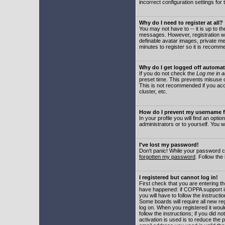
incorrect configuration settings for 
Why do I need to register at all?
You may not have to -- it is up to t
messages. However, registration wil
definable avatar images, private me
minutes to register so it is recom
Why do I get logged off automat
If you do not check the
Log me in a
preset time. This prevents misuse o
This is not recommended if you acce
cluster, etc.
How do I prevent my username fr
In your profile you will find an optio
administrators or to yourself. You w
I've lost my password!
Don't panic! While your password ca
forgotten my password
. Follow the
I registered but cannot log in!
First check that you are entering 
have happened: if COPPA support i
you will have to follow the instruct
Some boards will require all new reg
log on. When you registered it woul
follow the instructions; if you did 
activation is used is to reduce the p