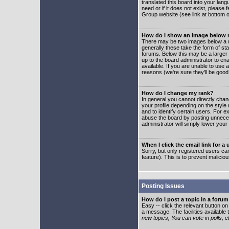
translated this board into your lang
need or if it does not exist, please
Group website (see link at bottom 
How do I show an image below
There may be two images below a u
generally these take the form of s
forums. Below this may be a larger 
up to the board administrator to e
available. If you are unable to use 
reasons (we're sure they'll be good
How do I change my rank?
In general you cannot directly cha
your profile depending on the styl
and to identify certain users. For
abuse the board by posting unnecess
administrator will simply lower your
When I click the email link for a 
Sorry, but only registered users can
feature). This is to prevent malic
Posting Issues
How do I post a topic in a foru
Easy -- click the relevant button o
a message. The facilities available 
new topics, You can vote in polls, e