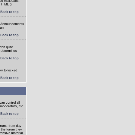
oo mailboxes,
 HTML (if
Back to top
e. Announcements
 an
Back to top
ten quite
r determines
Back to top
ly to locked
.
Back to top
an control all
 moderators, etc.
Back to top
 forums from day
n the forum they
fensive material.