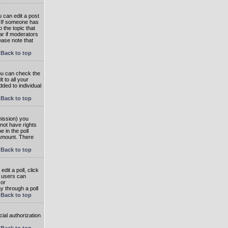
 can edit a post
. If someone has
o the topic that
ear if moderators
ease note that
Back to top
you can check the
 to all your
dded to individual
Back to top
rmission) you
not have rights
e in the poll
e amount. There
Back to top
dit a poll, click
en users can
 or
ay through a poll
Back to top
ial authorization
Back to top