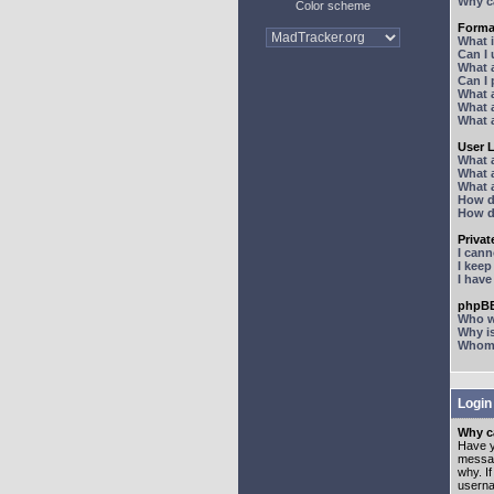
Why ca
Color scheme
Forma
What 
Can I
What 
Can I
What 
What a
What 
User 
What 
What 
What 
How d
How d
Priva
I can
I kee
I hav
phpBB
Who wr
Why is
Whom d
Login
Why ca
Have y
messag
why. I
userna