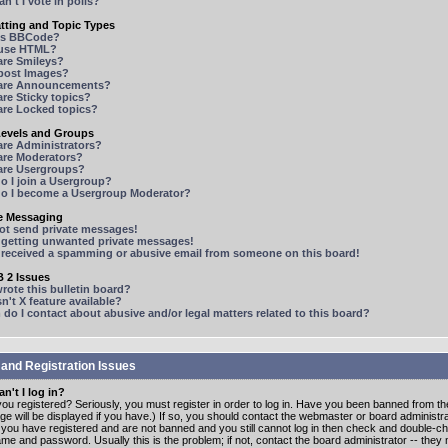
n't I vote in polls?
tting and Topic Types
is BBCode?
 use HTML?
are Smileys?
 post Images?
are Announcements?
re Sticky topics?
are Locked topics?
Levels and Groups
are Administrators?
are Moderators?
are Usergroups?
o I join a Usergroup?
o I become a Usergroup Moderator?
te Messaging
not send private messages!
p getting unwanted private messages!
e received a spamming or abusive email from someone on this board!
 2 Issues
ote this bulletin board?
n't X feature available?
o I contact about abusive and/or legal matters related to this board?
 and Registration Issues
n't I log in?
ou registered? Seriously, you must register in order to log in. Have you been banned from t
e will be displayed if you have.) If so, you should contact the webmaster or board administrat
f you have registered and are not banned and you still cannot log in then check and double-c
me and password. Usually this is the problem; if not, contact the board administrator -- the