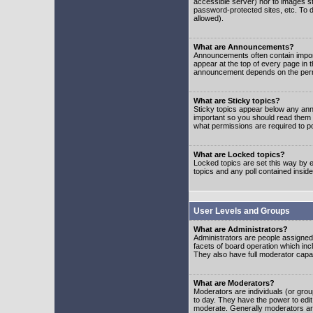
accessible server) nor to images 
password-protected sites, etc. To d
allowed).
What are Announcements?
Announcements often contain impor
appear at the top of every page in 
announcement depends on the permis
What are Sticky topics?
Sticky topics appear below any ann
important so you should read them
what permissions are required to po
What are Locked topics?
Locked topics are set this way by e
topics and any poll contained insi
User Levels and Groups
What are Administrators?
Administrators are people assigned t
facets of board operation which inc
They also have full moderator capabi
What are Moderators?
Moderators are individuals (or group
to day. They have the power to edit 
moderate. Generally moderators ar