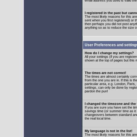
email address you used is valid the
I registered in the past but can
The most likely reasons for this a
sent when you first registered) or t
then perhaps you did not post anyth
anything so as to reduce the size o
User Preferences and setting
How do I change my settings?
All your settings (if you are regist
shown at the top of pages but this m
The times are not correct!
The times are almost certainly corr
from the one you are in. If this is 
particular area, e.g. London, Paris
settings, can only be done by regist
pardon the pun!
I changed the timezone and the t
If you are sure you have set the time
savings time (or summer time as it 
changeovers between standard and 
the real local time.
My language is not in the list!
The most likely reasons for this are