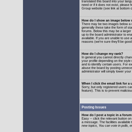
translated this board into your lang
need or if it does not exist, please
Group website (see link at bottom 
How do I show an image below
There may be two images below a u
generally these take the form of s
forums. Below this may be a larger 
up to the board administrator to e
available. If you are unable to use 
reasons (we're sure they'll be good
How do I change my rank?
In general you cannot directly cha
your profile depending on the styl
and to identify certain users. For
abuse the board by posting unnecess
administrator will simply lower your
When I click the email link for a 
Sorry, but only registered users can
feature). This is to prevent malic
Posting Issues
How do I post a topic in a foru
Easy -- click the relevant button o
a message. The facilities available 
new topics, You can vote in polls, e