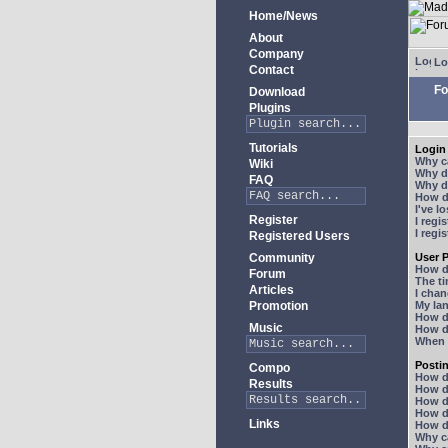
Home/News
About
Company
Lo
Contact
Fo
Download
Plugins
Tutorials
Login 
Why ca
Wiki
Why do
FAQ
Why do
How do
I've l
Register
I regi
I regi
Registered Users
Community
User P
How d
Forum
The ti
Articles
I chan
Promotion
My lan
How d
Music
How d
When I
Posti
Compo
How do
Results
How do
How d
How do
Links
How do
Why ca