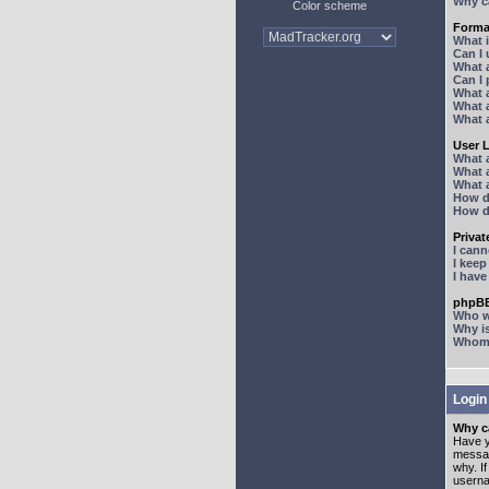
Why ca
Color scheme
Forma
What 
Can I
What 
Can I
What 
What a
What 
User 
What 
What 
What 
How d
How d
Priva
I can
I kee
I hav
phpBB
Who wr
Why is
Whom d
Login
Why ca
Have y
messag
why. I
userna