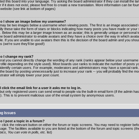
ated this board into your language. Try asking the board administrator if they can install the 
 if it does not exist, please feel free to create a new translation. More information can be fo
website (see link at bottom of pages)
o I show an image below my username?
may be two images below a username when viewing posts. The first is an image associated w
lly these take the form of stars or blocks indicating how many posts you have made or your 
. Below this may be a larger image known as an avatar; this is generally unique or personal to
the board administrator to enable avatars and they have a choice over the way in which ava
ble. If you are unable to use avatars then this is the decision of the board admin and you shou
s (we're sure they'll be good!)
o I change my rank?
eral you cannot directly change the wording of any rank (ranks appear below your username 
rofile depending on the style used). Most boards use ranks to indicate the number of posts
 identify certain users. For example, moderators and administrators may have a special rank
the board by posting unnecessarily just to increase your rank -- you will probably find the mo
trator will simply lower your post count.
 click the email link for a user it asks me to log in.
but only registered users can send email to people via the built-in email form (if the admin ha
e). This is to prevent malicious use of the email system by anonymous users.
ng Issues
 I post a topic in a forum?
- click the relevant button on either the forum or topic screens. You may need to register bef
age. The facilities available to you are listed at the bottom of the forum and topic screens (t
ics, You can vote in polls, etc.
list)