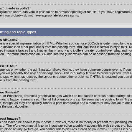
n't I vote in polls?
gistered users can vote in polls so as to prevent spoofing of results. If you have registered a
hen you probably do not have appropriate access rights.
tting and Topic Types
is BBCode?
 is a special implementation of HTML. Whether you can use BBCode is determined by the ad
o disable it on a per post basis from the posting form. BBCode itself is similar in style to HTM
ed in square braces [ and ] rather than < and > and it offers greater control over what and h
yed. For more information on BBCode see the guide which can be accessed from the posting
 use HTML?
epends on whether the administrator allows you to; they have complete control over it. If you 
 you will probably find only certain tags work. This is a
safety
feature to prevent people from 
ng tags which may destroy the layout or cause other problems. If HTML is enabled you can dis
asis from the posting form.
are Smileys?
s, or Emoticons, are small graphical images which can be used to express some feeling usin
) means happy, :( means sad. The full list of emoticons can be seen via the posting form. Try 
s, though, as they can quickly render a post unreadable and a moderator may decide to edit 
 the post altogether.
 post Images?
 can indeed be shown in your posts. However, there is no facility at present for uploading ima
oard. Therefore you must link to an image stored on a publicly accessible web server, e.g. ht
n-place.net/my-picture.gif. You cannot link to pictures stored on your own PC (unless it is a 