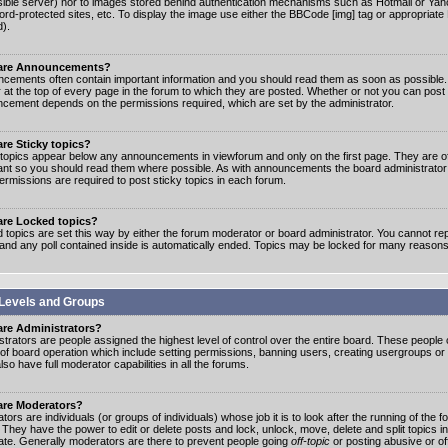
ible server) nor to images stored behind authentication mechanisms such as Hotmail or Yah
rd-protected sites, etc. To display the image use either the BBCode [img] tag or appropriate
d).
are Announcements?
cements often contain important information and you should read them as soon as possibl
 at the top of every page in the forum to which they are posted. Whether or not you can post
cement depends on the permissions required, which are set by the administrator.
re Sticky topics?
 topics appear below any announcements in viewforum and only on the first page. They are of
ant so you should read them where possible. As with announcements the board administrato
ermissions are required to post sticky topics in each forum.
are Locked topics?
 topics are set this way by either the forum moderator or board administrator. You cannot rep
 and any poll contained inside is automatically ended. Topics may be locked for many reasons
Levels and Groups
are Administrators?
strators are people assigned the highest level of control over the entire board. These people c
 of board operation which include setting permissions, banning users, creating usergroups or
so have full moderator capabilities in all the forums.
are Moderators?
ors are individuals (or groups of individuals) whose job it is to look after the running of the
. They have the power to edit or delete posts and lock, unlock, move, delete and split topics i
te. Generally moderators are there to prevent people going
off-topic
or posting abusive or of