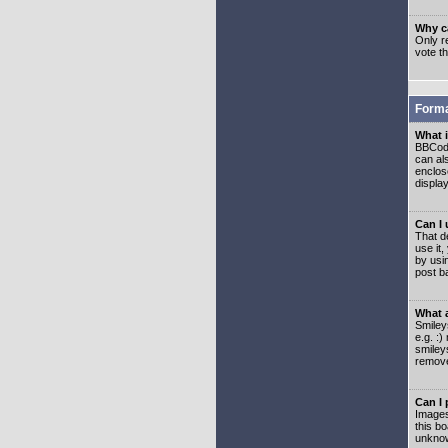
Why ca
Only re
vote t
Forma
What 
BBCode
can als
enclos
displa
Can I
That d
use it,
by usi
post b
What 
Smiley
e.g. :
smiley
remove
Can I
Images
this b
unknow