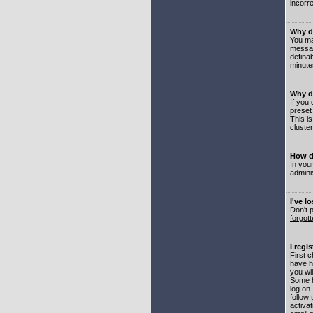
incorre
Why do
You may
messag
defina
minute
Why do
If you
preset
This i
cluster
How do
In your
adminis
I've l
Don't 
forgot
I regi
First 
have h
you wil
Some b
log on
follow 
activat