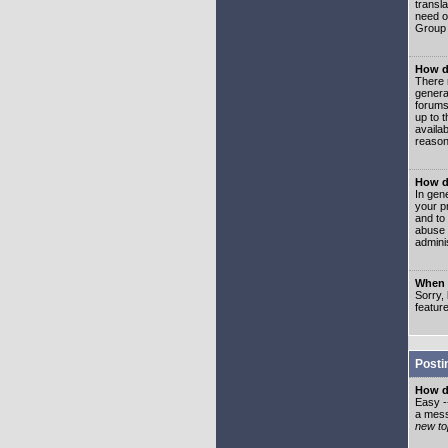
transl
need or
Group 
How d
There 
genera
forums
up to 
availa
reason
How d
In gen
your p
and to
abuse 
adminis
When I
Sorry, 
featur
Posti
How do
Easy -
a mess
new top