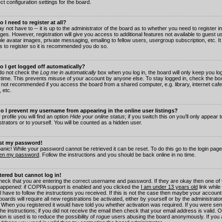
ct configuration settings for the board.
 I need to register at all?
 not have to -- it is up to the administrator of the board as to whether you need to register in
es. However, registration will give you access to additional features not available to guest 
ble avatar images, private messaging, emailing to fellow users, usergroup subscription, etc. It
s to register so it is recommended you do so.
 I get logged off automatically?
 do not check the
Log me in automatically
box when you log in, the board will only keep you log
 time. This prevents misuse of your account by anyone else. To stay logged in, check the box
s not recommended if you access the board from a shared computer, e.g. library, internet cafe
, etc.
 I prevent my username from appearing in the online user listings?
 profile you will find an option
Hide your online status
; if you switch this
on
you'll only appear 
trators or to yourself. You will be counted as a hidden user.
ost my password!
panic! While your password cannot be retrieved it can be reset. To do this go to the login pag
ten my password
. Follow the instructions and you should be back online in no time.
stered but cannot log in!
check that you are entering the correct username and password. If they are okay then one of
appened: if COPPA support is enabled and you clicked the
I am under 13 years old
link while
l have to follow the instructions you received. If this is not the case then maybe your account
oards will require all new registrations be activated, either by yourself or by the administrat
. When you registered it would have told you whether activation was required. If you were sen
the instructions; if you did not receive the email then check that your email address is valid.
ion is used is to reduce the possibility of
rogue
users abusing the board anonymously. If you 