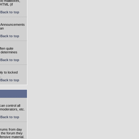
oo mailboxes,
 HTML (if
Back to top
e. Announcements
 an
Back to top
ten quite
r determines
Back to top
ly to locked
.
Back to top
an control all
 moderators, etc.
Back to top
 forums from day
n the forum they
fensive material.