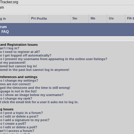
g in
Profile
rum
FAQ
and Registration Issues
n't I log in?
 I need to register at all?
 I get logged off automatically?
 I prevent my username from appearing in the online user listings?
ost my password!
stered but cannot log in!
stered in the past but cannot log in anymore!
references and settings
o I change my settings?
mes are not correct!
ged the timezone and the time is still wrong!
guage is not in the list!
o I show an image below my username?
o I change my rank?
 click the email link for a user it asks me to log in.
ng Issues
 I post a topic in a forum?
 I edit or delete a post?
o I add a signature to my post?
 I create a poll?
 I edit or delete a poll?
n't I access a forum?