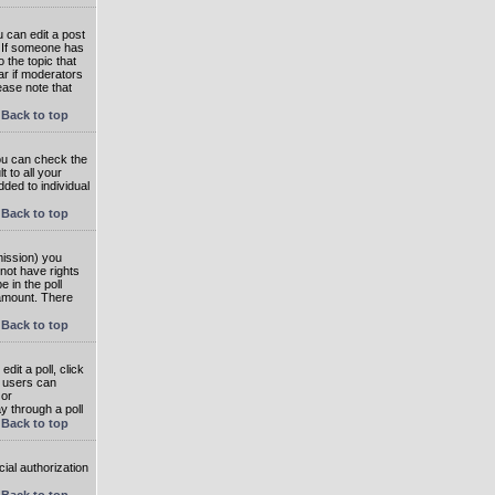
 can edit a post
. If someone has
o the topic that
ear if moderators
ease note that
Back to top
you can check the
 to all your
dded to individual
Back to top
rmission) you
not have rights
e in the poll
e amount. There
Back to top
dit a poll, click
en users can
 or
ay through a poll
Back to top
ial authorization
Back to top