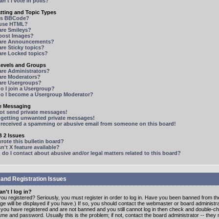
n't I vote in polls?
tting and Topic Types
is BBCode?
 use HTML?
are Smileys?
 post Images?
are Announcements?
re Sticky topics?
are Locked topics?
Levels and Groups
are Administrators?
are Moderators?
are Usergroups?
o I join a Usergroup?
o I become a Usergroup Moderator?
te Messaging
not send private messages!
p getting unwanted private messages!
e received a spamming or abusive email from someone on this board!
 2 Issues
ote this bulletin board?
n't X feature available?
o I contact about abusive and/or legal matters related to this board?
 and Registration Issues
n't I log in?
ou registered? Seriously, you must register in order to log in. Have you been banned from t
e will be displayed if you have.) If so, you should contact the webmaster or board administrat
f you have registered and are not banned and you still cannot log in then check and double-c
me and password. Usually this is the problem; if not, contact the board administrator -- the