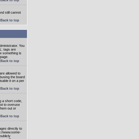
nd still cannot
Back to top
ministrator. You
L: tags are
ow something is
 page.
Back to top
are allowed to
abusing the board
able it on a per
Back to top
g a short code,
not to overuse
them out or
Back to top
ges directly to
tp://www.some-
publicly