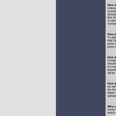
How do
Unless
(somet
already
lists t
or adm
normal
How d
To add
Add Si
posts b
posts 
How do
Creatin
should
to crea
questi
will be
How do
As with
the fir
delete
adminis
Why ca
Some f
which 