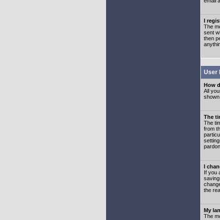
email 
I regi
The mo
sent wh
then p
anythi
User 
How d
All you
shown a
The ti
The ti
from th
partic
setting
pardon
I chan
If you 
saving
change
the rea
My lan
The mo