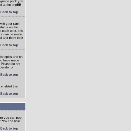
language pack you
und at the phpBB
Back to top
ith your rank;
status on the
 each user. It is
tars can be made
ld ask them their
Back to top
in topics and on
 you have made
. Please do not
derator or
Back to top
s enabled this
Back to top
ore you can post
he
You can post
Back to top