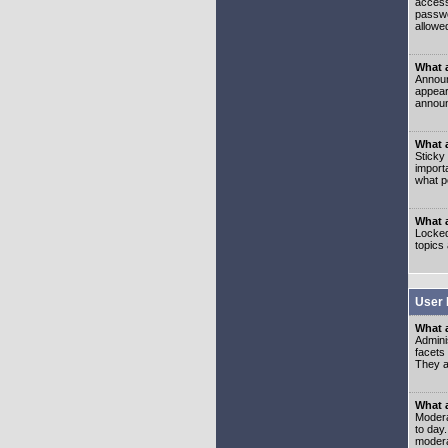
access
passwo
allowe
What 
Announ
appear
announ
What a
Sticky
import
what p
What 
Locked
topics
User 
What 
Admini
facets
They al
What 
Moderat
to day
modera