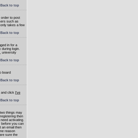
Back to top
 order to post
users such as
 only takes a few
Back to top
ged in for a
 during login.
, university
Back to top
to board
Back to top
e and click
I've
Back to top
 two things may
 registering then
 need activating.
or before you can
t an email then
 One reason
are sure the