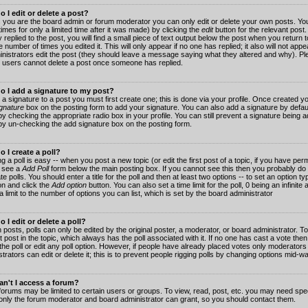
 I edit or delete a post?
 you are the board admin or forum moderator you can only edit or delete your own posts. You
imes for only a limited time after it was made) by clicking the
edit
button for the relevant post
 replied to the post, you will find a small piece of text output below the post when you return t
he number of times you edited it. This will only appear if no one has replied; it also will not app
inistrators edit the post (they should leave a message saying what they altered and why). Pl
 users cannot delete a post once someone has replied.
o I add a signature to my post?
 a signature to a post you must first create one; this is done via your profile. Once created 
gnature
box on the posting form to add your signature. You can also add a signature by default
y checking the appropriate radio box in your profile. You can still prevent a signature being a
by un-checking the add signature box on the posting form.
 I create a poll?
g a poll is easy -- when you post a new topic (or edit the first post of a topic, if you have pe
 see a
Add Poll
form below the main posting box. If you cannot see this then you probably do 
te polls. You should enter a title for the poll and then at least two options -- to set an option typ
on and click the
Add option
button. You can also set a time limit for the poll, 0 being an infinit
 a limit to the number of options you can list, which is set by the board administrator
 I edit or delete a poll?
 posts, polls can only be edited by the original poster, a moderator, or board administrator. To e
st post in the topic, which always has the poll associated with it. If no one has cast a vote th
 the poll or edit any poll option. However, if people have already placed votes only moderators
trators can edit or delete it; this is to prevent people rigging polls by changing options mid-w
n't I access a forum?
orums may be limited to certain users or groups. To view, read, post, etc. you may need spec
only the forum moderator and board administrator can grant, so you should contact them.