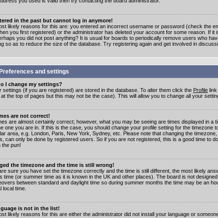
address you used is valid then try contacting the board administrator.
stered in the past but cannot log in anymore!
st likely reasons for this are: you entered an incorrect username or password (check the e
en you first registered) or the administrator has deleted your account for some reason. If it i
erhaps you did not post anything? It is usual for boards to periodically remove users who ha
ng so as to reduce the size of the database. Try registering again and get involved in discuss
Preferences and settings
o I change my settings?
r settings (if you are registered) are stored in the database. To alter them click the
Profile
link
t the top of pages but this may not be the case). This will allow you to change all your settin
mes are not correct!
mes are almost certainly correct; however, what you may be seeing are times displayed in a t
e one you are in. If this is the case, you should change your profile setting for the timezone 
ular area, e.g. London, Paris, New York, Sydney, etc. Please note that changing the timezone,
s, can only be done by registered users. So if you are not registered, this is a good time to do
 the pun!
ged the timezone and the time is still wrong!
are sure you have set the timezone correctly and the time is still different, the most likely ans
s time (or summer time as it is known in the UK and other places). The board is not designed
overs between standard and daylight time so during summer months the time may be an hour
l local time.
guage is not in the list!
st likely reasons for this are either the administrator did not install your language or someon