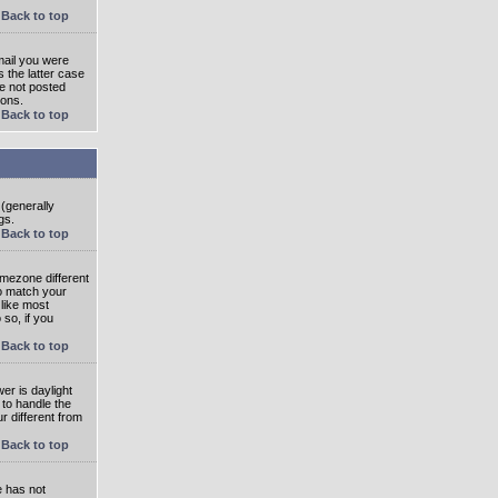
Back to top
mail you were
s the latter case
ve not posted
ions.
Back to top
 (generally
gs.
Back to top
imezone different
to match your
 like most
 so, if you
Back to top
wer is daylight
 to handle the
 different from
Back to top
e has not