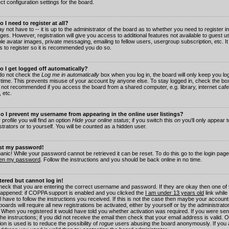
ct configuration settings for the board.
 I need to register at all?
 not have to -- it is up to the administrator of the board as to whether you need to register in
es. However, registration will give you access to additional features not available to guest 
ble avatar images, private messaging, emailing to fellow users, usergroup subscription, etc. It
s to register so it is recommended you do so.
 I get logged off automatically?
 do not check the
Log me in automatically
box when you log in, the board will only keep you log
 time. This prevents misuse of your account by anyone else. To stay logged in, check the box
s not recommended if you access the board from a shared computer, e.g. library, internet cafe
, etc.
 I prevent my username from appearing in the online user listings?
 profile you will find an option
Hide your online status
; if you switch this
on
you'll only appear 
trators or to yourself. You will be counted as a hidden user.
ost my password!
panic! While your password cannot be retrieved it can be reset. To do this go to the login pag
ten my password
. Follow the instructions and you should be back online in no time.
stered but cannot log in!
check that you are entering the correct username and password. If they are okay then one of
appened: if COPPA support is enabled and you clicked the
I am under 13 years old
link while
l have to follow the instructions you received. If this is not the case then maybe your account
oards will require all new registrations be activated, either by yourself or by the administrat
. When you registered it would have told you whether activation was required. If you were sen
the instructions; if you did not receive the email then check that your email address is valid.
ion is used is to reduce the possibility of
rogue
users abusing the board anonymously. If you 