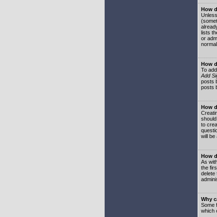
How do
Unless
(somet
already
lists t
or adm
normal
How d
To add
Add Si
posts b
posts 
How do
Creatin
should
to crea
questi
will be
How do
As with
the fir
delete
adminis
Why ca
Some f
which 