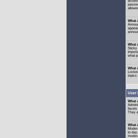
access
passwo
allowe
What 
Announ
appear
announ
What a
Sticky
import
what p
What 
Locked
topics
User 
What 
Admini
facets
They al
What 
Moderat
to day
modera