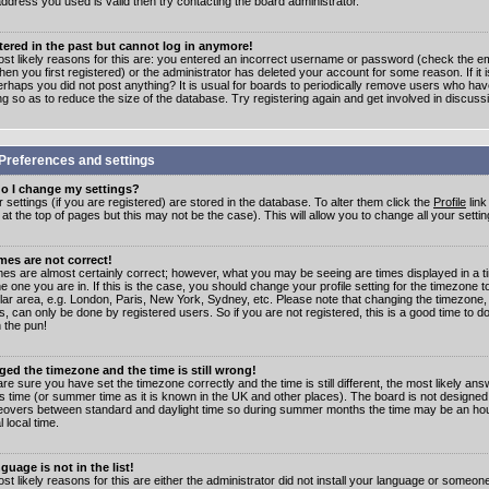
address you used is valid then try contacting the board administrator.
stered in the past but cannot log in anymore!
st likely reasons for this are: you entered an incorrect username or password (check the e
en you first registered) or the administrator has deleted your account for some reason. If it i
erhaps you did not post anything? It is usual for boards to periodically remove users who ha
ng so as to reduce the size of the database. Try registering again and get involved in discuss
Preferences and settings
o I change my settings?
r settings (if you are registered) are stored in the database. To alter them click the
Profile
link
t the top of pages but this may not be the case). This will allow you to change all your settin
mes are not correct!
mes are almost certainly correct; however, what you may be seeing are times displayed in a t
e one you are in. If this is the case, you should change your profile setting for the timezone 
ular area, e.g. London, Paris, New York, Sydney, etc. Please note that changing the timezone,
s, can only be done by registered users. So if you are not registered, this is a good time to do
 the pun!
ged the timezone and the time is still wrong!
are sure you have set the timezone correctly and the time is still different, the most likely ans
s time (or summer time as it is known in the UK and other places). The board is not designed
overs between standard and daylight time so during summer months the time may be an hour
l local time.
guage is not in the list!
st likely reasons for this are either the administrator did not install your language or someon