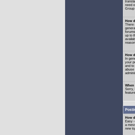
transl
need or
Group 
How d
There 
genera
forums
up to 
availa
reason
How d
In gen
your p
and to
abuse 
adminis
When I
Sorry, 
featur
Posti
How do
Easy -
a mess
new top