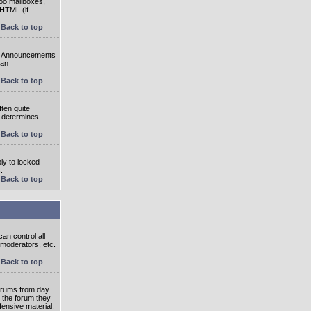
oo mailboxes,
 HTML (if
Back to top
e. Announcements
 an
Back to top
ten quite
r determines
Back to top
ly to locked
.
Back to top
an control all
 moderators, etc.
Back to top
 forums from day
n the forum they
fensive material.