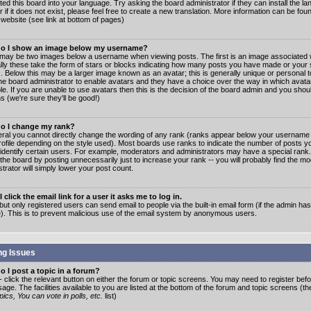
ated this board into your language. Try asking the board administrator if they can install the 
 if it does not exist, please feel free to create a new translation. More information can be fo
website (see link at bottom of pages)
o I show an image below my username?
may be two images below a username when viewing posts. The first is an image associated w
lly these take the form of stars or blocks indicating how many posts you have made or your 
. Below this may be a larger image known as an avatar; this is generally unique or personal to
the board administrator to enable avatars and they have a choice over the way in which ava
ble. If you are unable to use avatars then this is the decision of the board admin and you shou
s (we're sure they'll be good!)
o I change my rank?
eral you cannot directly change the wording of any rank (ranks appear below your username 
rofile depending on the style used). Most boards use ranks to indicate the number of posts
 identify certain users. For example, moderators and administrators may have a special rank
the board by posting unnecessarily just to increase your rank -- you will probably find the mo
trator will simply lower your post count.
 click the email link for a user it asks me to log in.
but only registered users can send email to people via the built-in email form (if the admin ha
e). This is to prevent malicious use of the email system by anonymous users.
ng Issues
 I post a topic in a forum?
- click the relevant button on either the forum or topic screens. You may need to register bef
age. The facilities available to you are listed at the bottom of the forum and topic screens (t
ics, You can vote in polls, etc.
list)