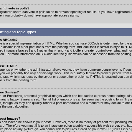
n't I vote in polls?
gistered users can vote in polls so as to prevent spoofing of results. If you have registered a
hen you probably do not have appropriate access rights.
tting and Topic Types
is BBCode?
 is a special implementation of HTML. Whether you can use BBCode is determined by the ad
o disable it on a per post basis from the posting form. BBCode itself is similar in style to HTM
ed in square braces [ and ] rather than < and > and it offers greater control over what and h
yed. For more information on BBCode see the guide which can be accessed from the posting
 use HTML?
epends on whether the administrator allows you to; they have complete control over it. If you 
 you will probably find only certain tags work. This is a
safety
feature to prevent people from 
ng tags which may destroy the layout or cause other problems. If HTML is enabled you can dis
asis from the posting form.
are Smileys?
s, or Emoticons, are small graphical images which can be used to express some feeling usin
) means happy, :( means sad. The full list of emoticons can be seen via the posting form. Try 
s, though, as they can quickly render a post unreadable and a moderator may decide to edit 
 the post altogether.
 post Images?
 can indeed be shown in your posts. However, there is no facility at present for uploading ima
oard. Therefore you must link to an image stored on a publicly accessible web server, e.g. ht
n-place.net/my-picture.gif. You cannot link to pictures stored on your own PC (unless it is a 