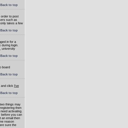
Back to top
 order to post
users such as
 only takes a few
Back to top
ged in for a
 during login.
, university
Back to top
to board
Back to top
e and click
I've
Back to top
 two things may
 registering then
 need activating.
or before you can
t an email then
 One reason
are sure the