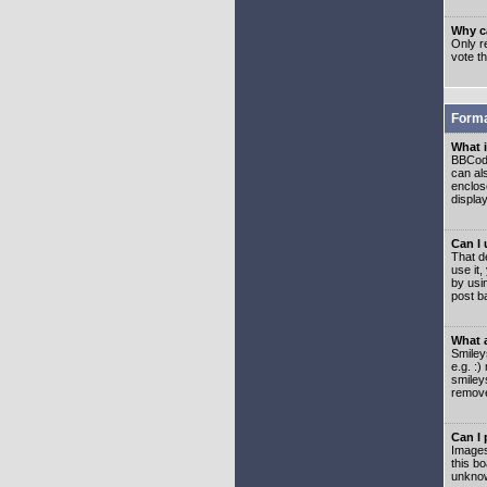
Why ca
Only re
vote t
Forma
What 
BBCode
can als
enclos
displa
Can I
That d
use it,
by usi
post b
What 
Smiley
e.g. :
smiley
remove
Can I
Images
this b
unknow