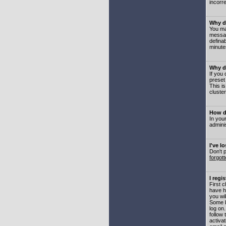
incorre
Why do
You may
messag
defina
minute
Why do
If you
preset
This i
cluster
How do
In your
adminis
I've l
Don't 
forgot
I regi
First 
have h
you wil
Some b
log on
follow 
activat