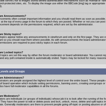
ible server) nor to images stored behind authentication mechanisms such as Hotmail or Yah
rd-protected sites, etc. To display the image use either the BBCode [img] tag or appropriate
d).
are Announcements?
cements often contain important information and you should read them as soon as possibl
 at the top of every page in the forum to which they are posted. Whether or not you can post
cement depends on the permissions required, which are set by the administrator.
re Sticky topics?
 topics appear below any announcements in viewforum and only on the first page. They are of
ant so you should read them where possible. As with announcements the board administrato
ermissions are required to post sticky topics in each forum.
are Locked topics?
 topics are set this way by either the forum moderator or board administrator. You cannot rep
 and any poll contained inside is automatically ended. Topics may be locked for many reasons
Levels and Groups
are Administrators?
strators are people assigned the highest level of control over the entire board. These people c
 of board operation which include setting permissions, banning users, creating usergroups or
so have full moderator capabilities in all the forums.
are Moderators?
ors are individuals (or groups of individuals) whose job it is to look after the running of the
. They have the power to edit or delete posts and lock, unlock, move, delete and split topics i
te. Generally moderators are there to prevent people going
off-topic
or posting abusive or of