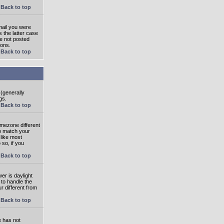
Back to top
mail you were
s the latter case
ve not posted
ions.
Back to top
 (generally
gs.
Back to top
imezone different
to match your
 like most
 so, if you
Back to top
wer is daylight
 to handle the
 different from
Back to top
e has not