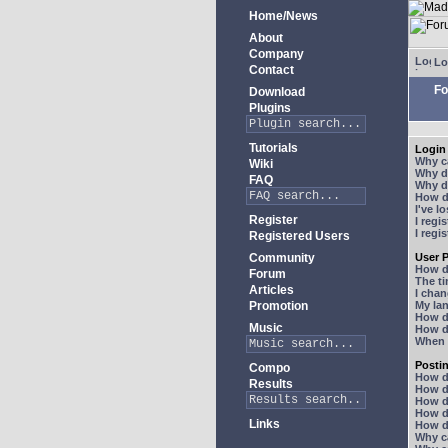
Home/News
About
Company
Lo
Contact
Fo
Download
Plugins
Tutorials
Login 
Why ca
Wiki
Why do
FAQ
Why do
How do
I've l
Register
I regi
I regi
Registered Users
Community
User P
How d
Forum
The ti
Articles
I chan
Promotion
My lan
How d
Music
How d
When I
Posti
Compo
How do
Results
How do
How d
How do
Links
How do
Why ca