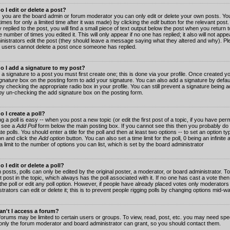
 I edit or delete a post?
 you are the board admin or forum moderator you can only edit or delete your own posts. You
imes for only a limited time after it was made) by clicking the
edit
button for the relevant post
 replied to the post, you will find a small piece of text output below the post when you return t
he number of times you edited it. This will only appear if no one has replied; it also will not app
inistrators edit the post (they should leave a message saying what they altered and why). Pl
 users cannot delete a post once someone has replied.
o I add a signature to my post?
 a signature to a post you must first create one; this is done via your profile. Once created 
gnature
box on the posting form to add your signature. You can also add a signature by default
y checking the appropriate radio box in your profile. You can still prevent a signature being a
by un-checking the add signature box on the posting form.
 I create a poll?
g a poll is easy -- when you post a new topic (or edit the first post of a topic, if you have pe
 see a
Add Poll
form below the main posting box. If you cannot see this then you probably do 
te polls. You should enter a title for the poll and then at least two options -- to set an option typ
on and click the
Add option
button. You can also set a time limit for the poll, 0 being an infinit
 a limit to the number of options you can list, which is set by the board administrator
 I edit or delete a poll?
 posts, polls can only be edited by the original poster, a moderator, or board administrator. To e
st post in the topic, which always has the poll associated with it. If no one has cast a vote th
 the poll or edit any poll option. However, if people have already placed votes only moderators
trators can edit or delete it; this is to prevent people rigging polls by changing options mid-w
n't I access a forum?
orums may be limited to certain users or groups. To view, read, post, etc. you may need spec
only the forum moderator and board administrator can grant, so you should contact them.