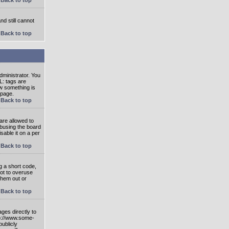
nd still cannot
Back to top
ministrator. You
L: tags are
ow something is
 page.
Back to top
are allowed to
abusing the board
able it on a per
Back to top
g a short code,
not to overuse
them out or
Back to top
ges directly to
tp://www.some-
publicly