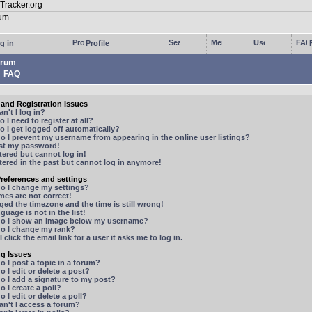
g in
Profile
rum
FAQ
and Registration Issues
n't I log in?
 I need to register at all?
 I get logged off automatically?
 I prevent my username from appearing in the online user listings?
ost my password!
stered but cannot log in!
stered in the past but cannot log in anymore!
references and settings
o I change my settings?
mes are not correct!
ged the timezone and the time is still wrong!
guage is not in the list!
o I show an image below my username?
o I change my rank?
 click the email link for a user it asks me to log in.
ng Issues
 I post a topic in a forum?
 I edit or delete a post?
o I add a signature to my post?
 I create a poll?
 I edit or delete a poll?
n't I access a forum?