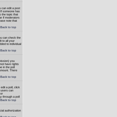
 can edit a post
. If someone has
o the topic that
ear if moderators
ease note that
Back to top
you can check the
 to all your
dded to individual
Back to top
rmission) you
not have rights
e in the poll
e amount. There
Back to top
dit a poll, click
en users can
 or
ay through a poll
Back to top
ial authorization
Back to top