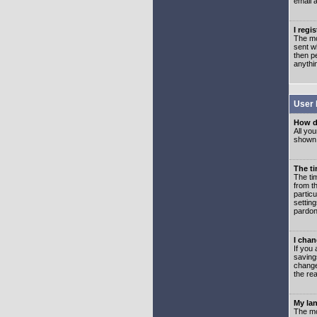
email 
I regi
The mo
sent wh
then p
anythi
User 
How d
All you
shown a
The ti
The ti
from th
partic
setting
pardon
I chan
If you 
saving
change
the rea
My lan
The mo