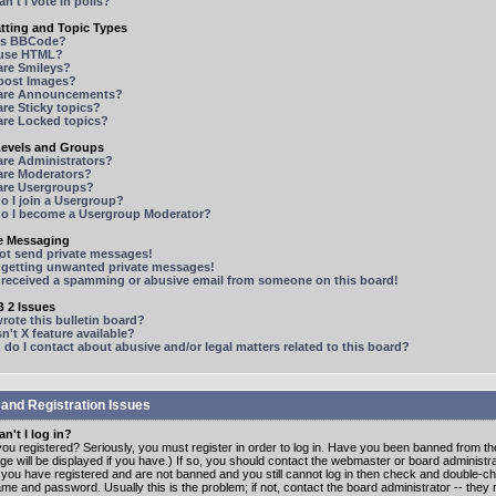
n't I vote in polls?
tting and Topic Types
is BBCode?
 use HTML?
are Smileys?
 post Images?
are Announcements?
re Sticky topics?
are Locked topics?
Levels and Groups
are Administrators?
are Moderators?
are Usergroups?
o I join a Usergroup?
o I become a Usergroup Moderator?
te Messaging
not send private messages!
p getting unwanted private messages!
e received a spamming or abusive email from someone on this board!
 2 Issues
ote this bulletin board?
n't X feature available?
o I contact about abusive and/or legal matters related to this board?
 and Registration Issues
n't I log in?
ou registered? Seriously, you must register in order to log in. Have you been banned from t
e will be displayed if you have.) If so, you should contact the webmaster or board administrat
f you have registered and are not banned and you still cannot log in then check and double-c
me and password. Usually this is the problem; if not, contact the board administrator -- the