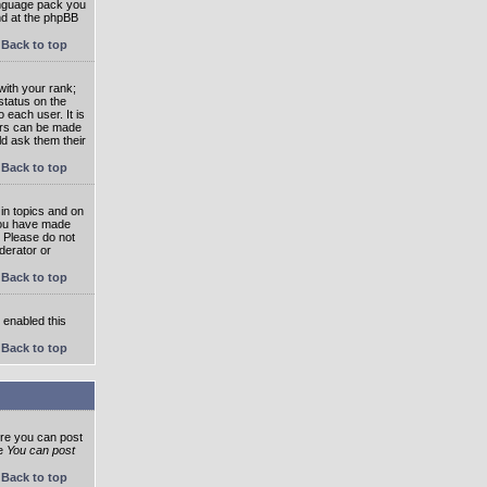
language pack you
und at the phpBB
Back to top
ith your rank;
status on the
 each user. It is
tars can be made
ld ask them their
Back to top
in topics and on
 you have made
. Please do not
derator or
Back to top
s enabled this
Back to top
ore you can post
he
You can post
Back to top