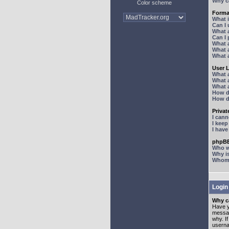
Why ca
Color scheme
Forma
What 
Can I
What 
Can I
What 
What a
What 
User 
What 
What 
What 
How d
How d
Priva
I can
I kee
I hav
phpBB
Who wr
Why is
Whom d
Login
Why ca
Have y
messag
why. I
userna