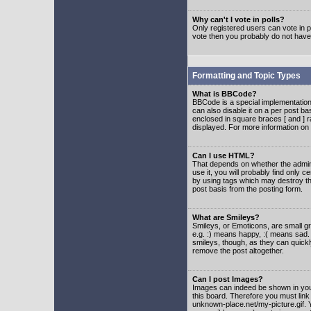
Why can't I vote in polls?
Only registered users can vote in po
vote then you probably do not have
Formatting and Topic Types
What is BBCode?
BBCode is a special implementatio
can also disable it on a per post ba
enclosed in square braces [ and ] r
displayed. For more information o
Can I use HTML?
That depends on whether the adminis
use it, you will probably find only c
by using tags which may destroy th
post basis from the posting form.
What are Smileys?
Smileys, or Emoticons, are small g
e.g. :) means happy, :( means sad. 
smileys, though, as they can quick
remove the post altogether.
Can I post Images?
Images can indeed be shown in your 
this board. Therefore you must link
unknown-place.net/my-picture.gif. Y