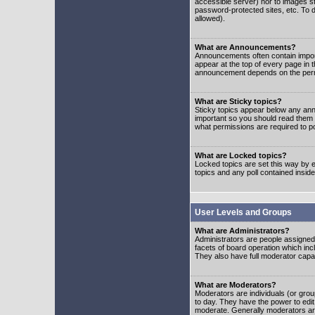
accessible server) nor to images 
password-protected sites, etc. To d
allowed).
What are Announcements?
Announcements often contain impor
appear at the top of every page in 
announcement depends on the permis
What are Sticky topics?
Sticky topics appear below any ann
important so you should read them
what permissions are required to po
What are Locked topics?
Locked topics are set this way by e
topics and any poll contained insi
User Levels and Groups
What are Administrators?
Administrators are people assigned t
facets of board operation which inc
They also have full moderator capabi
What are Moderators?
Moderators are individuals (or group
to day. They have the power to edit 
moderate. Generally moderators ar