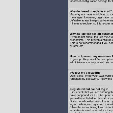
incorrect configuration settings for 
Why do I need to register at all?
You may not have to -- it is up to t
messages. However, registration wil
definable avatar images, private me
minutes to register so it is recom
Why do I get logged off automat
If you do not check the
Log me in a
preset time. This prevents misuse o
This is not recommended if you acce
cluster, etc.
How do I prevent my username fr
In your profile you will find an optio
administrators or to yourself. You w
I've lost my password!
Don't panic! While your password ca
forgotten my password
. Follow the
I registered but cannot log in!
First check that you are entering 
have happened: if COPPA support i
you will have to follow the instruct
Some boards will require all new reg
log on. When you registered it woul
follow the instructions; if you did 
activation is used is to reduce the p