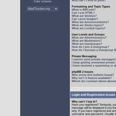
Why can't I vote in polls?
Color scheme
Formatting and Topic Types
What is BBCode?
Can I use HTML?
What are Smileys?
Can I post Images?
What are Announcements?
What are Sticky topics?
What are Locked topics?
User Levels and Groups
What are Administrators?
What are Moderators?
What are Usergroups?
How do I join a Usergroup?
How do I become a Usergroup M
Private Messaging
I cannot send private messages!
I keep getting unwanted privat
I have received a spamming or 
phpBB 2 Issues
Who wrote this bulletin board?
Why isn't X feature available?
Whom do I contact about abusive
Login and Registration Issues
Why can't I log in?
Have you registered? Seriously, yo
message will be displayed if you ha
why. If you have registered and ar
username and password. Usually this