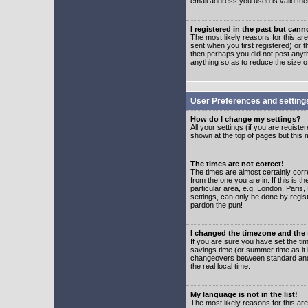
email address you used is valid the
I registered in the past but can
The most likely reasons for this a
sent when you first registered) or t
then perhaps you did not post anyth
anything so as to reduce the size o
User Preferences and setting
How do I change my settings?
All your settings (if you are regist
shown at the top of pages but this m
The times are not correct!
The times are almost certainly corr
from the one you are in. If this is 
particular area, e.g. London, Paris
settings, can only be done by regist
pardon the pun!
I changed the timezone and the t
If you are sure you have set the time
savings time (or summer time as it 
changeovers between standard and 
the real local time.
My language is not in the list!
The most likely reasons for this are