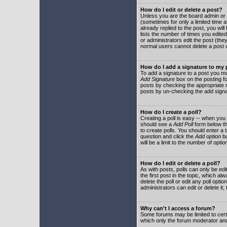
How do I edit or delete a post?
Unless you are the board admin or 
(sometimes for only a limited time a
already replied to the post, you will
lists the number of times you edited 
or administrators edit the post (th
normal users cannot delete a post
How do I add a signature to my
To add a signature to a post you mu
Add Signature
box on the posting fo
posts by checking the appropriate ra
posts by un-checking the add signa
How do I create a poll?
Creating a poll is easy -- when you 
should see a
Add Poll
form below th
to create polls. You should enter a ti
question and click the
Add option
bu
will be a limit to the number of opti
How do I edit or delete a poll?
As with posts, polls can only be edit
the first post in the topic, which a
delete the poll or edit any poll opt
administrators can edit or delete it
Why can't I access a forum?
Some forums may be limited to certa
which only the forum moderator and