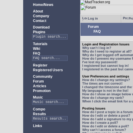
Home/News
About
Company
Log in
Pro
Contact
Forum
Download
FAQ
Plugins
Tutorials
Login and Registration Issues
Why can't I log in?
Wiki
Why do I need to register at all?
FAQ
Why do I get logged off automat
How do I prevent my username fr
I've lost my password!
Register
I registered but cannot log in!
I registered in the past but can
Registered Users
Community
User Preferences and settings
How do I change my settings?
Forum
The times are not correct!
Articles
I changed the timezone and the t
Promotion
My language is not in the list!
How do I show an image below
Music
How do I change my rank?
When I click the email link for a 
Posting Issues
Compo
How do I post a topic in a foru
Results
How do I edit or delete a post?
How do I add a signature to my
How do I create a poll?
Links
How do I edit or delete a poll?
Why can't I access a forum?