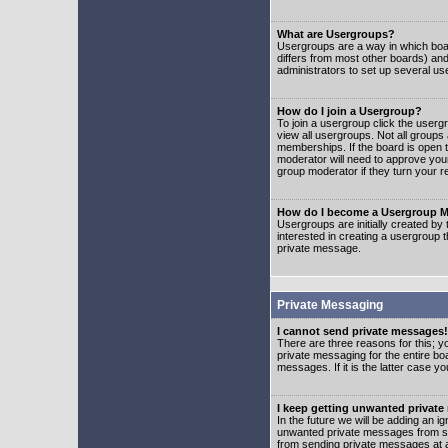
What are Usergroups?
Usergroups are a way in which boar
differs from most other boards) an
administrators to set up several us
How do I join a Usergroup?
To join a usergroup click the user
view all usergroups. Not all groups
memberships. If the board is open t
moderator will need to approve you
group moderator if they turn your r
How do I become a Usergroup M
Usergroups are initially created by
interested in creating a usergroup t
private message.
Private Messaging
I cannot send private messages!
There are three reasons for this; y
private messaging for the entire bo
messages. If it is the latter case y
I keep getting unwanted privat
In the future we will be adding an i
unwanted private messages from so
from sending private messages at a