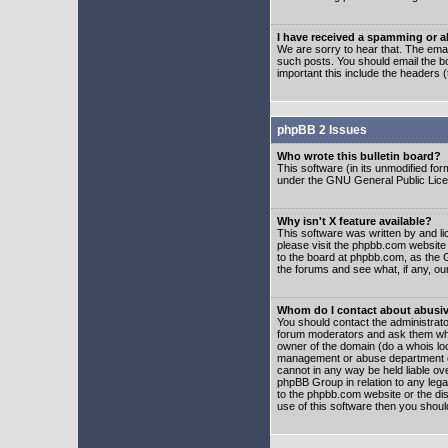
I have received a spamming or 
We are sorry to hear that. The emai
such posts. You should email the boa
important this include the headers (
phpBB 2 Issues
Who wrote this bulletin board?
This software (in its unmodified fo
under the GNU General Public Licens
Why isn't X feature available?
This software was written by and l
please visit the phpbb.com website
to the board at phpbb.com, as the 
the forums and see what, if any, ou
Whom do I contact about abusive
You should contact the administrator
forum moderators and ask them who y
owner of the domain (do a whois looku
management or abuse department of
cannot in any way be held liable ov
phpBB Group in relation to any lega
to the phpbb.com website or the dis
use of this software then you shoul