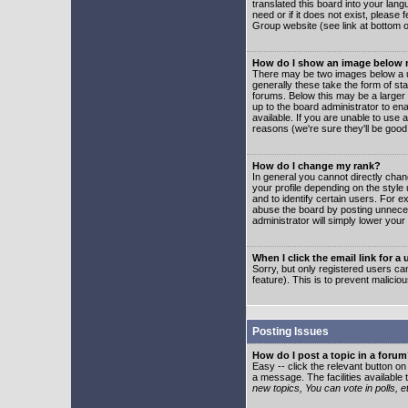
translated this board into your lang
need or if it does not exist, please
Group website (see link at bottom 
How do I show an image below
There may be two images below a u
generally these take the form of s
forums. Below this may be a larger 
up to the board administrator to e
available. If you are unable to use 
reasons (we're sure they'll be good
How do I change my rank?
In general you cannot directly cha
your profile depending on the styl
and to identify certain users. For
abuse the board by posting unnecess
administrator will simply lower your
When I click the email link for a 
Sorry, but only registered users can
feature). This is to prevent malic
Posting Issues
How do I post a topic in a foru
Easy -- click the relevant button o
a message. The facilities available 
new topics, You can vote in polls, e