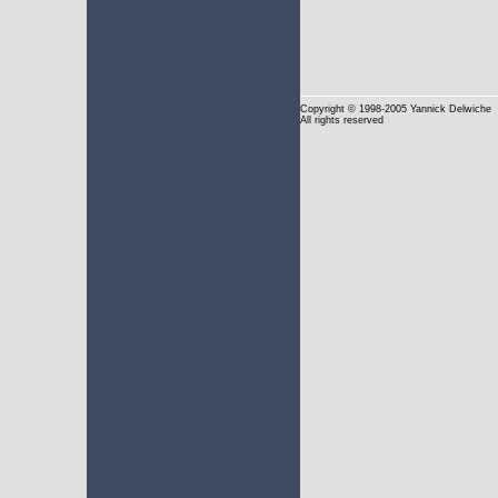
Copyright
© 1998-2005 Yannick Delwiche
All rights reserved