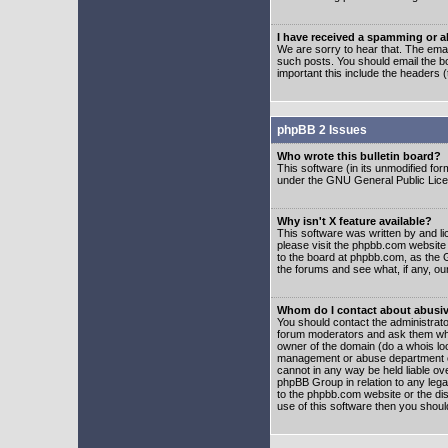
I have received a spamming or 
We are sorry to hear that. The emai
such posts. You should email the boa
important this include the headers (
phpBB 2 Issues
Who wrote this bulletin board?
This software (in its unmodified fo
under the GNU General Public Licens
Why isn't X feature available?
This software was written by and l
please visit the phpbb.com website
to the board at phpbb.com, as the 
the forums and see what, if any, ou
Whom do I contact about abusive
You should contact the administrator
forum moderators and ask them who y
owner of the domain (do a whois looku
management or abuse department of
cannot in any way be held liable ov
phpBB Group in relation to any lega
to the phpbb.com website or the dis
use of this software then you shoul