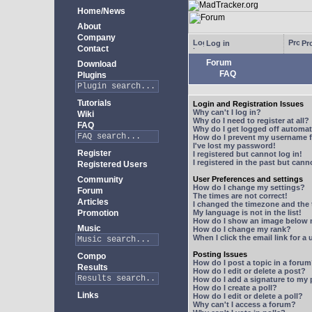
Home/News
About
Company
Log in
Pro
Contact
Forum
Download
FAQ
Plugins
Tutorials
Login and Registration Issues
Why can't I log in?
Wiki
Why do I need to register at all?
FAQ
Why do I get logged off automat
How do I prevent my username fr
I've lost my password!
Register
I registered but cannot log in!
I registered in the past but can
Registered Users
Community
User Preferences and settings
How do I change my settings?
Forum
The times are not correct!
Articles
I changed the timezone and the t
Promotion
My language is not in the list!
How do I show an image below
Music
How do I change my rank?
When I click the email link for a 
Posting Issues
Compo
How do I post a topic in a foru
Results
How do I edit or delete a post?
How do I add a signature to my
How do I create a poll?
Links
How do I edit or delete a poll?
Why can't I access a forum?