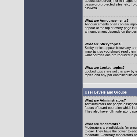
accessible server) nor to images 
password-protected sites, etc. To d
allowed).
What are Announcements?
Announcements often contain impor
appear at the top of every page in 
announcement depends on the permis
What are Sticky topics?
Sticky topics appear below any ann
important so you should read them
what permissions are required to po
What are Locked topics?
Locked topics are set this way by e
topics and any poll contained insi
User Levels and Groups
What are Administrators?
Administrators are people assigned t
facets of board operation which inc
They also have full moderator capabi
What are Moderators?
Moderators are individuals (or group
to day. They have the power to edit 
moderate. Generally moderators ar