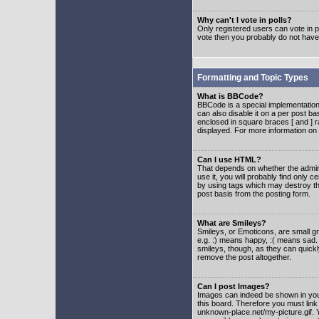
Why can't I vote in polls?
Only registered users can vote in po
vote then you probably do not have
Formatting and Topic Types
What is BBCode?
BBCode is a special implementatio
can also disable it on a per post ba
enclosed in square braces [ and ] r
displayed. For more information o
Can I use HTML?
That depends on whether the adminis
use it, you will probably find only c
by using tags which may destroy th
post basis from the posting form.
What are Smileys?
Smileys, or Emoticons, are small g
e.g. :) means happy, :( means sad. 
smileys, though, as they can quick
remove the post altogether.
Can I post Images?
Images can indeed be shown in your 
this board. Therefore you must link
unknown-place.net/my-picture.gif. Y