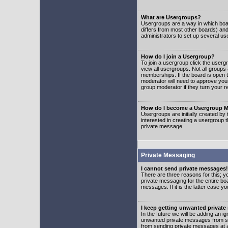
What are Usergroups?
Usergroups are a way in which boar
differs from most other boards) an
administrators to set up several us
How do I join a Usergroup?
To join a usergroup click the user
view all usergroups. Not all groups
memberships. If the board is open t
moderator will need to approve you
group moderator if they turn your r
How do I become a Usergroup M
Usergroups are initially created by
interested in creating a usergroup t
private message.
Private Messaging
I cannot send private messages!
There are three reasons for this; y
private messaging for the entire bo
messages. If it is the latter case y
I keep getting unwanted privat
In the future we will be adding an i
unwanted private messages from so
from sending private messages at a