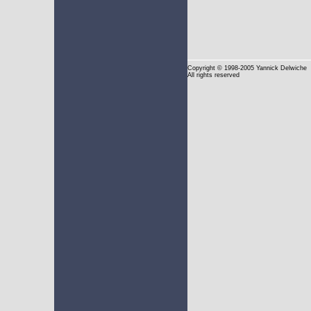
Copyright
© 1998-2005 Yannick Delwiche
All rights reserved