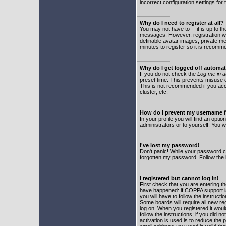
incorrect configuration settings for 
Why do I need to register at all?
You may not have to -- it is up to t
messages. However, registration wil
definable avatar images, private me
minutes to register so it is recom
Why do I get logged off automat
If you do not check the
Log me in a
preset time. This prevents misuse o
This is not recommended if you acce
cluster, etc.
How do I prevent my username fr
In your profile you will find an optio
administrators or to yourself. You w
I've lost my password!
Don't panic! While your password ca
forgotten my password
. Follow the
I registered but cannot log in!
First check that you are entering 
have happened: if COPPA support i
you will have to follow the instruct
Some boards will require all new reg
log on. When you registered it woul
follow the instructions; if you did 
activation is used is to reduce the p