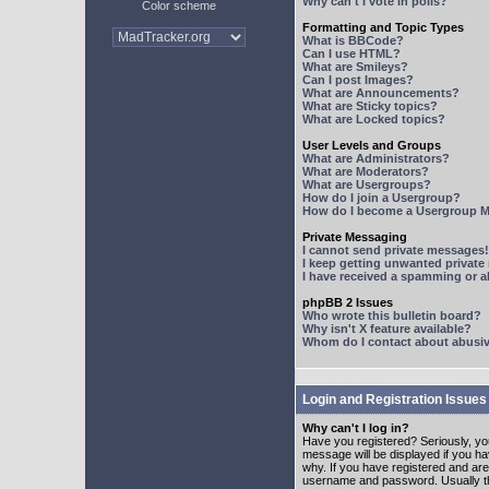
Why can't I vote in polls?
Color scheme
Formatting and Topic Types
What is BBCode?
Can I use HTML?
What are Smileys?
Can I post Images?
What are Announcements?
What are Sticky topics?
What are Locked topics?
User Levels and Groups
What are Administrators?
What are Moderators?
What are Usergroups?
How do I join a Usergroup?
How do I become a Usergroup M
Private Messaging
I cannot send private messages!
I keep getting unwanted privat
I have received a spamming or 
phpBB 2 Issues
Who wrote this bulletin board?
Why isn't X feature available?
Whom do I contact about abusive
Login and Registration Issues
Why can't I log in?
Have you registered? Seriously, yo
message will be displayed if you ha
why. If you have registered and ar
username and password. Usually this