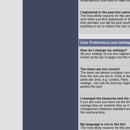
email address you used is valid the
I registered in the past but can
The most likely reasons for this a
sent when you first registered) or t
then perhaps you did not post anyth
anything so as to reduce the size o
User Preferences and setting
How do I change my settings?
All your settings (if you are regist
shown at the top of pages but this m
The times are not correct!
The times are almost certainly corr
from the one you are in. If this is 
particular area, e.g. London, Paris
settings, can only be done by regist
pardon the pun!
I changed the timezone and the t
If you are sure you have set the time
savings time (or summer time as it 
changeovers between standard and 
the real local time.
My language is not in the list!
The most likely reasons for this are