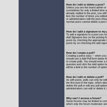
How do I edit or delete a post?
Unless you are the board admin or 
(sometimes for only a limited time a
already replied to the post, you will
lists the number of times you edited 
or administrators edit the post (th
normal users cannot delete a post
How do I add a signature to my
To add a signature to a post you mu
Add Signature
box on the posting fo
posts by checking the appropriate ra
posts by un-checking the add signa
How do I create a poll?
Creating a poll is easy -- when you 
should see a
Add Poll
form below th
to create polls. You should enter a ti
question and click the
Add option
bu
will be a limit to the number of opti
How do I edit or delete a poll?
As with posts, polls can only be edit
the first post in the topic, which a
delete the poll or edit any poll opt
administrators can edit or delete it
Why can't I access a forum?
Some forums may be limited to certa
which only the forum moderator and