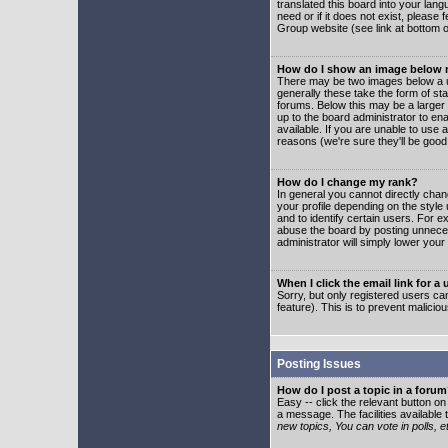
translated this board into your lang
need or if it does not exist, please
Group website (see link at bottom 
How do I show an image below
There may be two images below a u
generally these take the form of s
forums. Below this may be a larger 
up to the board administrator to e
available. If you are unable to use 
reasons (we're sure they'll be good
How do I change my rank?
In general you cannot directly cha
your profile depending on the styl
and to identify certain users. For
abuse the board by posting unnecess
administrator will simply lower your
When I click the email link for a 
Sorry, but only registered users can
feature). This is to prevent malic
Posting Issues
How do I post a topic in a foru
Easy -- click the relevant button o
a message. The facilities available 
new topics, You can vote in polls, e