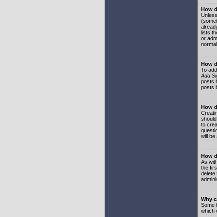
How do
Unless
(somet
already
lists t
or adm
normal
How d
To add
Add Si
posts b
posts 
How do
Creatin
should
to crea
questi
will be
How do
As with
the fir
delete
adminis
Why ca
Some f
which 