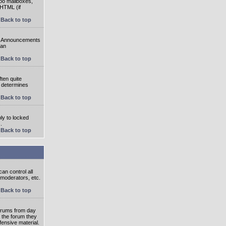
oo mailboxes,
 HTML (if
Back to top
e. Announcements
 an
Back to top
ten quite
r determines
Back to top
ly to locked
.
Back to top
an control all
 moderators, etc.
Back to top
 forums from day
n the forum they
fensive material.