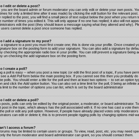
 I edit or delete a post?
 you are the board admin or forum moderator you can only edit or delete your own posts. You
imes for only a limited time after it was made) by clicking the
edit
button for the relevant post
 replied to the post, you will find a small piece of text output below the post when you return t
he number of times you edited it. This will only appear if no one has replied; it also will not app
inistrators edit the post (they should leave a message saying what they altered and why). Pl
 users cannot delete a post once someone has replied.
o I add a signature to my post?
 a signature to a post you must first create one; this is done via your profile. Once created 
gnature
box on the posting form to add your signature. You can also add a signature by default
y checking the appropriate radio box in your profile. You can still prevent a signature being a
by un-checking the add signature box on the posting form.
 I create a poll?
g a poll is easy -- when you post a new topic (or edit the first post of a topic, if you have pe
 see a
Add Poll
form below the main posting box. If you cannot see this then you probably do 
te polls. You should enter a title for the poll and then at least two options -- to set an option typ
on and click the
Add option
button. You can also set a time limit for the poll, 0 being an infinit
 a limit to the number of options you can list, which is set by the board administrator
 I edit or delete a poll?
 posts, polls can only be edited by the original poster, a moderator, or board administrator. To e
st post in the topic, which always has the poll associated with it. If no one has cast a vote th
 the poll or edit any poll option. However, if people have already placed votes only moderators
trators can edit or delete it; this is to prevent people rigging polls by changing options mid-w
n't I access a forum?
orums may be limited to certain users or groups. To view, read, post, etc. you may need spec
only the forum moderator and board administrator can grant, so you should contact them.