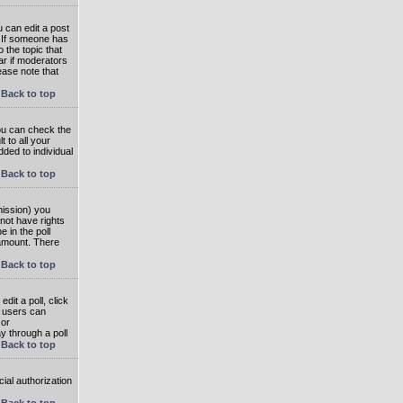
 can edit a post
. If someone has
o the topic that
ear if moderators
ease note that
Back to top
you can check the
 to all your
dded to individual
Back to top
rmission) you
not have rights
e in the poll
e amount. There
Back to top
dit a poll, click
en users can
 or
ay through a poll
Back to top
ial authorization
Back to top