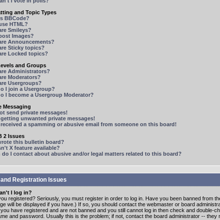
n't I vote in polls?
tting and Topic Types
is BBCode?
 use HTML?
are Smileys?
 post Images?
are Announcements?
re Sticky topics?
are Locked topics?
Levels and Groups
are Administrators?
are Moderators?
are Usergroups?
o I join a Usergroup?
o I become a Usergroup Moderator?
te Messaging
not send private messages!
p getting unwanted private messages!
e received a spamming or abusive email from someone on this board!
 2 Issues
ote this bulletin board?
n't X feature available?
o I contact about abusive and/or legal matters related to this board?
 and Registration Issues
n't I log in?
ou registered? Seriously, you must register in order to log in. Have you been banned from t
e will be displayed if you have.) If so, you should contact the webmaster or board administrat
f you have registered and are not banned and you still cannot log in then check and double-c
me and password. Usually this is the problem; if not, contact the board administrator -- the