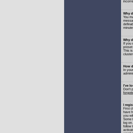
incorre
Why do
You may
messag
defina
minute
Why do
If you
preset
This i
cluster
How do
In your
adminis
I've l
Don't 
forgot
I regi
First 
have h
you wil
Some b
log on
follow 
activat