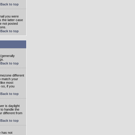
Back to top
mail you were
s the latter case
ve not posted
ions.
Back to top
 (generally
gs.
Back to top
imezone different
to match your
 like most
 so, if you
Back to top
wer is daylight
 to handle the
 different from
Back to top
e has not