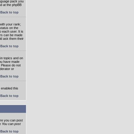
language pack you
und at the phpBB
Back to top
ith your rank;
status on the
 each user. It is
tars can be made
ld ask them their
Back to top
in topics and on
 you have made
. Please do not
derator or
Back to top
s enabled this
Back to top
ore you can post
he
You can post
Back to top