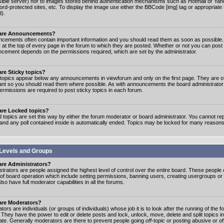
ible server) nor to images stored behind authentication mechanisms such as Hotmail or Yah
rd-protected sites, etc. To display the image use either the BBCode [img] tag or appropriate
d).
are Announcements?
cements often contain important information and you should read them as soon as possibl
 at the top of every page in the forum to which they are posted. Whether or not you can post
cement depends on the permissions required, which are set by the administrator.
re Sticky topics?
 topics appear below any announcements in viewforum and only on the first page. They are of
ant so you should read them where possible. As with announcements the board administrato
ermissions are required to post sticky topics in each forum.
are Locked topics?
 topics are set this way by either the forum moderator or board administrator. You cannot rep
 and any poll contained inside is automatically ended. Topics may be locked for many reasons
Levels and Groups
are Administrators?
strators are people assigned the highest level of control over the entire board. These people c
 of board operation which include setting permissions, banning users, creating usergroups or
so have full moderator capabilities in all the forums.
are Moderators?
ors are individuals (or groups of individuals) whose job it is to look after the running of the
. They have the power to edit or delete posts and lock, unlock, move, delete and split topics i
te. Generally moderators are there to prevent people going
off-topic
or posting abusive or of