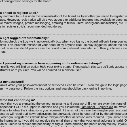
ct configuration settings for the board.
 I need to register at all?
 not have to -- it is up to the administrator of the board as to whether you need to register in
es. However, registration will give you access to additional features not available to guest 
ble avatar images, private messaging, emailing to fellow users, usergroup subscription, etc. It
s to register so it is recommended you do so.
 I get logged off automatically?
 do not check the
Log me in automatically
box when you log in, the board will only keep you log
 time. This prevents misuse of your account by anyone else. To stay logged in, check the box
s not recommended if you access the board from a shared computer, e.g. library, internet cafe
, etc.
 I prevent my username from appearing in the online user listings?
 profile you will find an option
Hide your online status
; if you switch this
on
you'll only appear 
trators or to yourself. You will be counted as a hidden user.
ost my password!
panic! While your password cannot be retrieved it can be reset. To do this go to the login pag
ten my password
. Follow the instructions and you should be back online in no time.
stered but cannot log in!
check that you are entering the correct username and password. If they are okay then one of
appened: if COPPA support is enabled and you clicked the
I am under 13 years old
link while
l have to follow the instructions you received. If this is not the case then maybe your account
oards will require all new registrations be activated, either by yourself or by the administrat
. When you registered it would have told you whether activation was required. If you were sen
the instructions; if you did not receive the email then check that your email address is valid.
ion is used is to reduce the possibility of
rogue
users abusing the board anonymously. If you 