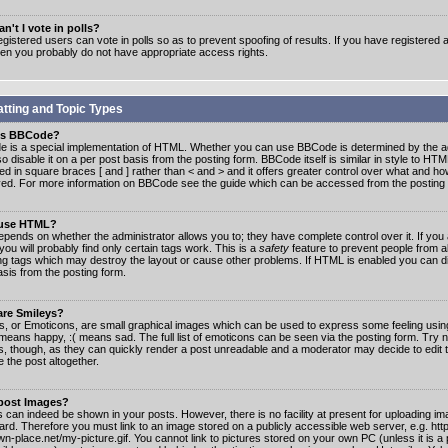
n't I vote in polls?
gistered users can vote in polls so as to prevent spoofing of results. If you have registered a
hen you probably do not have appropriate access rights.
tting and Topic Types
is BBCode?
 is a special implementation of HTML. Whether you can use BBCode is determined by the ad
o disable it on a per post basis from the posting form. BBCode itself is similar in style to HTM
ed in square braces [ and ] rather than < and > and it offers greater control over what and h
yed. For more information on BBCode see the guide which can be accessed from the posting
 use HTML?
epends on whether the administrator allows you to; they have complete control over it. If you 
 you will probably find only certain tags work. This is a
safety
feature to prevent people from 
ng tags which may destroy the layout or cause other problems. If HTML is enabled you can dis
asis from the posting form.
are Smileys?
s, or Emoticons, are small graphical images which can be used to express some feeling usin
) means happy, :( means sad. The full list of emoticons can be seen via the posting form. Try 
s, though, as they can quickly render a post unreadable and a moderator may decide to edit 
 the post altogether.
 post Images?
 can indeed be shown in your posts. However, there is no facility at present for uploading ima
oard. Therefore you must link to an image stored on a publicly accessible web server, e.g. ht
n-place.net/my-picture.gif. You cannot link to pictures stored on your own PC (unless it is a 