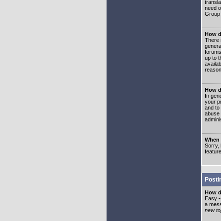
transl
need or
Group 
How d
There 
genera
forums
up to 
availa
reason
How d
In gen
your p
and to
abuse 
adminis
When I
Sorry, 
featur
Posti
How do
Easy -
a mess
new top