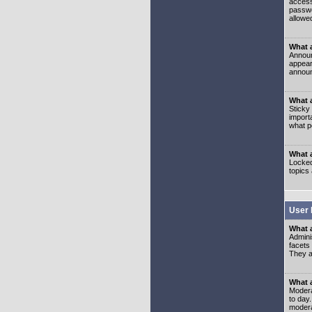
access
passwo
allowe
What 
Announ
appear
announ
What a
Sticky
import
what p
What 
Locked
topics
User 
What 
Admini
facets
They al
What 
Moderat
to day
modera