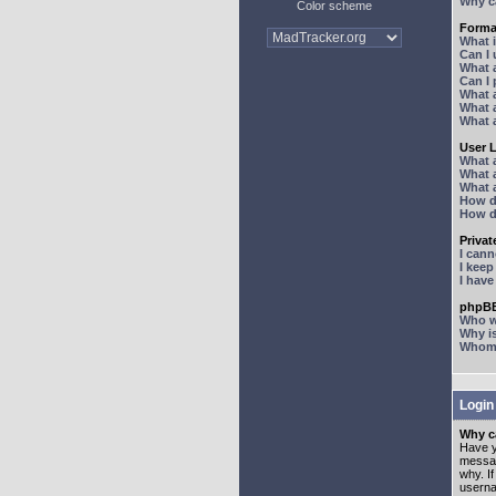
Why ca
Color scheme
Forma
What 
Can I
What 
Can I
What 
What a
What 
User 
What 
What 
What 
How d
How d
Priva
I can
I kee
I hav
phpBB
Who wr
Why is
Whom d
Login
Why ca
Have y
messag
why. I
userna