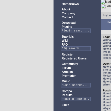
Home/News
About
Company
Lo
Contact
Fo
Download
Plugins
Tutorials
Login 
Why ca
Wiki
Why do
FAQ
Why do
How do
I've l
Register
I regi
I regi
Registered Users
Community
User P
How d
Forum
The ti
Articles
I chan
Promotion
My lan
How d
Music
How d
When I
Posti
Compo
How do
Results
How do
How d
How do
Links
How do
Why ca