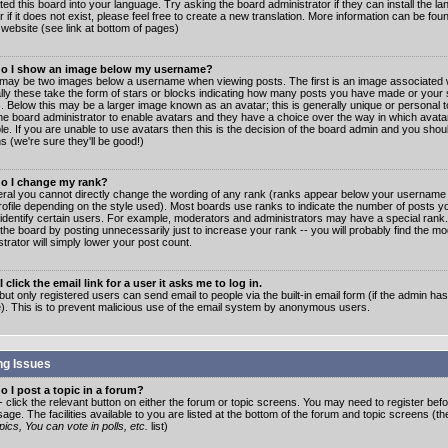
ated this board into your language. Try asking the board administrator if they can install the 
 if it does not exist, please feel free to create a new translation. More information can be fo
website (see link at bottom of pages)
o I show an image below my username?
may be two images below a username when viewing posts. The first is an image associated w
lly these take the form of stars or blocks indicating how many posts you have made or your 
. Below this may be a larger image known as an avatar; this is generally unique or personal to
the board administrator to enable avatars and they have a choice over the way in which ava
ble. If you are unable to use avatars then this is the decision of the board admin and you shou
s (we're sure they'll be good!)
o I change my rank?
eral you cannot directly change the wording of any rank (ranks appear below your username 
rofile depending on the style used). Most boards use ranks to indicate the number of posts
 identify certain users. For example, moderators and administrators may have a special rank
the board by posting unnecessarily just to increase your rank -- you will probably find the mo
trator will simply lower your post count.
 click the email link for a user it asks me to log in.
but only registered users can send email to people via the built-in email form (if the admin ha
e). This is to prevent malicious use of the email system by anonymous users.
ng Issues
 I post a topic in a forum?
- click the relevant button on either the forum or topic screens. You may need to register bef
age. The facilities available to you are listed at the bottom of the forum and topic screens (t
ics, You can vote in polls, etc.
list)