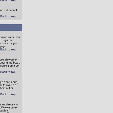
nd still cannot
Back to top
ministrator. You
L: tags are
ow something is
 page.
Back to top
are allowed to
abusing the board
able it on a per
Back to top
g a short code,
not to overuse
them out or
Back to top
ges directly to
tp://www.some-
publicly