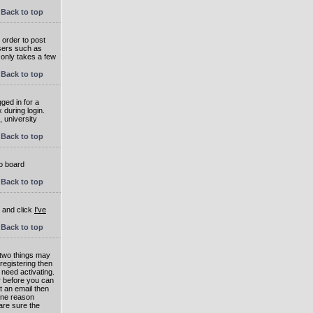
Back to top
 order to post
users such as
 only takes a few
Back to top
ged in for a
 during login.
, university
Back to top
to board
Back to top
e and click
I've
Back to top
 two things may
 registering then
 need activating.
or before you can
t an email then
 One reason
are sure the