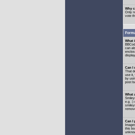
Why ca
Only re
vote t
Forma
What 
BBCode
can als
enclos
displa
Can I
That d
use it,
by usi
post b
What 
Smiley
e.g. :
smiley
remove
Can I
Images
this b
unknow