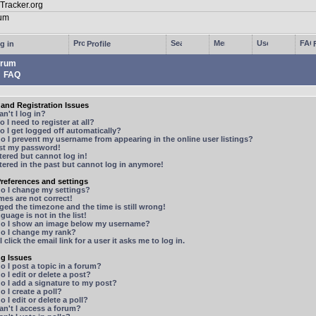
g in
Profile
rum
FAQ
and Registration Issues
n't I log in?
 I need to register at all?
 I get logged off automatically?
 I prevent my username from appearing in the online user listings?
ost my password!
stered but cannot log in!
stered in the past but cannot log in anymore!
references and settings
o I change my settings?
mes are not correct!
ged the timezone and the time is still wrong!
guage is not in the list!
o I show an image below my username?
o I change my rank?
 click the email link for a user it asks me to log in.
ng Issues
 I post a topic in a forum?
 I edit or delete a post?
o I add a signature to my post?
 I create a poll?
 I edit or delete a poll?
n't I access a forum?