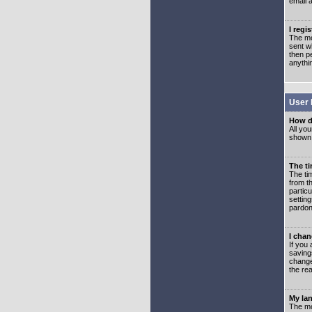
email 
I regi
The mo
sent wh
then p
anythi
User 
How d
All you
shown a
The ti
The ti
from th
partic
setting
pardon
I chan
If you 
saving
change
the rea
My lan
The mo