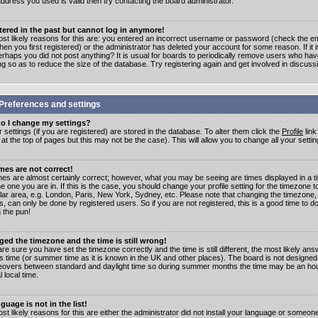
address you used is valid then try contacting the board administrator.
stered in the past but cannot log in anymore!
st likely reasons for this are: you entered an incorrect username or password (check the e
en you first registered) or the administrator has deleted your account for some reason. If it i
erhaps you did not post anything? It is usual for boards to periodically remove users who ha
ng so as to reduce the size of the database. Try registering again and get involved in discuss
Preferences and settings
o I change my settings?
r settings (if you are registered) are stored in the database. To alter them click the
Profile
link
t the top of pages but this may not be the case). This will allow you to change all your settin
mes are not correct!
mes are almost certainly correct; however, what you may be seeing are times displayed in a t
e one you are in. If this is the case, you should change your profile setting for the timezone 
ular area, e.g. London, Paris, New York, Sydney, etc. Please note that changing the timezone,
s, can only be done by registered users. So if you are not registered, this is a good time to do
 the pun!
ged the timezone and the time is still wrong!
are sure you have set the timezone correctly and the time is still different, the most likely ans
s time (or summer time as it is known in the UK and other places). The board is not designed
overs between standard and daylight time so during summer months the time may be an hour
l local time.
guage is not in the list!
st likely reasons for this are either the administrator did not install your language or someon