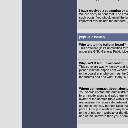
I have received a spamming or 
We are sorry to hear that. The emai
such posts. You should email the boa
important this include the headers (
phpBB 2 Issues
Who wrote this bulletin board?
This software (in its unmodified fo
under the GNU General Public Licens
Why isn't X feature available?
This software was written by and l
please visit the phpbb.com website
to the board at phpbb.com, as the 
the forums and see what, if any, ou
Whom do I contact about abusive
You should contact the administrator
forum moderators and ask them who y
owner of the domain (do a whois looku
management or abuse department of
cannot in any way be held liable ov
phpBB Group in relation to any lega
to the phpbb.com website or the dis
use of this software then you shoul