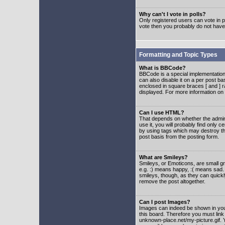
Why can't I vote in polls?
Only registered users can vote in po
vote then you probably do not have
Formatting and Topic Types
What is BBCode?
BBCode is a special implementatio
can also disable it on a per post ba
enclosed in square braces [ and ] r
displayed. For more information o
Can I use HTML?
That depends on whether the adminis
use it, you will probably find only c
by using tags which may destroy th
post basis from the posting form.
What are Smileys?
Smileys, or Emoticons, are small g
e.g. :) means happy, :( means sad. 
smileys, though, as they can quick
remove the post altogether.
Can I post Images?
Images can indeed be shown in your 
this board. Therefore you must link
unknown-place.net/my-picture.gif. Y