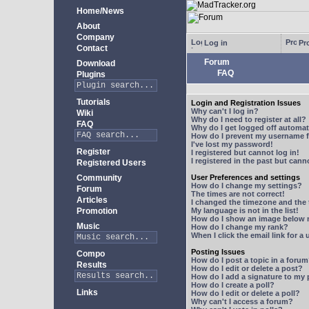
Home/News
About
Company
Log in
Pro
Contact
Forum
Download
FAQ
Plugins
Tutorials
Login and Registration Issues
Why can't I log in?
Wiki
Why do I need to register at all?
FAQ
Why do I get logged off automat
How do I prevent my username fr
I've lost my password!
Register
I registered but cannot log in!
I registered in the past but can
Registered Users
Community
User Preferences and settings
How do I change my settings?
Forum
The times are not correct!
Articles
I changed the timezone and the t
Promotion
My language is not in the list!
How do I show an image below
Music
How do I change my rank?
When I click the email link for a 
Posting Issues
Compo
How do I post a topic in a foru
Results
How do I edit or delete a post?
How do I add a signature to my
How do I create a poll?
Links
How do I edit or delete a poll?
Why can't I access a forum?