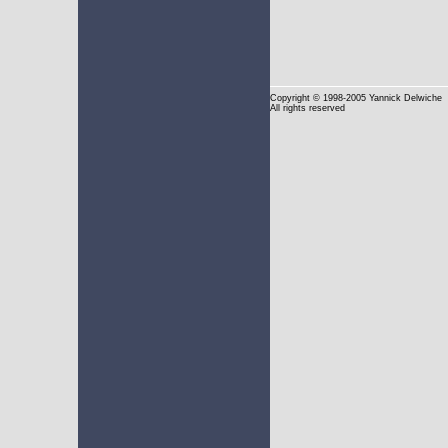
Copyright
© 1998-2005 Yannick Delwiche
All rights reserved