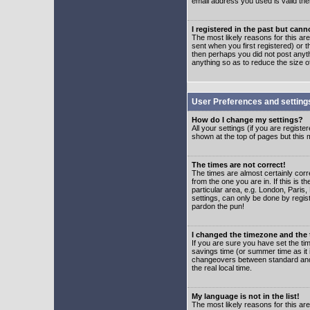
email address you used is valid the
I registered in the past but can
The most likely reasons for this a
sent when you first registered) or t
then perhaps you did not post anyth
anything so as to reduce the size o
User Preferences and setting
How do I change my settings?
All your settings (if you are regist
shown at the top of pages but this m
The times are not correct!
The times are almost certainly corr
from the one you are in. If this is 
particular area, e.g. London, Paris
settings, can only be done by regist
pardon the pun!
I changed the timezone and the t
If you are sure you have set the time
savings time (or summer time as it 
changeovers between standard and 
the real local time.
My language is not in the list!
The most likely reasons for this are