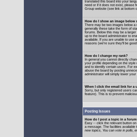
translated this board into your lang
need or if it does not exist, please
Group website (see link at bottom 
How do I show an image below
There may be two images below a u
generally these take the form of s
forums. Below this may be a larger 
up to the board administrator to e
available. If you are unable to use 
reasons (we're sure they'll be good
How do I change my rank?
In general you cannot directly cha
your profile depending on the styl
and to identify certain users. For
abuse the board by posting unnecess
administrator will simply lower your
When I click the email link for a 
Sorry, but only registered users can
feature). This is to prevent malic
Posting Issues
How do I post a topic in a foru
Easy -- click the relevant button o
a message. The facilities available 
new topics, You can vote in polls, e