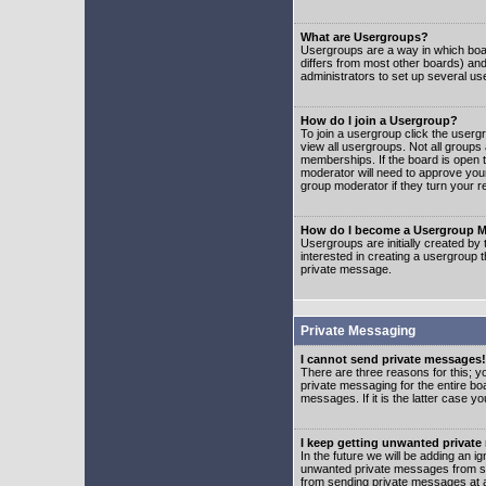
What are Usergroups?
Usergroups are a way in which boar
differs from most other boards) an
administrators to set up several us
How do I join a Usergroup?
To join a usergroup click the user
view all usergroups. Not all groups
memberships. If the board is open t
moderator will need to approve you
group moderator if they turn your r
How do I become a Usergroup M
Usergroups are initially created by
interested in creating a usergroup t
private message.
Private Messaging
I cannot send private messages!
There are three reasons for this; y
private messaging for the entire bo
messages. If it is the latter case y
I keep getting unwanted privat
In the future we will be adding an i
unwanted private messages from so
from sending private messages at a