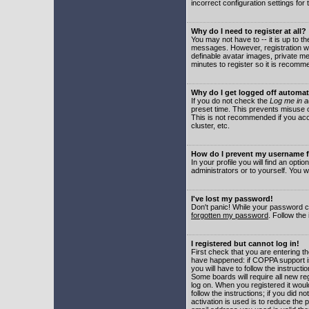
incorrect configuration settings for 
Why do I need to register at all?
You may not have to -- it is up to t
messages. However, registration wil
definable avatar images, private me
minutes to register so it is recom
Why do I get logged off automat
If you do not check the
Log me in a
preset time. This prevents misuse o
This is not recommended if you acce
cluster, etc.
How do I prevent my username fr
In your profile you will find an optio
administrators or to yourself. You w
I've lost my password!
Don't panic! While your password ca
forgotten my password
. Follow the
I registered but cannot log in!
First check that you are entering 
have happened: if COPPA support i
you will have to follow the instruct
Some boards will require all new reg
log on. When you registered it woul
follow the instructions; if you did 
activation is used is to reduce the p