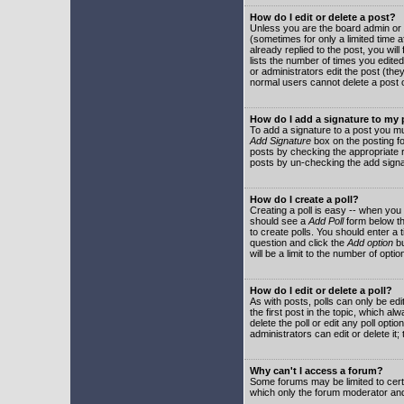
How do I edit or delete a post?
Unless you are the board admin or 
(sometimes for only a limited time a
already replied to the post, you will
lists the number of times you edited 
or administrators edit the post (th
normal users cannot delete a post
How do I add a signature to my
To add a signature to a post you mu
Add Signature
box on the posting fo
posts by checking the appropriate ra
posts by un-checking the add signa
How do I create a poll?
Creating a poll is easy -- when you 
should see a
Add Poll
form below th
to create polls. You should enter a ti
question and click the
Add option
bu
will be a limit to the number of opti
How do I edit or delete a poll?
As with posts, polls can only be edit
the first post in the topic, which a
delete the poll or edit any poll opt
administrators can edit or delete it
Why can't I access a forum?
Some forums may be limited to certa
which only the forum moderator and