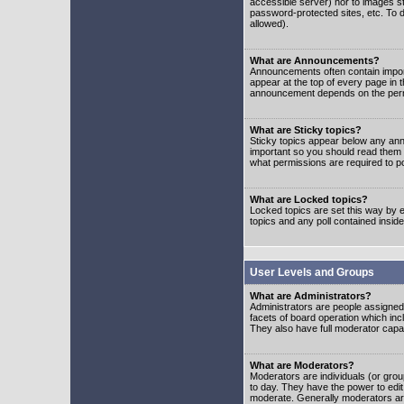
accessible server) nor to images 
password-protected sites, etc. To d
allowed).
What are Announcements?
Announcements often contain impor
appear at the top of every page in 
announcement depends on the permis
What are Sticky topics?
Sticky topics appear below any ann
important so you should read them
what permissions are required to po
What are Locked topics?
Locked topics are set this way by e
topics and any poll contained insi
User Levels and Groups
What are Administrators?
Administrators are people assigned t
facets of board operation which inc
They also have full moderator capabi
What are Moderators?
Moderators are individuals (or group
to day. They have the power to edit 
moderate. Generally moderators ar