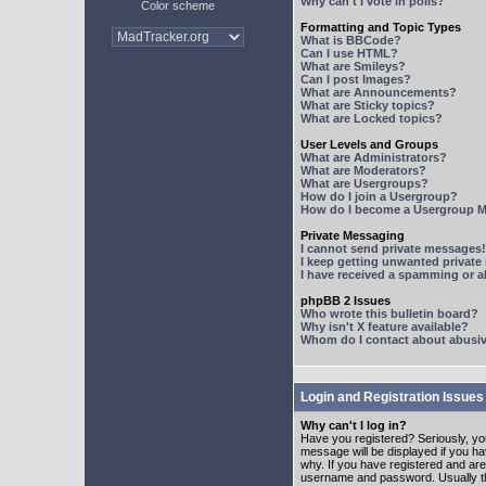
Why can't I vote in polls?
Color scheme
Formatting and Topic Types
What is BBCode?
Can I use HTML?
What are Smileys?
Can I post Images?
What are Announcements?
What are Sticky topics?
What are Locked topics?
User Levels and Groups
What are Administrators?
What are Moderators?
What are Usergroups?
How do I join a Usergroup?
How do I become a Usergroup M
Private Messaging
I cannot send private messages!
I keep getting unwanted privat
I have received a spamming or 
phpBB 2 Issues
Who wrote this bulletin board?
Why isn't X feature available?
Whom do I contact about abusive
Login and Registration Issues
Why can't I log in?
Have you registered? Seriously, yo
message will be displayed if you ha
why. If you have registered and ar
username and password. Usually this