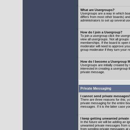
What are Usergroups?
Usergroups are a way in which boar
differs from most other boards) an
administrators to set up several us
How do I join a Usergroup?
To join a usergroup click the user
view all usergroups. Not all groups
memberships. If the board is open t
moderator will need to approve you
group moderator if they turn your r
How do I become a Usergroup M
Usergroups are initially created by
interested in creating a usergroup t
private message.
Private Messaging
I cannot send private messages!
There are three reasons for this; y
private messaging for the entire bo
messages. If it is the latter case y
I keep getting unwanted privat
In the future we will be adding an i
unwanted private messages from so
from sending private messages at a