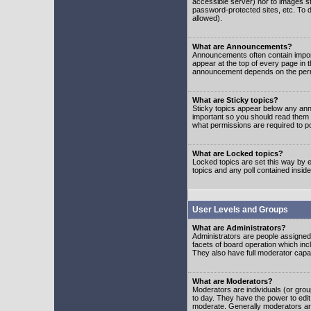
accessible server) nor to images 
password-protected sites, etc. To d
allowed).
What are Announcements?
Announcements often contain impor
appear at the top of every page in 
announcement depends on the permis
What are Sticky topics?
Sticky topics appear below any ann
important so you should read them
what permissions are required to po
What are Locked topics?
Locked topics are set this way by e
topics and any poll contained insi
User Levels and Groups
What are Administrators?
Administrators are people assigned t
facets of board operation which inc
They also have full moderator capabi
What are Moderators?
Moderators are individuals (or group
to day. They have the power to edit 
moderate. Generally moderators ar