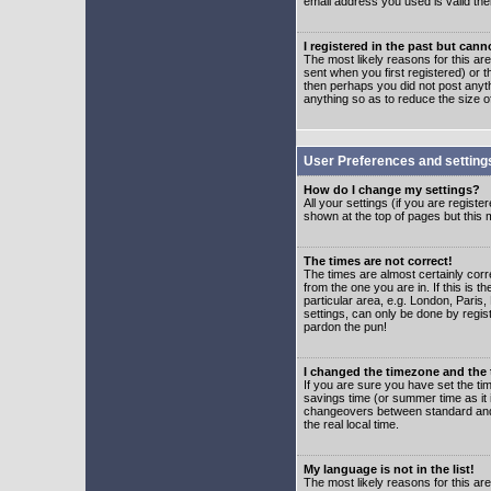
email address you used is valid the
I registered in the past but can
The most likely reasons for this a
sent when you first registered) or t
then perhaps you did not post anyth
anything so as to reduce the size o
User Preferences and setting
How do I change my settings?
All your settings (if you are regist
shown at the top of pages but this m
The times are not correct!
The times are almost certainly corr
from the one you are in. If this is 
particular area, e.g. London, Paris
settings, can only be done by regist
pardon the pun!
I changed the timezone and the t
If you are sure you have set the time
savings time (or summer time as it 
changeovers between standard and 
the real local time.
My language is not in the list!
The most likely reasons for this are