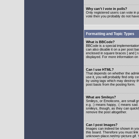
Why can't I vote in polls?
Only registered users can vote in po
vote then you probably do not have
Formatting and Topic Types
What is BBCode?
BBCode is a special implementatio
can also disable it on a per post ba
enclosed in square braces [ and ] r
displayed. For more information o
Can I use HTML?
That depends on whether the adminis
use it, you will probably find only c
by using tags which may destroy th
post basis from the posting form.
What are Smileys?
Smileys, or Emoticons, are small g
e.g. :) means happy, :( means sad. 
smileys, though, as they can quick
remove the post altogether.
Can I post Images?
Images can indeed be shown in your 
this board. Therefore you must link
unknown-place.net/my-picture.gif. Y