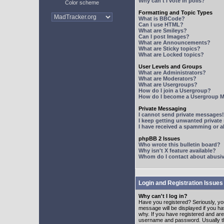
Why can't I vote in polls?
Color scheme
Formatting and Topic Types
What is BBCode?
Can I use HTML?
What are Smileys?
Can I post Images?
What are Announcements?
What are Sticky topics?
What are Locked topics?
User Levels and Groups
What are Administrators?
What are Moderators?
What are Usergroups?
How do I join a Usergroup?
How do I become a Usergroup M
Private Messaging
I cannot send private messages!
I keep getting unwanted privat
I have received a spamming or 
phpBB 2 Issues
Who wrote this bulletin board?
Why isn't X feature available?
Whom do I contact about abusive
Login and Registration Issues
Why can't I log in?
Have you registered? Seriously, yo
message will be displayed if you ha
why. If you have registered and ar
username and password. Usually this