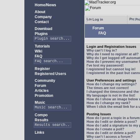
Home/News
About
Company
Log in
Pro
Contact
Forum
Download
FAQ
Plugins
Tutorials
Login and Registration Issues
Why can't I log in?
Wiki
Why do I need to register at all?
FAQ
Why do I get logged off automat
How do I prevent my username fr
I've lost my password!
Register
I registered but cannot log in!
I registered in the past but can
Registered Users
Community
User Preferences and settings
How do I change my settings?
Forum
The times are not correct!
Articles
I changed the timezone and the t
Promotion
My language is not in the list!
How do I show an image below
Music
How do I change my rank?
When I click the email link for a 
Posting Issues
Compo
How do I post a topic in a foru
Results
How do I edit or delete a post?
How do I add a signature to my
How do I create a poll?
Links
How do I edit or delete a poll?
Why can't I access a forum?