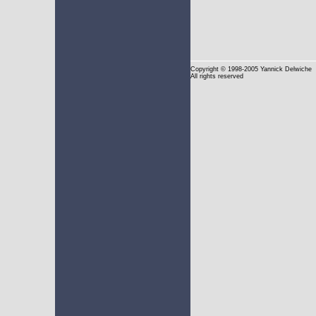
Copyright
© 1998-2005 Yannick Delwiche
All rights reserved