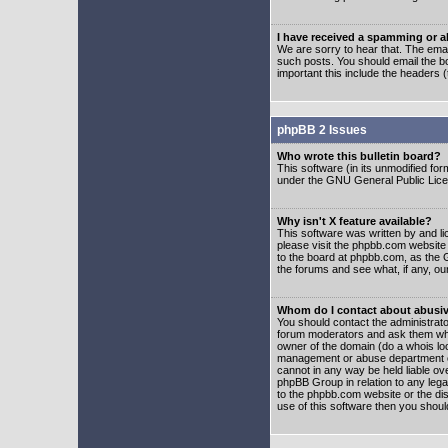
I have received a spamming or 
We are sorry to hear that. The emai
such posts. You should email the boa
important this include the headers (
phpBB 2 Issues
Who wrote this bulletin board?
This software (in its unmodified fo
under the GNU General Public Licens
Why isn't X feature available?
This software was written by and l
please visit the phpbb.com website
to the board at phpbb.com, as the 
the forums and see what, if any, ou
Whom do I contact about abusive
You should contact the administrator
forum moderators and ask them who y
owner of the domain (do a whois looku
management or abuse department of
cannot in any way be held liable ov
phpBB Group in relation to any lega
to the phpbb.com website or the dis
use of this software then you shoul