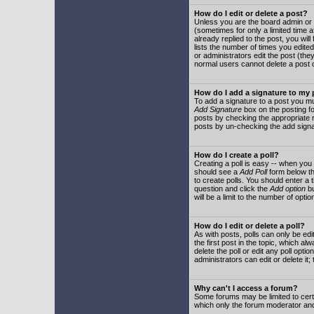
How do I edit or delete a post?
Unless you are the board admin or 
(sometimes for only a limited time a
already replied to the post, you will
lists the number of times you edited 
or administrators edit the post (th
normal users cannot delete a post
How do I add a signature to my
To add a signature to a post you mu
Add Signature
box on the posting fo
posts by checking the appropriate ra
posts by un-checking the add signa
How do I create a poll?
Creating a poll is easy -- when you 
should see a
Add Poll
form below th
to create polls. You should enter a ti
question and click the
Add option
bu
will be a limit to the number of opti
How do I edit or delete a poll?
As with posts, polls can only be edit
the first post in the topic, which a
delete the poll or edit any poll opt
administrators can edit or delete it
Why can't I access a forum?
Some forums may be limited to certa
which only the forum moderator and