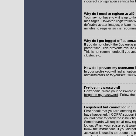
incorrect configuration settings for 
Why do I need to register at all?
You may not have to -- it is up to t
messages. However, registration wil
definable avatar images, private me
minutes to register so it is recom
Why do I get logged off automat
If you do not check the
Log me in a
preset time. This prevents misuse o
This is not recommended if you acce
cluster, etc.
How do I prevent my username fr
In your profile you will find an optio
administrators or to yourself. You w
I've lost my password!
Don't panic! While your password ca
forgotten my password
. Follow the
I registered but cannot log in!
First check that you are entering 
have happened: if COPPA support i
you will have to follow the instruct
Some boards will require all new reg
log on. When you registered it woul
follow the instructions; if you did 
activation is used is to reduce the p