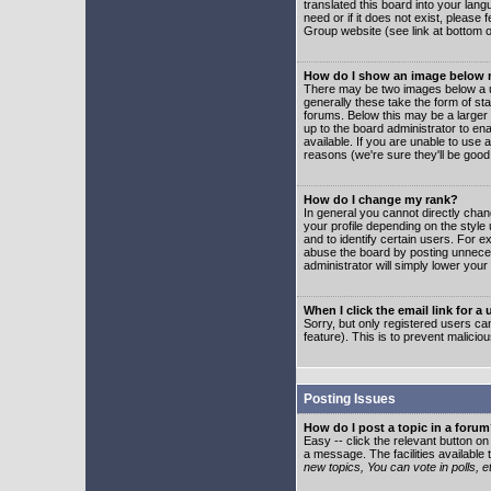
translated this board into your lang
need or if it does not exist, please
Group website (see link at bottom 
How do I show an image below
There may be two images below a u
generally these take the form of s
forums. Below this may be a larger 
up to the board administrator to e
available. If you are unable to use 
reasons (we're sure they'll be good
How do I change my rank?
In general you cannot directly cha
your profile depending on the styl
and to identify certain users. For
abuse the board by posting unnecess
administrator will simply lower your
When I click the email link for a 
Sorry, but only registered users can
feature). This is to prevent malic
Posting Issues
How do I post a topic in a foru
Easy -- click the relevant button o
a message. The facilities available 
new topics, You can vote in polls, e