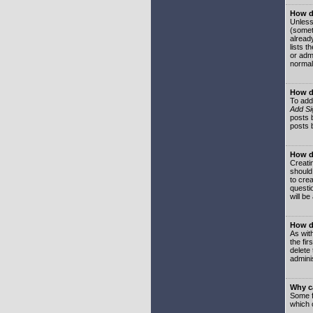
How do
Unless
(somet
already
lists t
or adm
normal
How d
To add
Add Si
posts b
posts 
How do
Creatin
should
to crea
questi
will be
How do
As with
the fir
delete
adminis
Why ca
Some f
which 