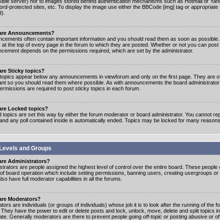
ible server) nor to images stored behind authentication mechanisms such as Hotmail or Yah
rd-protected sites, etc. To display the image use either the BBCode [img] tag or appropriate
d).
are Announcements?
cements often contain important information and you should read them as soon as possibl
 at the top of every page in the forum to which they are posted. Whether or not you can post
cement depends on the permissions required, which are set by the administrator.
re Sticky topics?
 topics appear below any announcements in viewforum and only on the first page. They are of
ant so you should read them where possible. As with announcements the board administrato
ermissions are required to post sticky topics in each forum.
are Locked topics?
 topics are set this way by either the forum moderator or board administrator. You cannot rep
 and any poll contained inside is automatically ended. Topics may be locked for many reasons
Levels and Groups
are Administrators?
strators are people assigned the highest level of control over the entire board. These people c
 of board operation which include setting permissions, banning users, creating usergroups or
so have full moderator capabilities in all the forums.
are Moderators?
ors are individuals (or groups of individuals) whose job it is to look after the running of the
. They have the power to edit or delete posts and lock, unlock, move, delete and split topics i
te. Generally moderators are there to prevent people going
off-topic
or posting abusive or of