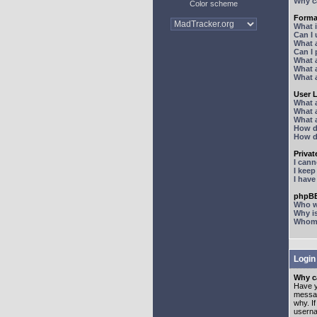
Why ca
Color scheme
Forma
What 
Can I
What 
Can I
What 
What a
What 
User 
What 
What 
What 
How d
How d
Priva
I can
I kee
I hav
phpBB
Who wr
Why is
Whom d
Login
Why ca
Have y
messag
why. I
userna