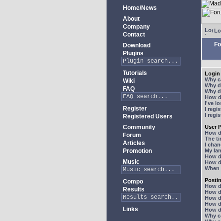
Home/News
About
Company
Lo
Contact
Fo
Download
Plugins
Tutorials
Login 
Why ca
Wiki
Why do
FAQ
Why do
How do
I've l
Register
I regi
I regi
Registered Users
Community
User P
How d
Forum
The ti
Articles
I chan
Promotion
My lan
How d
Music
How d
When I
Posti
Compo
How do
Results
How do
How d
How do
Links
How do
Why ca