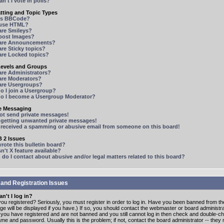
n't I vote in polls?
tting and Topic Types
is BBCode?
 use HTML?
are Smileys?
 post Images?
are Announcements?
re Sticky topics?
are Locked topics?
Levels and Groups
are Administrators?
are Moderators?
are Usergroups?
o I join a Usergroup?
o I become a Usergroup Moderator?
te Messaging
not send private messages!
p getting unwanted private messages!
e received a spamming or abusive email from someone on this board!
 2 Issues
ote this bulletin board?
n't X feature available?
o I contact about abusive and/or legal matters related to this board?
 and Registration Issues
n't I log in?
ou registered? Seriously, you must register in order to log in. Have you been banned from t
e will be displayed if you have.) If so, you should contact the webmaster or board administrat
f you have registered and are not banned and you still cannot log in then check and double-c
me and password. Usually this is the problem; if not, contact the board administrator -- the