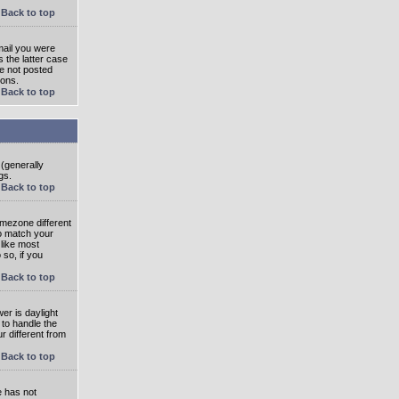
Back to top
mail you were
s the latter case
ve not posted
ions.
Back to top
 (generally
gs.
Back to top
imezone different
to match your
 like most
 so, if you
Back to top
wer is daylight
 to handle the
 different from
Back to top
e has not