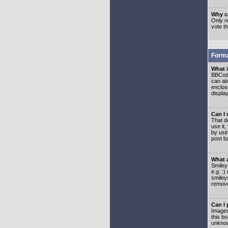
Why ca
Only re
vote t
Forma
What 
BBCode
can als
enclos
displa
Can I
That d
use it,
by usi
post b
What 
Smiley
e.g. :
smiley
remove
Can I
Images
this b
unknow