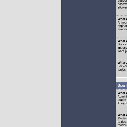
access
passwo
allowe
What 
Announ
appear
announ
What a
Sticky
import
what p
What 
Locked
topics
User 
What 
Admini
facets
They al
What 
Moderat
to day
modera