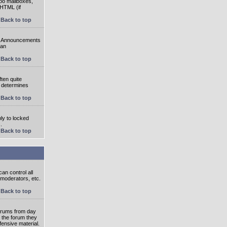
oo mailboxes,
 HTML (if
Back to top
e. Announcements
 an
Back to top
ten quite
r determines
Back to top
ly to locked
.
Back to top
an control all
 moderators, etc.
Back to top
 forums from day
n the forum they
fensive material.