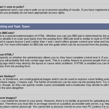
n't I vote in polls?
gistered users can vote in polls so as to prevent spoofing of results. If you have registered a
hen you probably do not have appropriate access rights.
tting and Topic Types
is BBCode?
 is a special implementation of HTML. Whether you can use BBCode is determined by the ad
o disable it on a per post basis from the posting form. BBCode itself is similar in style to HTM
ed in square braces [ and ] rather than < and > and it offers greater control over what and h
yed. For more information on BBCode see the guide which can be accessed from the posting
 use HTML?
epends on whether the administrator allows you to; they have complete control over it. If you 
 you will probably find only certain tags work. This is a
safety
feature to prevent people from 
ng tags which may destroy the layout or cause other problems. If HTML is enabled you can dis
asis from the posting form.
are Smileys?
s, or Emoticons, are small graphical images which can be used to express some feeling usin
) means happy, :( means sad. The full list of emoticons can be seen via the posting form. Try 
s, though, as they can quickly render a post unreadable and a moderator may decide to edit 
 the post altogether.
 post Images?
 can indeed be shown in your posts. However, there is no facility at present for uploading ima
oard. Therefore you must link to an image stored on a publicly accessible web server, e.g. ht
n-place.net/my-picture.gif. You cannot link to pictures stored on your own PC (unless it is a 