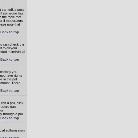
 can edit a post
. If someone has
o the topic that
ear if moderators
ease note that
Back to top
you can check the
 to all your
dded to individual
Back to top
rmission) you
not have rights
e in the poll
e amount. There
Back to top
dit a poll, click
en users can
 or
ay through a poll
Back to top
ial authorization
Back to top