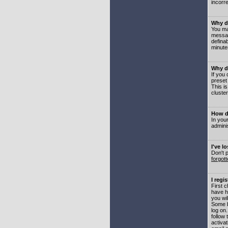
incorre
Why do
You may
messag
defina
minute
Why do
If you
preset
This i
cluster
How do
In your
adminis
I've l
Don't 
forgot
I regi
First 
have h
you wil
Some b
log on
follow 
activat