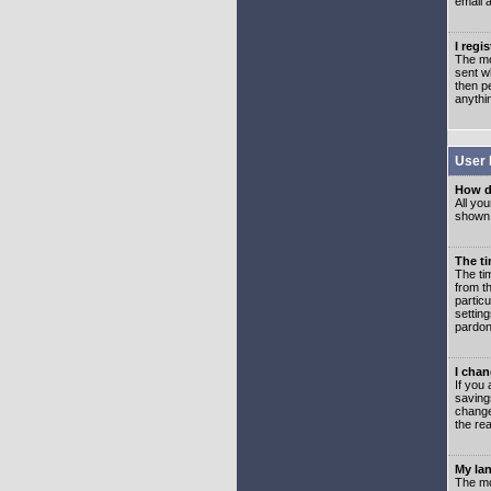
email 
I regi
The mo
sent wh
then p
anythi
User 
How d
All you
shown a
The ti
The ti
from th
partic
setting
pardon
I chan
If you 
saving
change
the rea
My lan
The mo