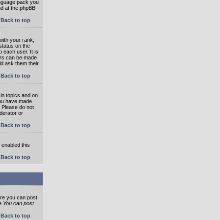
language pack you
und at the phpBB
Back to top
ith your rank;
status on the
 each user. It is
tars can be made
ld ask them their
Back to top
in topics and on
 you have made
. Please do not
derator or
Back to top
s enabled this
Back to top
ore you can post
he
You can post
Back to top