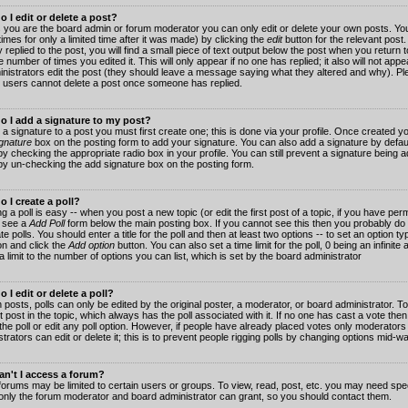
 I edit or delete a post?
 you are the board admin or forum moderator you can only edit or delete your own posts. You
imes for only a limited time after it was made) by clicking the
edit
button for the relevant post
 replied to the post, you will find a small piece of text output below the post when you return t
he number of times you edited it. This will only appear if no one has replied; it also will not app
inistrators edit the post (they should leave a message saying what they altered and why). Pl
 users cannot delete a post once someone has replied.
o I add a signature to my post?
 a signature to a post you must first create one; this is done via your profile. Once created 
gnature
box on the posting form to add your signature. You can also add a signature by default
y checking the appropriate radio box in your profile. You can still prevent a signature being a
by un-checking the add signature box on the posting form.
 I create a poll?
g a poll is easy -- when you post a new topic (or edit the first post of a topic, if you have pe
 see a
Add Poll
form below the main posting box. If you cannot see this then you probably do 
te polls. You should enter a title for the poll and then at least two options -- to set an option typ
on and click the
Add option
button. You can also set a time limit for the poll, 0 being an infinit
 a limit to the number of options you can list, which is set by the board administrator
 I edit or delete a poll?
 posts, polls can only be edited by the original poster, a moderator, or board administrator. To e
st post in the topic, which always has the poll associated with it. If no one has cast a vote th
 the poll or edit any poll option. However, if people have already placed votes only moderators
trators can edit or delete it; this is to prevent people rigging polls by changing options mid-w
n't I access a forum?
orums may be limited to certain users or groups. To view, read, post, etc. you may need spec
only the forum moderator and board administrator can grant, so you should contact them.