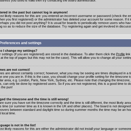
address you used is valid then try contacting the board administrator.
stered in the past but cannot log in anymore!
st likely reasons for this are: you entered an incorrect username or password (check the e
en you first registered) or the administrator has deleted your account for some reason. If it i
erhaps you did not post anything? It is usual for boards to periodically remove users who ha
ng so as to reduce the size of the database. Try registering again and get involved in discuss
Preferences and settings
o I change my settings?
r settings (if you are registered) are stored in the database. To alter them click the
Profile
link
t the top of pages but this may not be the case). This will allow you to change all your settin
mes are not correct!
mes are almost certainly correct; however, what you may be seeing are times displayed in a t
e one you are in. If this is the case, you should change your profile setting for the timezone 
ular area, e.g. London, Paris, New York, Sydney, etc. Please note that changing the timezone,
s, can only be done by registered users. So if you are not registered, this is a good time to do
 the pun!
ged the timezone and the time is still wrong!
are sure you have set the timezone correctly and the time is still different, the most likely ans
s time (or summer time as it is known in the UK and other places). The board is not designed
overs between standard and daylight time so during summer months the time may be an hour
l local time.
guage is not in the list!
st likely reasons for this are either the administrator did not install your language or someon