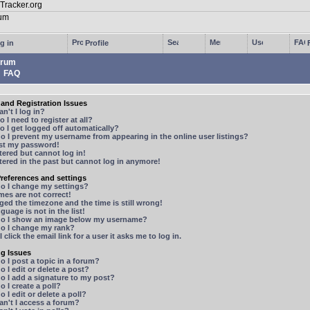
g in
Profile
rum
FAQ
and Registration Issues
n't I log in?
 I need to register at all?
 I get logged off automatically?
 I prevent my username from appearing in the online user listings?
ost my password!
stered but cannot log in!
stered in the past but cannot log in anymore!
references and settings
o I change my settings?
mes are not correct!
ged the timezone and the time is still wrong!
guage is not in the list!
o I show an image below my username?
o I change my rank?
 click the email link for a user it asks me to log in.
ng Issues
 I post a topic in a forum?
 I edit or delete a post?
o I add a signature to my post?
 I create a poll?
 I edit or delete a poll?
n't I access a forum?