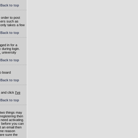
Back to top
 order to post
users such as
 only takes a few
Back to top
ged in for a
 during login.
, university
Back to top
to board
Back to top
e and click
I've
Back to top
 two things may
 registering then
 need activating.
or before you can
t an email then
 One reason
are sure the