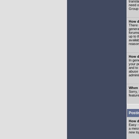
transl
need or
Group 
How d
There 
genera
forums
up to 
availa
reason
How d
In gen
your p
and to
abuse 
adminis
When I
Sorry, 
featur
Posti
How do
Easy -
a mess
new top