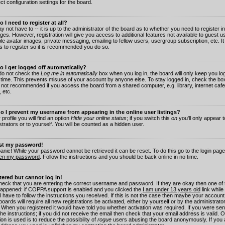
ct configuration settings for the board.
 I need to register at all?
 not have to -- it is up to the administrator of the board as to whether you need to register in
es. However, registration will give you access to additional features not available to guest 
ble avatar images, private messaging, emailing to fellow users, usergroup subscription, etc. It
s to register so it is recommended you do so.
 I get logged off automatically?
 do not check the
Log me in automatically
box when you log in, the board will only keep you log
 time. This prevents misuse of your account by anyone else. To stay logged in, check the box
s not recommended if you access the board from a shared computer, e.g. library, internet cafe
, etc.
 I prevent my username from appearing in the online user listings?
 profile you will find an option
Hide your online status
; if you switch this
on
you'll only appear 
trators or to yourself. You will be counted as a hidden user.
ost my password!
panic! While your password cannot be retrieved it can be reset. To do this go to the login pag
ten my password
. Follow the instructions and you should be back online in no time.
stered but cannot log in!
check that you are entering the correct username and password. If they are okay then one of
appened: if COPPA support is enabled and you clicked the
I am under 13 years old
link while
l have to follow the instructions you received. If this is not the case then maybe your account
oards will require all new registrations be activated, either by yourself or by the administrat
. When you registered it would have told you whether activation was required. If you were sen
the instructions; if you did not receive the email then check that your email address is valid.
ion is used is to reduce the possibility of
rogue
users abusing the board anonymously. If you 