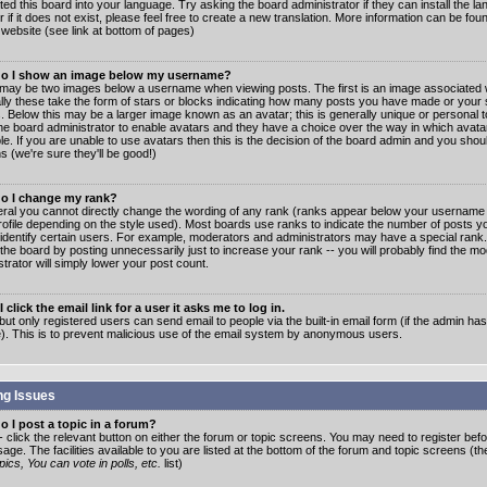
ated this board into your language. Try asking the board administrator if they can install the 
 if it does not exist, please feel free to create a new translation. More information can be fo
website (see link at bottom of pages)
o I show an image below my username?
may be two images below a username when viewing posts. The first is an image associated w
lly these take the form of stars or blocks indicating how many posts you have made or your 
. Below this may be a larger image known as an avatar; this is generally unique or personal to
the board administrator to enable avatars and they have a choice over the way in which ava
ble. If you are unable to use avatars then this is the decision of the board admin and you shou
s (we're sure they'll be good!)
o I change my rank?
eral you cannot directly change the wording of any rank (ranks appear below your username 
rofile depending on the style used). Most boards use ranks to indicate the number of posts
 identify certain users. For example, moderators and administrators may have a special rank
the board by posting unnecessarily just to increase your rank -- you will probably find the mo
trator will simply lower your post count.
 click the email link for a user it asks me to log in.
but only registered users can send email to people via the built-in email form (if the admin ha
e). This is to prevent malicious use of the email system by anonymous users.
ng Issues
 I post a topic in a forum?
- click the relevant button on either the forum or topic screens. You may need to register bef
age. The facilities available to you are listed at the bottom of the forum and topic screens (t
ics, You can vote in polls, etc.
list)