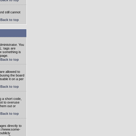
nd still cannot
Back to top
ministrator. You
L: tags are
ow something is
 page.
Back to top
are allowed to
abusing the board
able it on a per
Back to top
g a short code,
not to overuse
them out or
Back to top
ges directly to
tp://www.some-
publicly