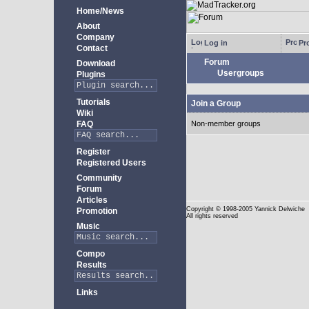
Home/News
About
Company
Log in
Pro
Contact
Forum
Download
Usergroups
Plugins
Tutorials
Join a Group
Wiki
FAQ
Non-member groups
Register
Registered Users
Community
Forum
Articles
Copyright
© 1998-2005 Yannick Delwiche
Promotion
All rights reserved
Music
Compo
Results
Links