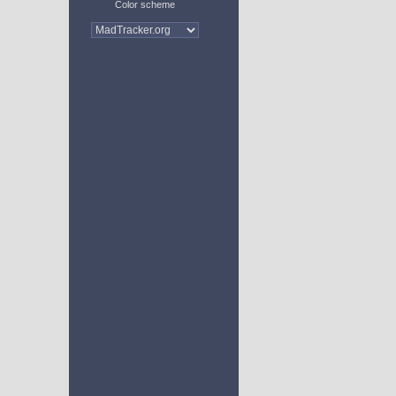
Color scheme