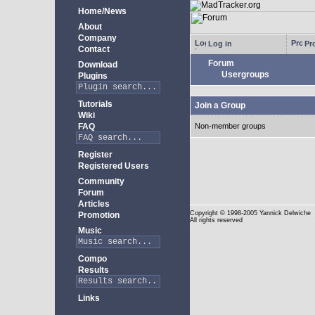
Home/News
About
Company
Log in
Pro
Contact
Forum
Download
Usergroups
Plugins
Tutorials
Join a Group
Wiki
FAQ
Non-member groups
Register
Registered Users
Community
Forum
Articles
Copyright
© 1998-2005 Yannick Delwiche
Promotion
All rights reserved
Music
Compo
Results
Links