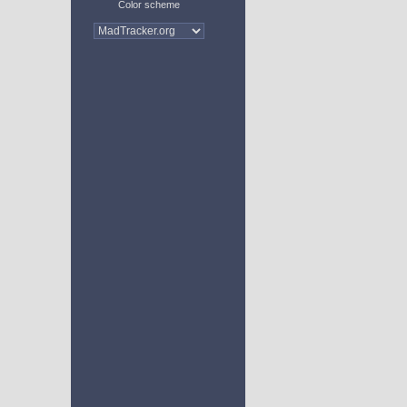
Color scheme