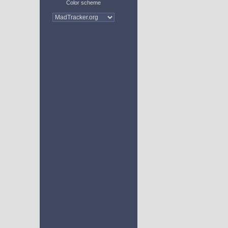
Color scheme