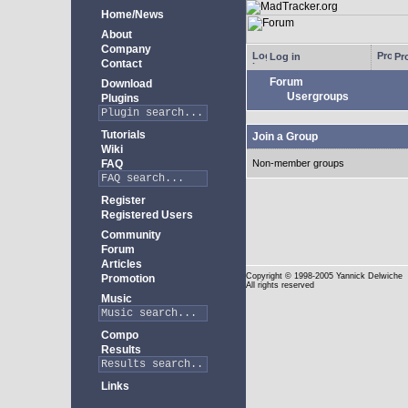
Home/News
About
Company
Log in
Pro
Contact
Forum
Download
Usergroups
Plugins
Tutorials
Join a Group
Wiki
FAQ
Non-member groups
Register
Registered Users
Community
Forum
Articles
Copyright
© 1998-2005 Yannick Delwiche
Promotion
All rights reserved
Music
Compo
Results
Links