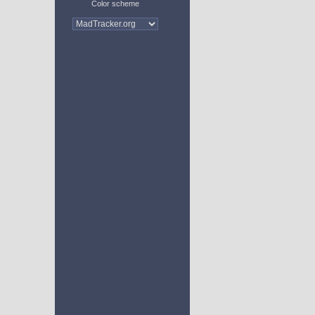
Color scheme