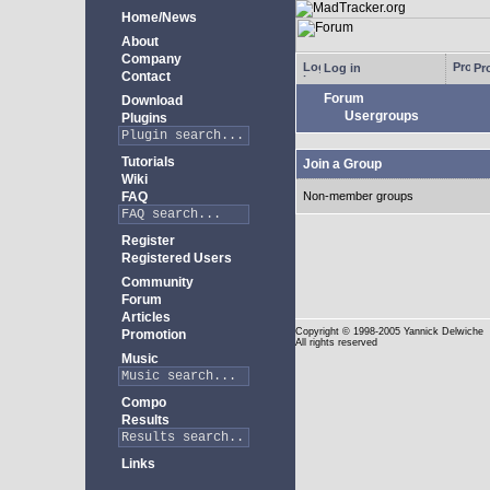
Home/News
About
Company
Log in
Pro
Contact
Forum
Download
Usergroups
Plugins
Tutorials
Join a Group
Wiki
FAQ
Non-member groups
Register
Registered Users
Community
Forum
Articles
Copyright
© 1998-2005 Yannick Delwiche
Promotion
All rights reserved
Music
Compo
Results
Links