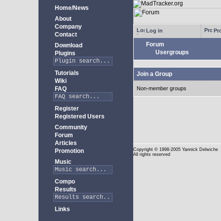
Home/News
About
Company
Log in
Pro
Contact
Forum
Download
Usergroups
Plugins
Tutorials
Join a Group
Wiki
FAQ
Non-member groups
Register
Registered Users
Community
Forum
Articles
Copyright
© 1998-2005 Yannick Delwiche
Promotion
All rights reserved
Music
Compo
Results
Links