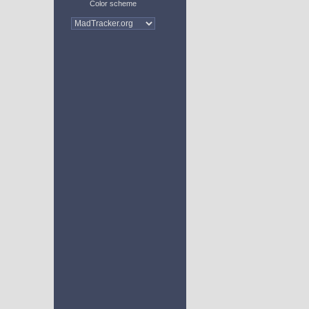
Color scheme