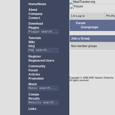
Home/News
About
Company
Log in
Pro
Contact
Forum
Download
Usergroups
Plugins
Tutorials
Join a Group
Wiki
FAQ
Non-member groups
Register
Registered Users
Community
Forum
Articles
Copyright
© 1998-2005 Yannick Delwiche
Promotion
All rights reserved
Music
Compo
Results
Links