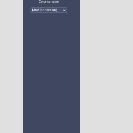
Color scheme