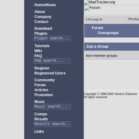
Home/News
About
Company
Log in
Pro
Contact
Forum
Download
Usergroups
Plugins
Tutorials
Join a Group
Wiki
FAQ
Non-member groups
Register
Registered Users
Community
Forum
Articles
Copyright
© 1998-2005 Yannick Delwiche
Promotion
All rights reserved
Music
Compo
Results
Links