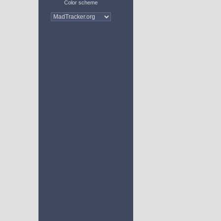
Color scheme