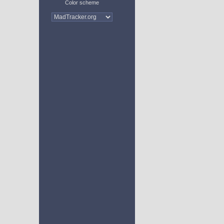
Color scheme