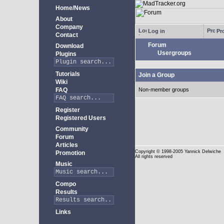
Home/News
About
Company
Log in
Pro
Contact
Forum
Download
Usergroups
Plugins
Tutorials
Join a Group
Wiki
FAQ
Non-member groups
Register
Registered Users
Community
Forum
Articles
Copyright
© 1998-2005 Yannick Delwiche
Promotion
All rights reserved
Music
Compo
Results
Links