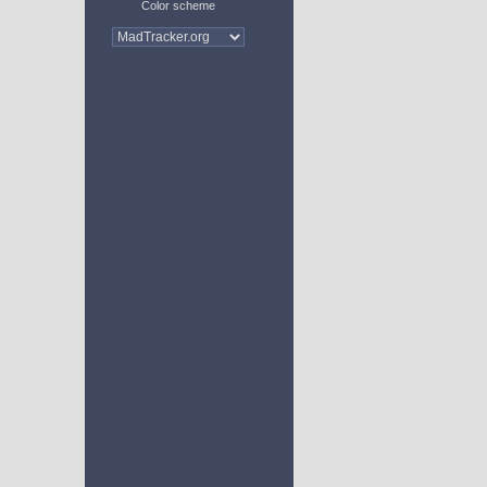
Color scheme