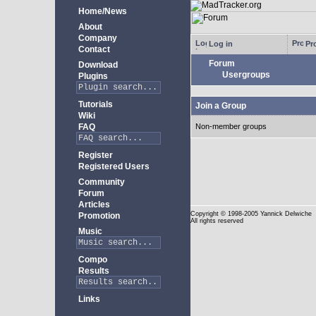
Home/News
About
Company
Log in
Pro
Contact
Forum
Download
Usergroups
Plugins
Tutorials
Join a Group
Wiki
FAQ
Non-member groups
Register
Registered Users
Community
Forum
Articles
Copyright
© 1998-2005 Yannick Delwiche
Promotion
All rights reserved
Music
Compo
Results
Links