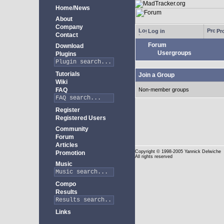
Home/News
About
Company
Log in
Pro
Contact
Forum
Download
Usergroups
Plugins
Tutorials
Join a Group
Wiki
FAQ
Non-member groups
Register
Registered Users
Community
Forum
Articles
Copyright
© 1998-2005 Yannick Delwiche
Promotion
All rights reserved
Music
Compo
Results
Links