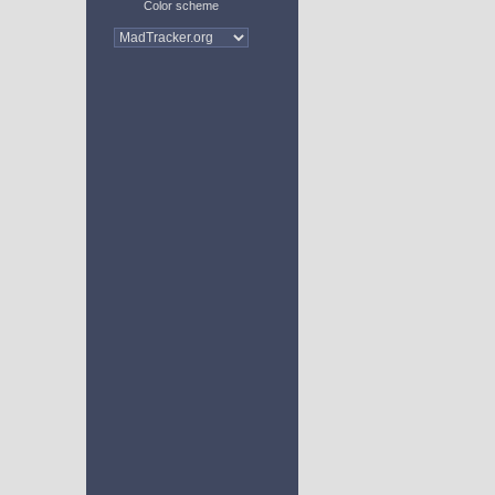
Color scheme