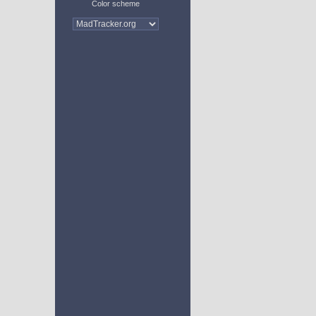
Color scheme