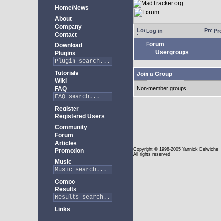
Home/News
About
Company
Log in
Pro
Contact
Forum
Download
Usergroups
Plugins
Tutorials
Join a Group
Wiki
FAQ
Non-member groups
Register
Registered Users
Community
Forum
Articles
Copyright
© 1998-2005 Yannick Delwiche
Promotion
All rights reserved
Music
Compo
Results
Links