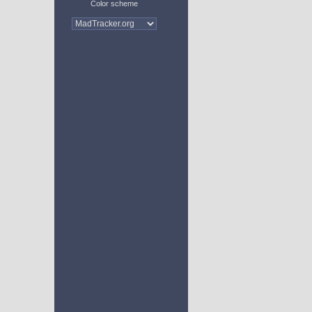
Color scheme