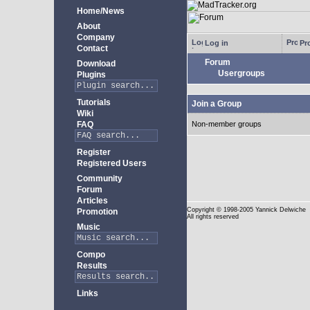
Home/News
About
Company
Log in
Pro
Contact
Forum
Download
Usergroups
Plugins
Tutorials
Join a Group
Wiki
FAQ
Non-member groups
Register
Registered Users
Community
Forum
Articles
Copyright
© 1998-2005 Yannick Delwiche
Promotion
All rights reserved
Music
Compo
Results
Links