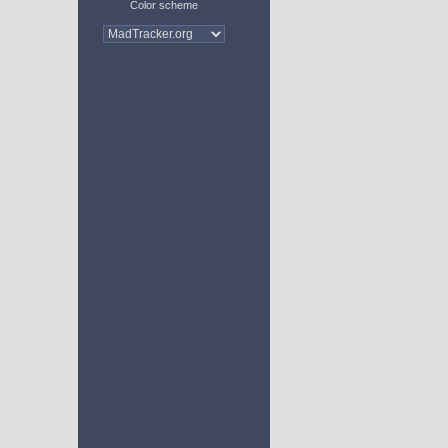
Color scheme