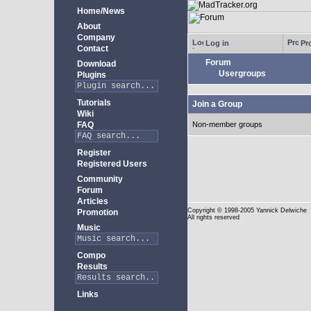
Home/News
About
Company
Log in
Pro
Contact
Forum
Download
Usergroups
Plugins
Tutorials
Join a Group
Wiki
FAQ
Non-member groups
Register
Registered Users
Community
Forum
Articles
Copyright
© 1998-2005 Yannick Delwiche
Promotion
All rights reserved
Music
Compo
Results
Links