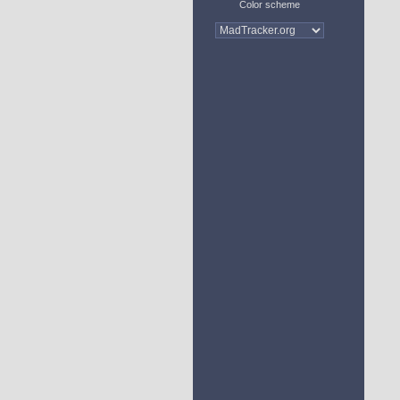
Color scheme