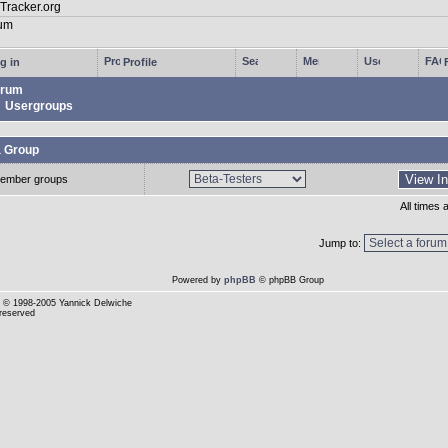
g in
Profile
rum
Usergroups
a Group
ember groups
All times
Jump to:
Powered by
phpBB
© phpBB Group
© 1998-2005 Yannick Delwiche
 reserved