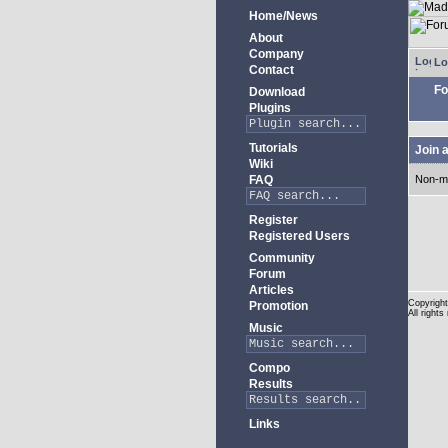
Home/News
About
Company
Lo
Contact
Fo
Download
Plugins
Tutorials
Join 
Wiki
FAQ
Non-m
Register
Registered Users
Community
Forum
Articles
Copyright
Promotion
All rights
Music
Compo
Results
Links