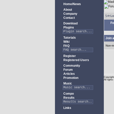
Home/News
About
Company
Lo
Contact
Fo
Download
Plugins
Tutorials
Join 
Wiki
FAQ
Non-m
Register
Registered Users
Community
Forum
Articles
Copyright
Promotion
All rights
Music
Compo
Results
Links