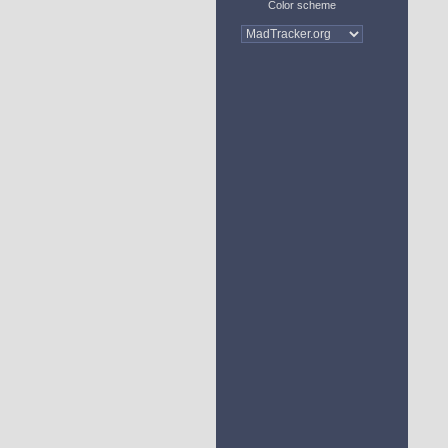
Color scheme