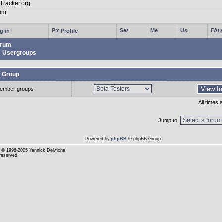
g in
Profile
rum
Usergroups
a Group
ember groups
All times
Jump to:
Powered by
phpBB
© phpBB Group
© 1998-2005 Yannick Delwiche
 reserved