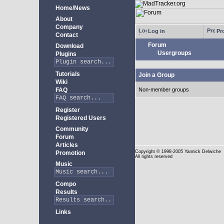
Home/News
About
Company
Log in
Pro
Contact
Forum
Download
Usergroups
Plugins
Tutorials
Join a Group
Wiki
FAQ
Non-member groups
Register
Registered Users
Community
Forum
Articles
Copyright
© 1998-2005 Yannick Delwiche
Promotion
All rights reserved
Music
Compo
Results
Links