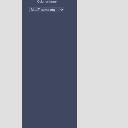
Color scheme