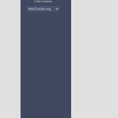
Color scheme