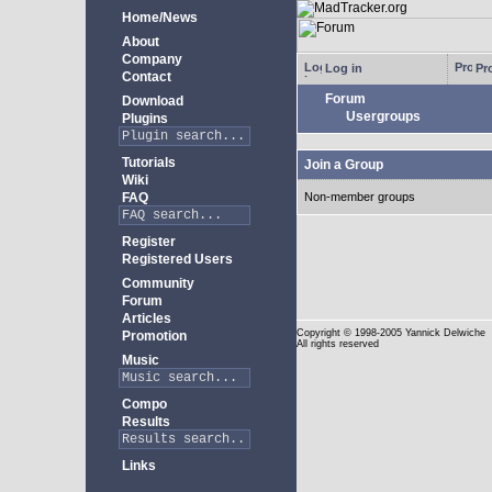
Home/News
About
Company
Log in
Pro
Contact
Forum
Download
Usergroups
Plugins
Tutorials
Join a Group
Wiki
FAQ
Non-member groups
Register
Registered Users
Community
Forum
Articles
Copyright
© 1998-2005 Yannick Delwiche
Promotion
All rights reserved
Music
Compo
Results
Links