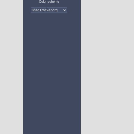
Color scheme