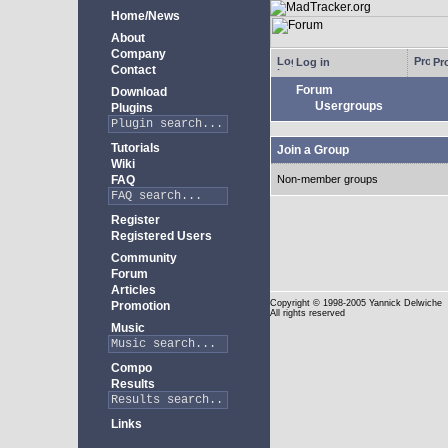
Home/News
About
Company
Log in
Pro
Contact
Forum
Download
Usergroups
Plugins
Tutorials
Join a Group
Wiki
FAQ
Non-member groups
Register
Registered Users
Community
Forum
Articles
Copyright
© 1998-2005 Yannick Delwiche
Promotion
All rights reserved
Music
Compo
Results
Links