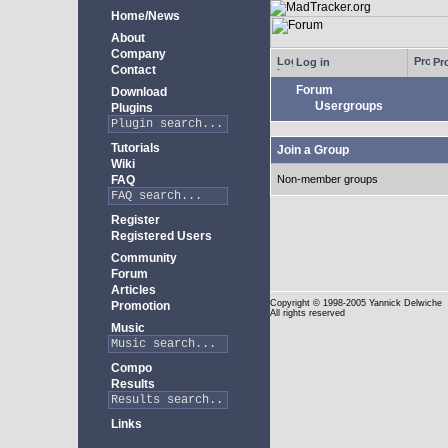
Home/News
About
Company
Log in
Pro
Contact
Forum
Download
Usergroups
Plugins
Tutorials
Join a Group
Wiki
FAQ
Non-member groups
Register
Registered Users
Community
Forum
Articles
Copyright
© 1998-2005 Yannick Delwiche
Promotion
All rights reserved
Music
Compo
Results
Links