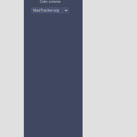
Color scheme