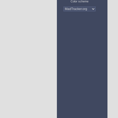
Color scheme