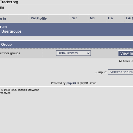
g in
Profile
rum
Usergroups
a Group
ember groups
All times
Jump to:
Powered by
phpBB
© phpBB Group
© 1998-2005 Yannick Delwiche
 reserved