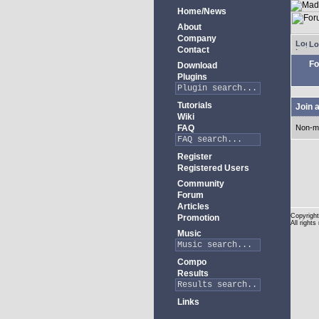
Home/News
About
Company
Lo
Contact
Fo
Download
Plugins
Tutorials
Join 
Wiki
FAQ
Non-m
Register
Registered Users
Community
Forum
Articles
Copyright
Promotion
All rights
Music
Compo
Results
Links