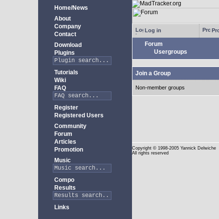
Home/News
About
Company
Log in
Pro
Contact
Forum
Download
Usergroups
Plugins
Tutorials
Join a Group
Wiki
FAQ
Non-member groups
Register
Registered Users
Community
Forum
Articles
Copyright
© 1998-2005 Yannick Delwiche
Promotion
All rights reserved
Music
Compo
Results
Links