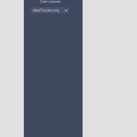
Color scheme