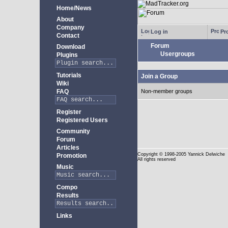
Home/News
About
Company
Log in
Pro
Contact
Forum
Download
Usergroups
Plugins
Tutorials
Join a Group
Wiki
FAQ
Non-member groups
Register
Registered Users
Community
Forum
Articles
Copyright
© 1998-2005 Yannick Delwiche
Promotion
All rights reserved
Music
Compo
Results
Links