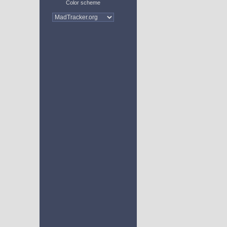
Color scheme