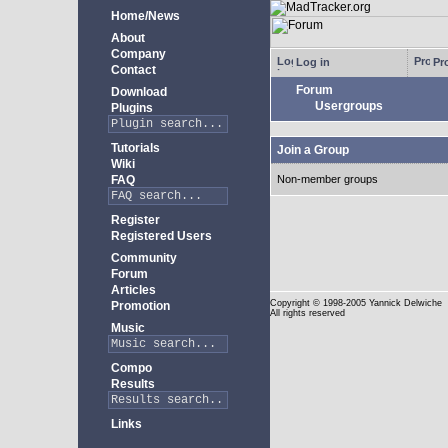
Home/News
About
Company
Log in
Pro
Contact
Forum
Download
Usergroups
Plugins
Tutorials
Join a Group
Wiki
FAQ
Non-member groups
Register
Registered Users
Community
Forum
Articles
Copyright
© 1998-2005 Yannick Delwiche
Promotion
All rights reserved
Music
Compo
Results
Links