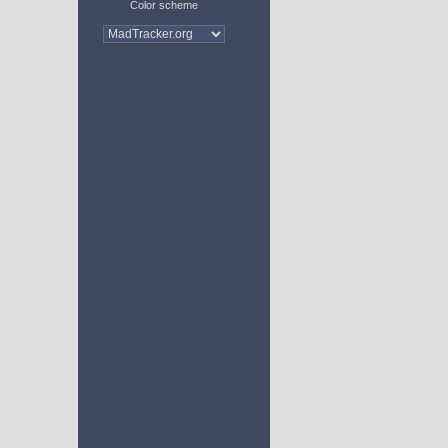
Color scheme