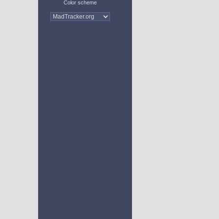
Color scheme