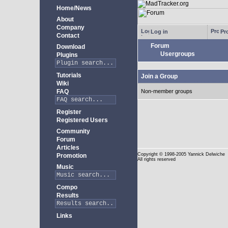
Home/News
About
Company
Log in
Pro
Contact
Forum
Download
Usergroups
Plugins
Tutorials
Join a Group
Wiki
FAQ
Non-member groups
Register
Registered Users
Community
Forum
Articles
Copyright
© 1998-2005 Yannick Delwiche
Promotion
All rights reserved
Music
Compo
Results
Links