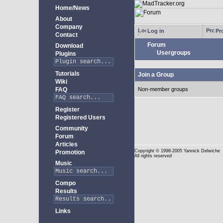
Home/News
About
Company
Log in
Pro
Contact
Forum
Download
Usergroups
Plugins
Tutorials
Join a Group
Wiki
FAQ
Non-member groups
Register
Registered Users
Community
Forum
Articles
Copyright
© 1998-2005 Yannick Delwiche
Promotion
All rights reserved
Music
Compo
Results
Links