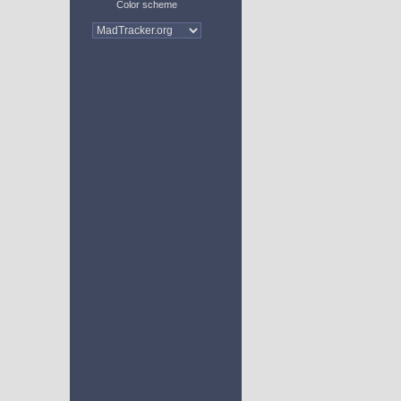
Color scheme