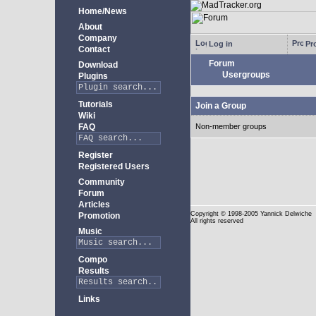
Home/News
About
Company
Log in
Pro
Contact
Forum
Download
Usergroups
Plugins
Tutorials
Join a Group
Wiki
FAQ
Non-member groups
Register
Registered Users
Community
Forum
Articles
Copyright
© 1998-2005 Yannick Delwiche
Promotion
All rights reserved
Music
Compo
Results
Links