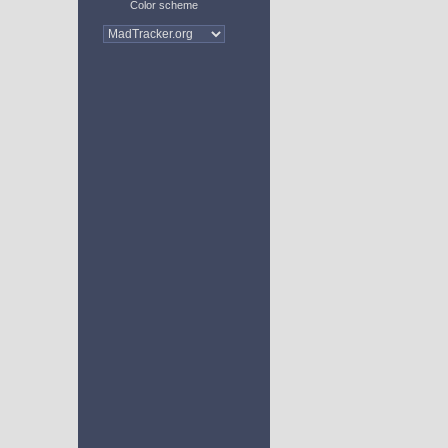
Color scheme