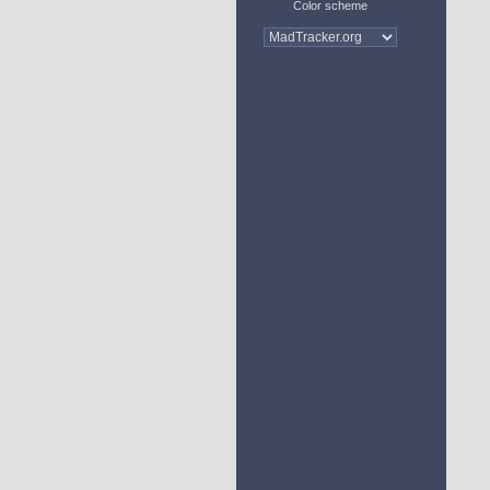
Color scheme