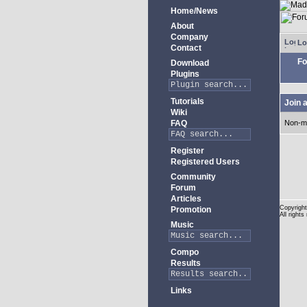
Home/News
About
Company
Lo
Contact
Fo
Download
Plugins
Tutorials
Join 
Wiki
FAQ
Non-m
Register
Registered Users
Community
Forum
Articles
Copyright
Promotion
All rights
Music
Compo
Results
Links