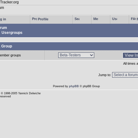
g in
Profile
rum
Usergroups
a Group
ember groups
All times
Jump to:
Powered by
phpBB
© phpBB Group
© 1998-2005 Yannick Delwiche
 reserved