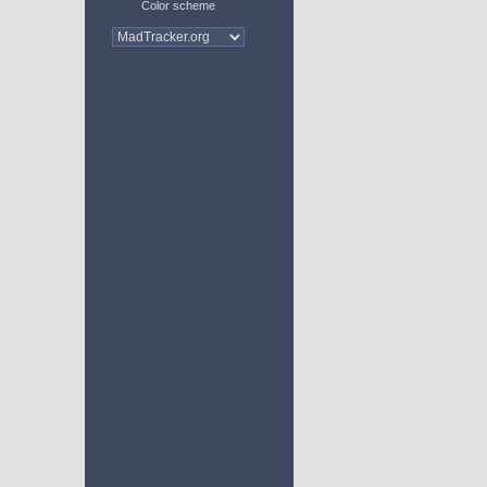
Color scheme