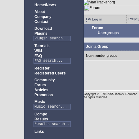
Home/News
About
Company
Log in
Pro
Contact
Forum
Download
Usergroups
Plugins
Tutorials
Join a Group
Wiki
FAQ
Non-member groups
Register
Registered Users
Community
Forum
Articles
Copyright
© 1998-2005 Yannick Delwiche
Promotion
All rights reserved
Music
Compo
Results
Links