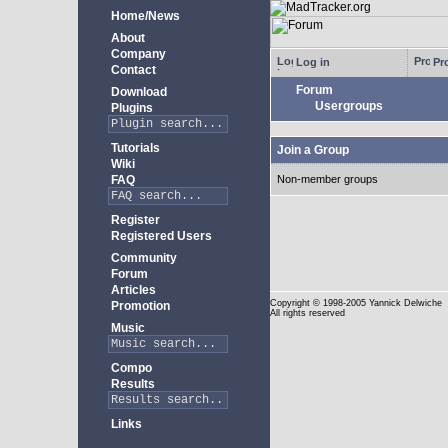
Home/News
About
Company
Log in
Pro
Contact
Forum
Download
Usergroups
Plugins
Tutorials
Join a Group
Wiki
FAQ
Non-member groups
Register
Registered Users
Community
Forum
Articles
Copyright
© 1998-2005 Yannick Delwiche
Promotion
All rights reserved
Music
Compo
Results
Links