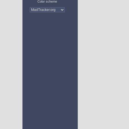
Color scheme