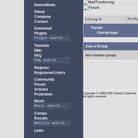
Home/News
About
Company
Log in
Pro
Contact
Forum
Download
Usergroups
Plugins
Tutorials
Join a Group
Wiki
FAQ
Non-member groups
Register
Registered Users
Community
Forum
Articles
Copyright
© 1998-2005 Yannick Delwiche
Promotion
All rights reserved
Music
Compo
Results
Links