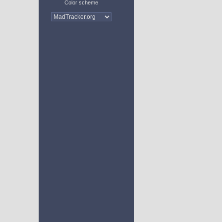
Color scheme