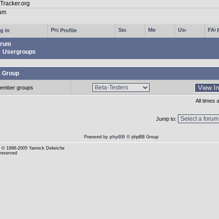
g in
Profile
rum
Usergroups
a Group
ember groups
All times
Jump to:
Powered by
phpBB
© phpBB Group
© 1998-2005 Yannick Delwiche
 reserved