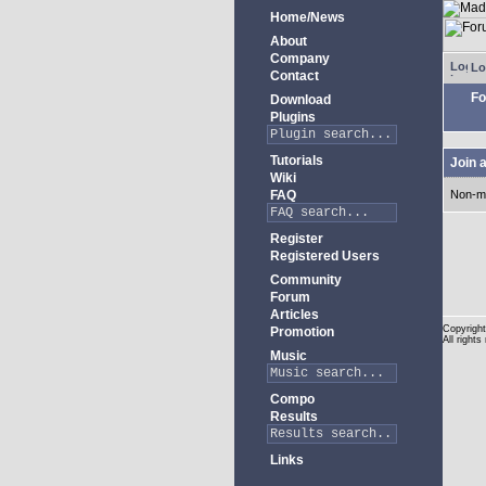
Home/News
About
Company
Lo
Contact
Fo
Download
Plugins
Tutorials
Join 
Wiki
FAQ
Non-m
Register
Registered Users
Community
Forum
Articles
Copyright
Promotion
All rights
Music
Compo
Results
Links