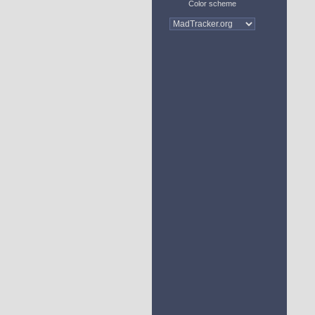
Color scheme