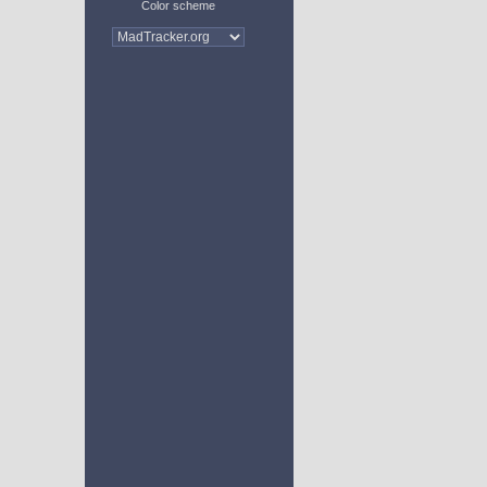
Color scheme