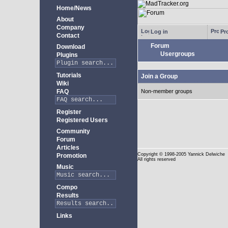
Home/News
About
Company
Log in
Pro
Contact
Forum
Download
Usergroups
Plugins
Tutorials
Join a Group
Wiki
FAQ
Non-member groups
Register
Registered Users
Community
Forum
Articles
Copyright
© 1998-2005 Yannick Delwiche
Promotion
All rights reserved
Music
Compo
Results
Links