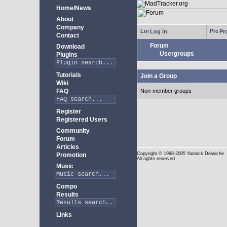
Home/News
About
Company
Log in
Pro
Contact
Forum
Download
Usergroups
Plugins
Tutorials
Join a Group
Wiki
FAQ
Non-member groups
Register
Registered Users
Community
Forum
Articles
Copyright
© 1998-2005 Yannick Delwiche
Promotion
All rights reserved
Music
Compo
Results
Links