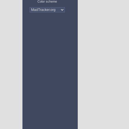
Color scheme